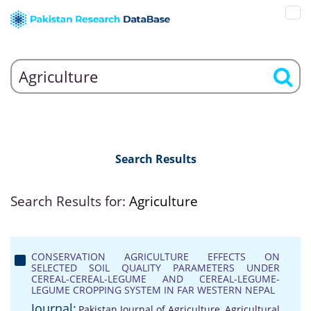
Search Results
Search Results for:
Agriculture
CONSERVATION AGRICULTURE EFFECTS ON
SELECTED SOIL QUALITY PARAMETERS UNDER
CEREAL-CEREAL-LEGUME AND CEREAL-LEGUME-
LEGUME CROPPING SYSTEM IN FAR WESTERN NEPAL
Journal:
Pakistan Journal of Agriculture, Agricultural