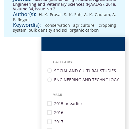
Engineering and Veterinary Sciences (PJAAEVS), 2018,
Volume 34, Issue No 2
Author(s):
H. K. Prasai
,
S. K. Sah
,
A. K. Gautam
,
A.
P. Regmi
Keyword(s):
conservation agriculture
,
cropping
system
,
bulk density and soil organic carbon
CATEGORY
SOCIAL AND CULTURAL STUDIES
ENGINEERING AND TECHNOLOGY
YEAR
2015 or earlier
2016
2017