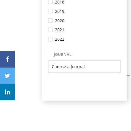
2018
2019
2020
2021
2022
JOURNAL