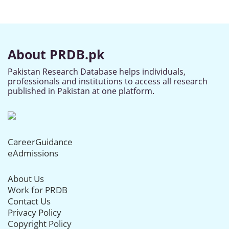
About PRDB.pk
Pakistan Research Database helps individuals,
professionals and institutions to access all research
published in Pakistan at one platform.
CareerGuidance
eAdmissions
About Us
Work for PRDB
Contact Us
Privacy Policy
Copyright Policy