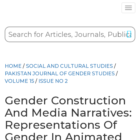
HOME
/
SOCIAL AND CULTURAL STUDIES
/
PAKISTAN JOURNAL OF GENDER STUDIES
/
VOLUME 15
/
ISSUE NO 2
Gender Construction
And Media Narratives:
Representations Of
Gender In Animated