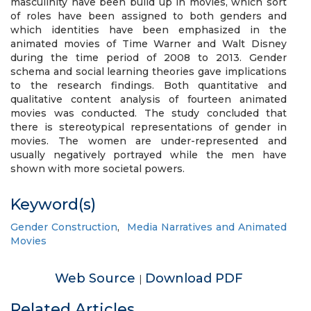
masculinity have been build up in movies, which sort
of roles have been assigned to both genders and
which identities have been emphasized in the
animated movies of Time Warner and Walt Disney
during the time period of 2008 to 2013. Gender
schema and social learning theories gave implications
to the research findings. Both quantitative and
qualitative content analysis of fourteen animated
movies was conducted. The study concluded that
there is stereotypical representations of gender in
movies. The women are under-represented and
usually negatively portrayed while the men have
shown with more societal powers.
Keyword(s)
Gender Construction
,
Media Narratives and Animated
Movies
Web Source
Download PDF
|
Related Articles