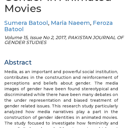
Movies
Sumera Batool
,
Maria Naeem
,
Feroza
Batool
Volume 15, Issue No 2, 2017, PAKISTAN JOURNAL OF
GENDER STUDIES
Abstract
Media, as an important and powerful social institution,
contributes in the construction and reinforcement of
perceptions and beliefs about gender. The media
images of gender have been found stereotypical and
discriminated while there have been many debates on
the under representation and biased treatment of
gender related issues. This research study particularly
analyzed how media narratives play a part in the
construction of gender identities in animated movies.
The study focused to investigate how femininity and