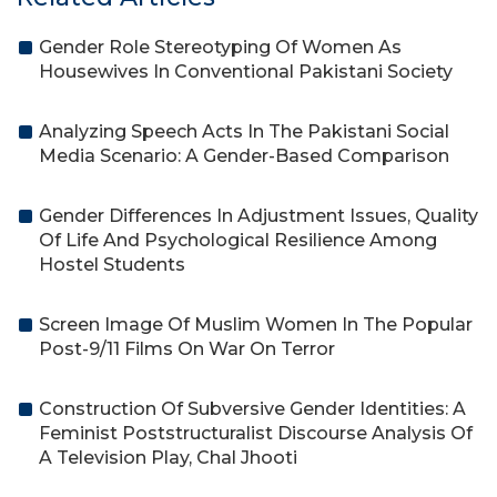
Gender Role Stereotyping Of Women As
Housewives In Conventional Pakistani Society
Analyzing Speech Acts In The Pakistani Social
Media Scenario: A Gender-Based Comparison
Gender Differences In Adjustment Issues, Quality
Of Life And Psychological Resilience Among
Hostel Students
Screen Image Of Muslim Women In The Popular
Post-9/11 Films On War On Terror
Construction Of Subversive Gender Identities: A
Feminist Poststructuralist Discourse Analysis Of
A Television Play, Chal Jhooti