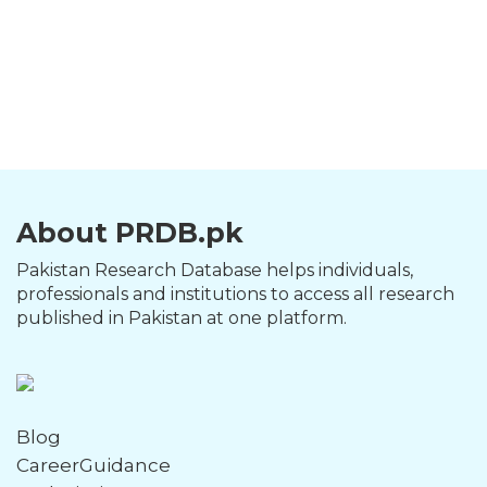
About PRDB.pk
Pakistan Research Database helps individuals,
professionals and institutions to access all research
published in Pakistan at one platform.
Blog
CareerGuidance