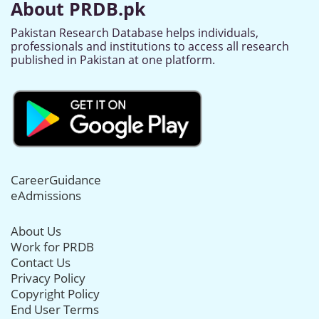
About PRDB.pk
Pakistan Research Database helps individuals,
professionals and institutions to access all research
published in Pakistan at one platform.
CareerGuidance
eAdmissions
About Us
Work for PRDB
Contact Us
Privacy Policy
Copyright Policy
End User Terms