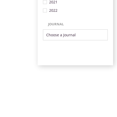
2021
2022
JOURNAL