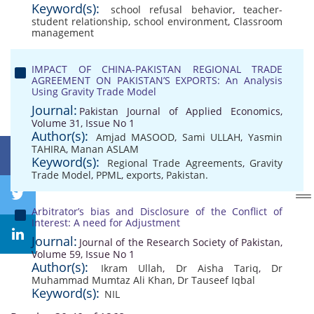
Keyword(s):
school refusal behavior
,
teacher-
student relationship
,
school environment
,
Classroom
management
IMPACT OF CHINA-PAKISTAN REGIONAL TRADE
AGREEMENT ON PAKISTAN’S EXPORTS: An Analysis
Using Gravity Trade Model
Journal:
Pakistan Journal of Applied Economics,
Volume 31, Issue No 1
Author(s):
Amjad MASOOD
,
Sami ULLAH
,
Yasmin
TAHIRA
,
Manan ASLAM
Keyword(s):
Regional Trade Agreements
,
Gravity
Trade Model
,
PPML
,
exports
,
Pakistan.
Arbitrator’s bias and Disclosure of the Conflict of
Interest: A need for Adjustment
Journal:
Journal of the Research Society of Pakistan,
Volume 59, Issue No 1
Author(s):
Ikram Ullah
,
Dr Aisha Tariq
,
Dr
Muhammad Mumtaz Ali Khan
,
Dr Tauseef Iqbal
Keyword(s):
NIL