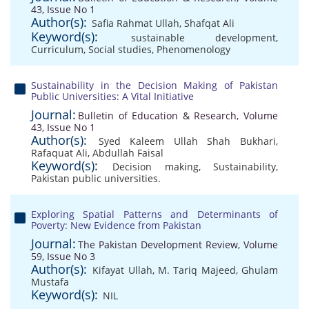
43, Issue No 1
Author(s):
Safia Rahmat Ullah
,
Shafqat Ali
Keyword(s):
sustainable development
,
Curriculum
,
Social studies
,
Phenomenology
Sustainability in the Decision Making of Pakistan
Public Universities: A Vital Initiative
Journal:
Bulletin of Education & Research, Volume
43, Issue No 1
Author(s):
Syed Kaleem Ullah Shah Bukhari
,
Rafaquat Ali
,
Abdullah Faisal
Keyword(s):
Decision making
,
Sustainability
,
Pakistan public universities.
Exploring Spatial Patterns and Determinants of
Poverty: New Evidence from Pakistan
Journal:
The Pakistan Development Review, Volume
59, Issue No 3
Author(s):
Kifayat Ullah
,
M. Tariq Majeed
,
Ghulam
Mustafa
Keyword(s):
NIL