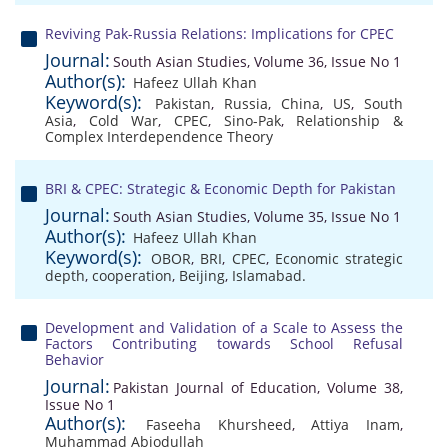
Reviving Pak-Russia Relations: Implications for CPEC
Journal:
South Asian Studies, Volume 36, Issue No 1
Author(s):
Hafeez Ullah Khan
Keyword(s):
Pakistan
,
Russia
,
China
,
US
,
South
Asia
,
Cold War
,
CPEC
,
Sino-Pak
,
Relationship &
Complex Interdependence Theory
BRI & CPEC: Strategic & Economic Depth for Pakistan
Journal:
South Asian Studies, Volume 35, Issue No 1
Author(s):
Hafeez Ullah Khan
Keyword(s):
OBOR
,
BRI
,
CPEC
,
Economic strategic
depth
,
cooperation
,
Beijing
,
Islamabad.
Development and Validation of a Scale to Assess the
Factors Contributing towards School Refusal
Behavior
Journal:
Pakistan Journal of Education, Volume 38,
Issue No 1
Author(s):
Faseeha Khursheed
,
Attiya Inam
,
Muhammad Abiodullah