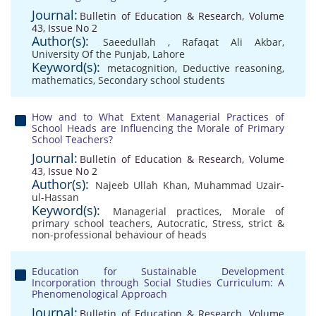
Journal:
Bulletin of Education & Research, Volume
43, Issue No 2
Author(s):
Saeedullah
,
Rafaqat Ali Akbar
,
University Of the Punjab, Lahore
Keyword(s):
metacognition
,
Deductive reasoning
,
mathematics
,
Secondary school students
How and to What Extent Managerial Practices of
School Heads are Influencing the Morale of Primary
School Teachers?
Journal:
Bulletin of Education & Research, Volume
43, Issue No 2
Author(s):
Najeeb Ullah Khan
,
Muhammad Uzair-
ul-Hassan
Keyword(s):
Managerial practices
,
Morale of
primary school teachers
,
Autocratic
,
Stress
,
strict &
non-professional behaviour of heads
Education for Sustainable Development
Incorporation through Social Studies Curriculum: A
Phenomenological Approach
Journal:
Bulletin of Education & Research, Volume