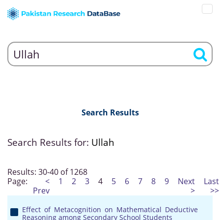
Search Results
Search Results for:
Ullah
Results: 30-40 of 1268
Page:
<
1
2
3
4
5
6
7
8
9
Next
Last
Prev
>
>>
Effect of Metacognition on Mathematical Deductive
Reasoning among Secondary School Students