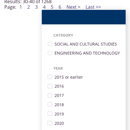
Results: 30-40 of 1268
Page:
1
2
3
4
5
6
Next >
Last >>
CATEGORY
SOCIAL AND CULTURAL STUDIES
ENGINEERING AND TECHNOLOGY
YEAR
2015 or earlier
2016
2017
2018
2019
2020