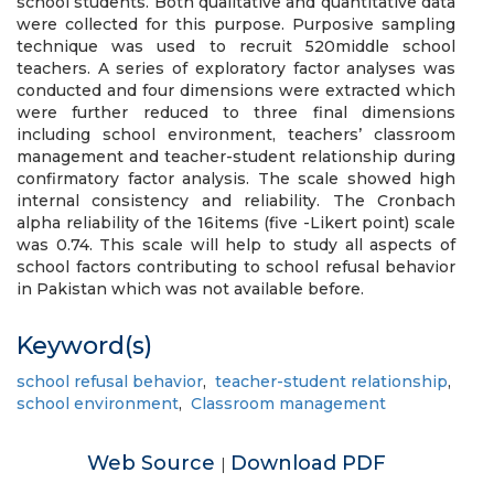
school students. Both qualitative and quantitative data
were collected for this purpose. Purposive sampling
technique was used to recruit 520middle school
teachers. A series of exploratory factor analyses was
conducted and four dimensions were extracted which
were further reduced to three final dimensions
including school environment, teachers’ classroom
management and teacher-student relationship during
confirmatory factor analysis. The scale showed high
internal consistency and reliability. The Cronbach
alpha reliability of the 16items (five -Likert point) scale
was 0.74. This scale will help to study all aspects of
school factors contributing to school refusal behavior
in Pakistan which was not available before.
Keyword(s)
school refusal behavior
,
teacher-student relationship
,
school environment
,
Classroom management
Web Source
Download PDF
|