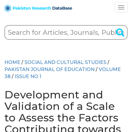
HOME
/
SOCIAL AND CULTURAL STUDIES
/
PAKISTAN JOURNAL OF EDUCATION
/
VOLUME
38
/
ISSUE NO 1
Development and
Validation of a Scale
to Assess the Factors
Contributing towards