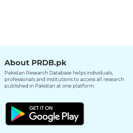
About PRDB.pk
Pakistan Research Database helps individuals,
professionals and institutions to access all research
published in Pakistan at one platform.