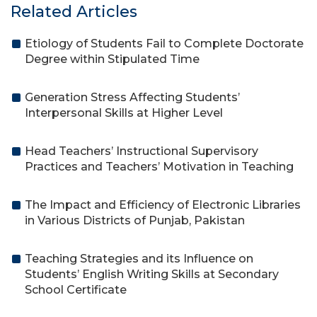
Related Articles
Etiology of Students Fail to Complete Doctorate
Degree within Stipulated Time
Generation Stress Affecting Students’
Interpersonal Skills at Higher Level
Head Teachers’ Instructional Supervisory
Practices and Teachers’ Motivation in Teaching
The Impact and Efficiency of Electronic Libraries
in Various Districts of Punjab, Pakistan
Teaching Strategies and its Influence on
Students’ English Writing Skills at Secondary
School Certificate