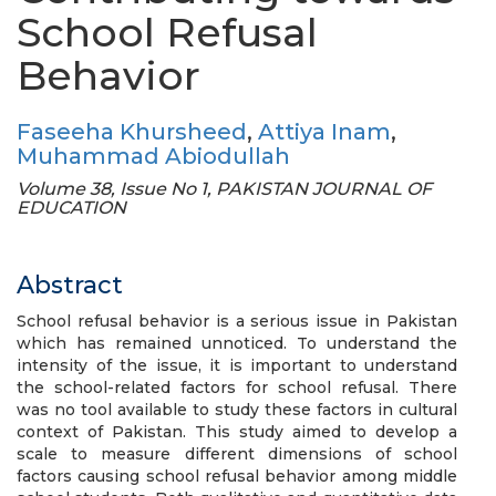
School Refusal
Behavior
Faseeha Khursheed
,
Attiya Inam
,
Muhammad Abiodullah
Volume 38, Issue No 1, PAKISTAN JOURNAL OF
EDUCATION
Abstract
School refusal behavior is a serious issue in Pakistan
which has remained unnoticed. To understand the
intensity of the issue, it is important to understand
the school-related factors for school refusal. There
was no tool available to study these factors in cultural
context of Pakistan. This study aimed to develop a
scale to measure different dimensions of school
factors causing school refusal behavior among middle