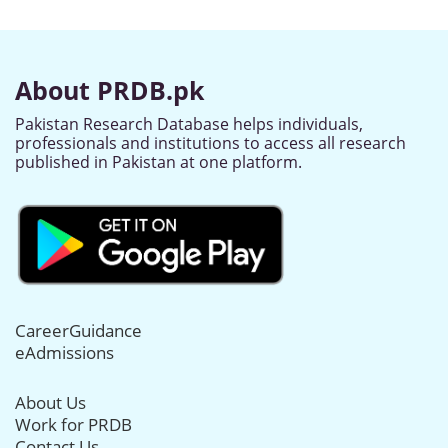
About PRDB.pk
Pakistan Research Database helps individuals,
professionals and institutions to access all research
published in Pakistan at one platform.
CareerGuidance
eAdmissions
About Us
Work for PRDB
Contact Us