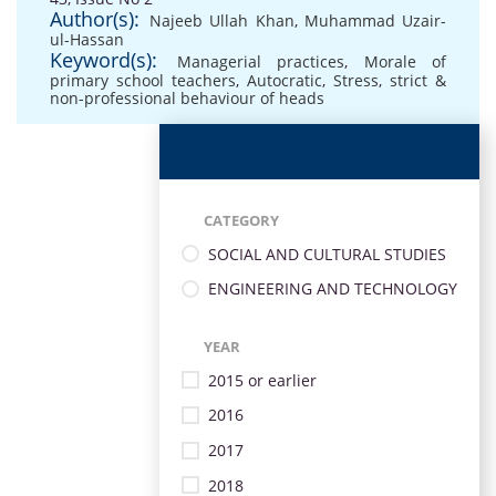
Author(s):
Najeeb Ullah Khan
,
Muhammad Uzair-
ul-Hassan
Keyword(s):
Managerial practices
,
Morale of
primary school teachers
,
Autocratic
,
Stress
,
strict &
non-professional behaviour of heads
CATEGORY
SOCIAL AND CULTURAL STUDIES
ENGINEERING AND TECHNOLOGY
YEAR
2015 or earlier
2016
2017
2018