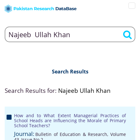
Search Results
Search Results for:
Najeeb Ullah Khan
How and to What Extent Managerial Practices of
School Heads are Influencing the Morale of Primary
School Teachers?
Journal:
Bulletin of Education & Research, Volume
43, Issue No 2