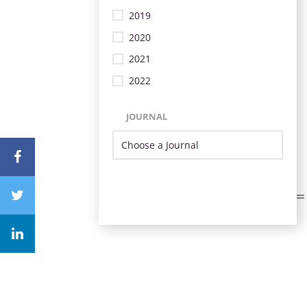
2019
2020
2021
2022
JOURNAL