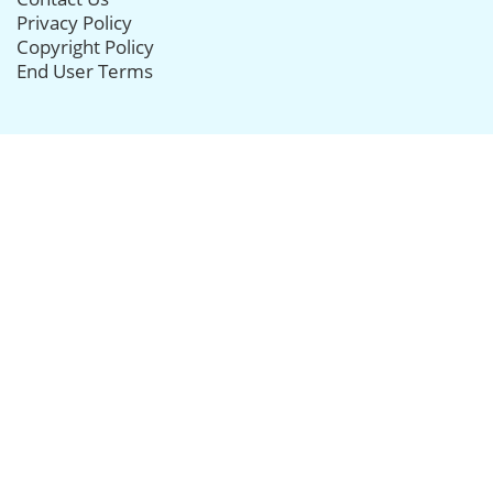
Privacy Policy
Copyright Policy
End User Terms