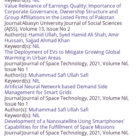
Keyword(s):
NIL
Value Relevance of Earnings Quality: Importance of
Corporate Governance, Ownership Structure and
Group Affiliations in the Listed Firms of Pakistan
Journal:
Abasyn University Journal of Social Sciences
(AJSS), Volume 13, Issue No 2
Author(s):
Hamid Ullah
,
Syed Hamid Ali Shah
,
Amir
Hussain
,
Sajjad Ahmad Khan
Keyword(s):
NIL
The Deployment of EVs to Mitigate Growing Global
Warming in Urban Areas
Journal:
Journal of Space Technology, 2021, Volume Nil,
Issue No 1
Author(s):
Muhammad Safi Ullah Safi
Keyword(s):
NIL
Artificial Neural Network based Demand Side
Management for Smart Grids
Journal:
Journal of Space Technology, 2021, Volume Nil,
Issue No 1
Author(s):
Muhammad Safi Ullah Safi
Keyword(s):
NIL
Development of a Nanosatellite Using Smartphones’
Capabilities for the Fulfillment of Space Missions
Journal:
Journal of Space Technology, 2021, Volume Nil,