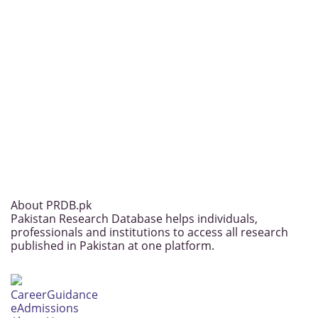
About PRDB.pk
Pakistan Research Database helps individuals,
professionals and institutions to access all research
published in Pakistan at one platform.
CareerGuidance
eAdmissions