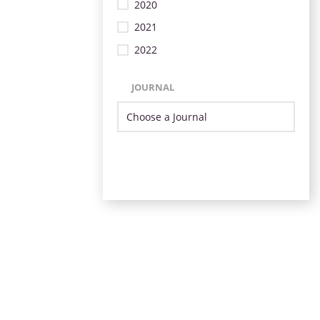
2020
2021
2022
JOURNAL