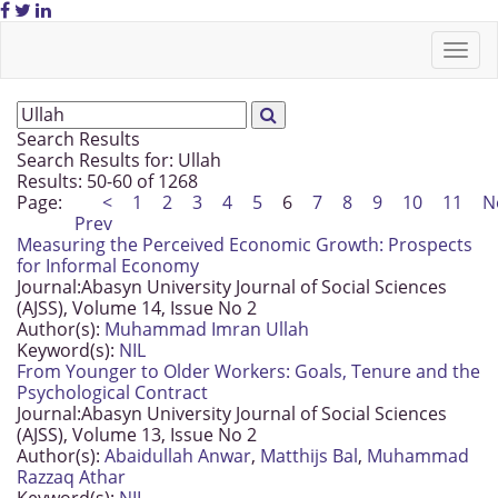
Search Results
Search Results for:
Ullah
Results: 50-60 of 1268
Page:
<
1
2
3
4
5
6
7
8
9
10
11
N
Prev
Measuring the Perceived Economic Growth: Prospects
for Informal Economy
Journal:
Abasyn University Journal of Social Sciences
(AJSS), Volume 14, Issue No 2
Author(s):
Muhammad Imran Ullah
Keyword(s):
NIL
From Younger to Older Workers: Goals, Tenure and the
Psychological Contract
Journal:
Abasyn University Journal of Social Sciences
(AJSS), Volume 13, Issue No 2
Author(s):
Abaidullah Anwar
,
Matthijs Bal
,
Muhammad
Razzaq Athar