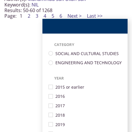
Keyword(s):
NIL
Results: 50-60 of 1268
Page:
1
2
3
4
5
6
Next >
Last >>
CATEGORY
SOCIAL AND CULTURAL STUDIES
ENGINEERING AND TECHNOLOGY
YEAR
2015 or earlier
2016
2017
2018
2019