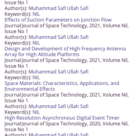
Issue No 1
Author(s):
Muhammad Safi Ullah Safi
Keyword(s):
NIL
Effects of Suction Parameters on Junction Flow
Journal:
Journal of Space Technology, 2021, Volume Nil,
Issue No 1
Author(s):
Muhammad Safi Ullah Safi
Keyword(s):
NIL
Design and Development of High Frequency Antenna
Array for High Altitude Platforms
Journal:
Journal of Space Technology, 2021, Volume Nil,
Issue No 1
Author(s):
Muhammad Safi Ullah Safi
Keyword(s):
NIL
Space Materials: Characteristics, Applications, and
Environmental Effects
Journal:
Journal of Space Technology, 2021, Volume Nil,
Issue No 1
Author(s):
Muhammad Safi Ullah Safi
Keyword(s):
NIL
High Resolution Asynchronous Digital Event Timer
Journal:
Journal of Space Technology, 2020, Volume Nil,
Issue No 1
Author(s):
Muhammad Safi Ullah Safi