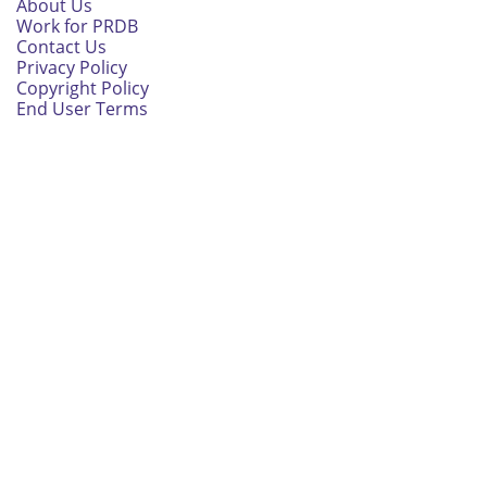
About Us
Work for PRDB
Contact Us
Privacy Policy
Copyright Policy
End User Terms