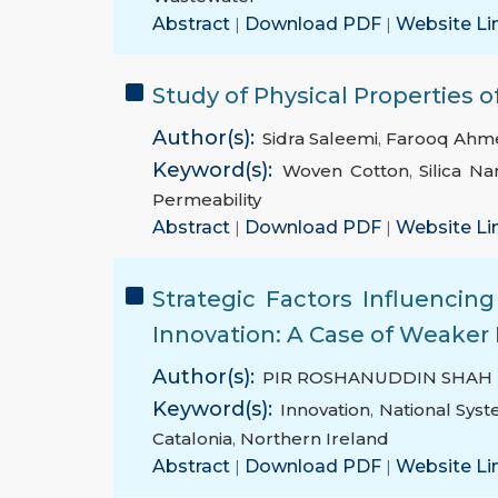
Abstract
|
Download PDF
|
Website Li
Study of Physical Properties o
Author(s):
Sidra Saleemi
,
Farooq Ahm
Keyword(s):
Woven Cotton
,
Silica Na
Permeability
Abstract
|
Download PDF
|
Website Li
Strategic Factors Influencin
Innovation: A Case of Weaker 
Author(s):
PIR ROSHANUDDIN SHAH
Keyword(s):
Innovation
,
National Syst
Catalonia
,
Northern Ireland
Abstract
|
Download PDF
|
Website Li