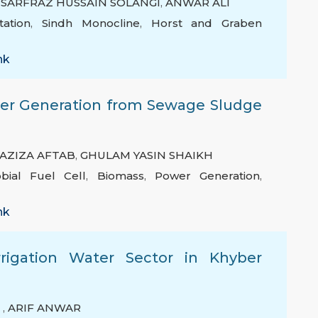
,
SARFRAZ HUSSAIN SOLANGI
,
ANWAR ALI
tation
,
Sindh Monocline
,
Horst and Graben
nk
wer Generation from Sewage Sludge
AZIZA AFTAB
,
GHULAM YASIN SHAIKH
obial Fuel Cell
,
Biomass
,
Power Generation
,
nk
rigation Water Sector in Khyber
Q
,
ARIF ANWAR