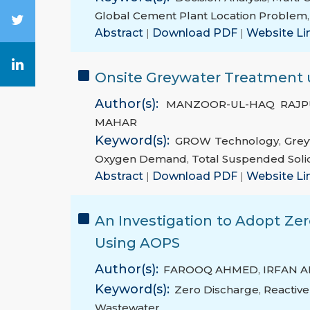
Global Cement Plant Location Problem
Abstract
|
Download PDF
|
Website Li
Onsite Greywater Treatment u
Author(s):
MANZOOR-UL-HAQ RAJP
MAHAR
Keyword(s):
GROW Technology
,
Grey
Oxygen Demand
,
Total Suspended Soli
Abstract
|
Download PDF
|
Website Li
An Investigation to Adopt Zer
Using AOPS
Author(s):
FAROOQ AHMED
,
IRFAN 
Keyword(s):
Zero Discharge
,
Reactiv
Wastewater