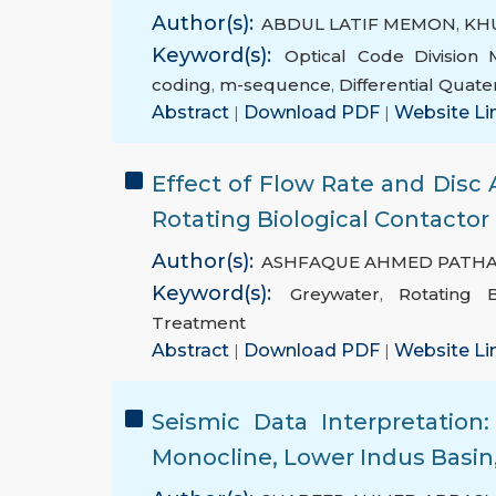
Author(s):
ABDUL LATIF MEMON
,
KH
Keyword(s):
Optical Code Division
coding
,
m-sequence
,
Differential Quate
Abstract
|
Download PDF
|
Website Li
Effect of Flow Rate and Disc 
Rotating Biological Contactor
Author(s):
ASHFAQUE AHMED PATH
Keyword(s):
Greywater
,
Rotating B
Treatment
Abstract
|
Download PDF
|
Website Li
Seismic Data Interpretatio
Monocline, Lower Indus Basin