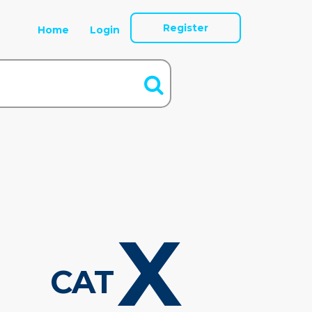
Register
Home
Login
X
CAT