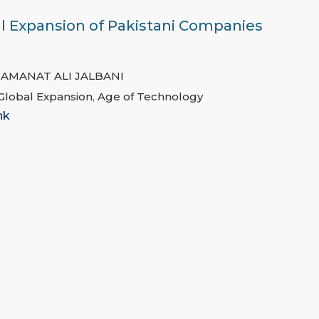
al Expansion of Pakistani Companies
,
AMANAT ALI JALBANI
 Global Expansion
,
Age of Technology
nk