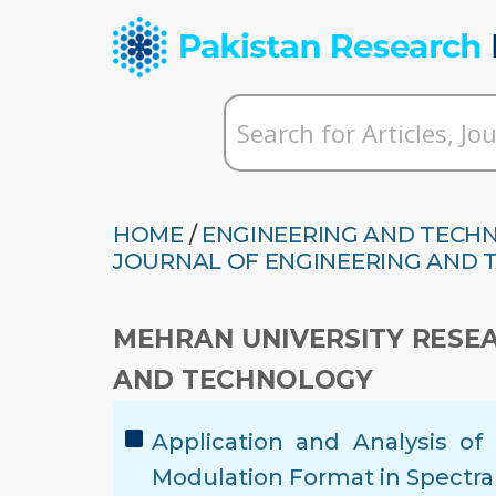
HOME
/
ENGINEERING AND TECH
JOURNAL OF ENGINEERING AND
MEHRAN UNIVERSITY RESE
AND TECHNOLOGY
Application and Analysis o
Modulation Format in Spectr