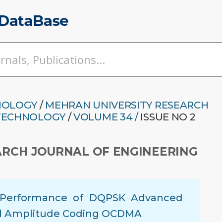
NOLOGY
/
MEHRAN UNIVERSITY RESEARCH
 TECHNOLOGY
/
VOLUME 34 /
ISSUE NO 2
ARCH JOURNAL OF ENGINEERING
f Performance of DQPSK Advanced
al Amplitude Coding OCDMA