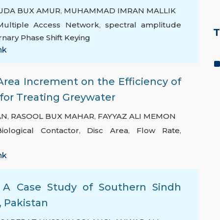
UDA BUX AMUR
,
MUHAMMAD IMRAN MALLIK
 Multiple Access Network
,
spectral amplitude
T
rnary Phase Shift Keying
nk
Area Increment on the Efficiency of
 for Treating Greywater
AN
,
RASOOL BUX MAHAR
,
FAYYAZ ALI MEMON
iological Contactor
,
Disc Area
,
Flow Rate
,
nk
n: A Case Study of Southern Sindh
, Pakistan