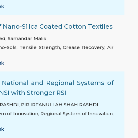
nk
f Nano-Silica Coated Cotton Textiles
ed
,
Samandar Malik
no-Sols
,
Tensile Strength
,
Crease Recovery
,
Air
nk
g National and Regional Systems of
NSI with Stronger RSI
 RASHDI
,
PIR IRFANULLAH SHAH RASHDI
em of Innovation
,
Regional System of Innovation
,
nk