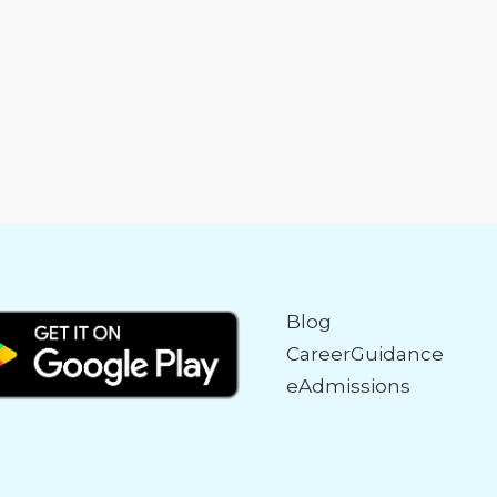
Blog
CareerGuidance
eAdmissions