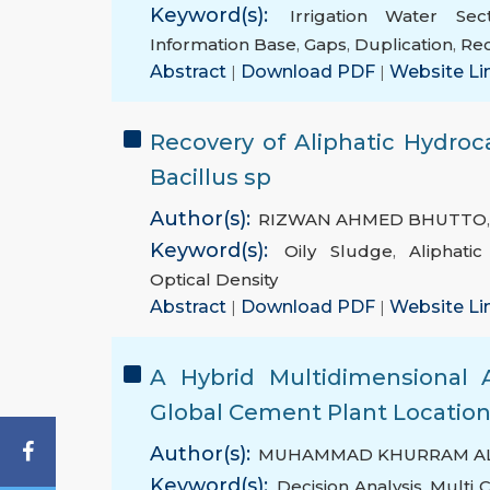
Keyword(s):
Irrigation Water Sec
Information Base
,
Gaps
,
Duplication
,
Re
Abstract
|
Download PDF
|
Website Li
Recovery of Aliphatic Hydroc
Bacillus sp
Author(s):
RIZWAN AHMED BHUTTO
Keyword(s):
Oily Sludge
,
Aliphati
Optical Density
Abstract
|
Download PDF
|
Website Li
A Hybrid Multidimensional 
Global Cement Plant Locatio
Author(s):
MUHAMMAD KHURRAM AL
Keyword(s):
Decision Analysis
,
Multi 