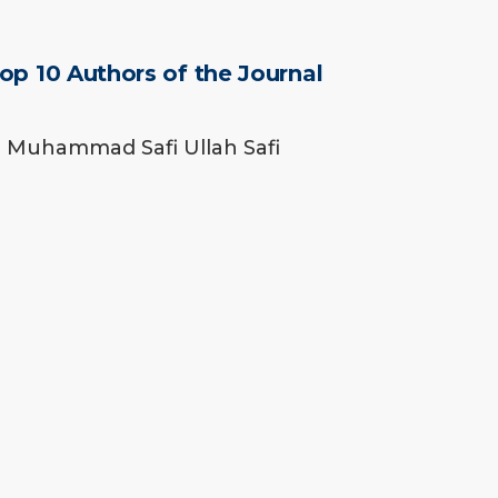
op 10 Authors of the Journal
Muhammad Safi Ullah Safi