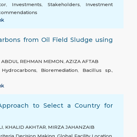
tor
,
Investments
,
Stakeholders
,
Investment
commendations
nk
arbons from Oil Field Sludge using
,
ABDUL REHMAN MEMON
,
AZIZA AFTAB
c Hydrocarbons
,
Bioremediation
,
Bacillus sp.
,
nk
Approach to Select a Country for
n
I
,
KHALID AKHTAR
,
MIRZA JAHANZAIB
Criteria Decision Making
,
Global Facility Location
,