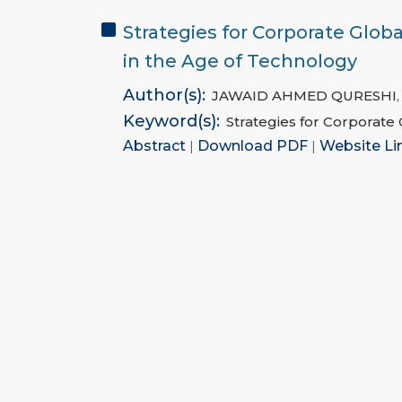
Strategies for Corporate Glob
in the Age of Technology
Author(s):
JAWAID AHMED QURESHI
Keyword(s):
Strategies for Corporate
Abstract
|
Download PDF
|
Website Li