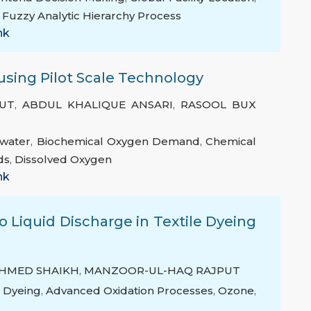
,
Fuzzy Analytic Hierarchy Process
nk
sing Pilot Scale Technology
UT
,
ABDUL KHALIQUE ANSARI
,
RASOOL BUX
water
,
Biochemical Oxygen Demand
,
Chemical
ds
,
Dissolved Oxygen
nk
o Liquid Discharge in Textile Dyeing
AHMED SHAIKH
,
MANZOOR-UL-HAQ RAJPUT
e Dyeing
,
Advanced Oxidation Processes
,
Ozone
,