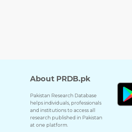
About PRDB.pk
Pakistan Research Database
helps individuals, professionals
and institutions to access all
research published in Pakistan
at one platform.