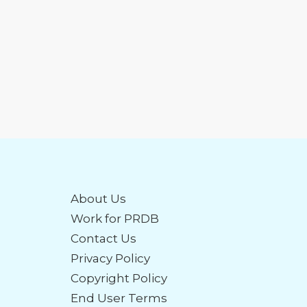
About Us
Work for PRDB
Contact Us
Privacy Policy
Copyright Policy
End User Terms