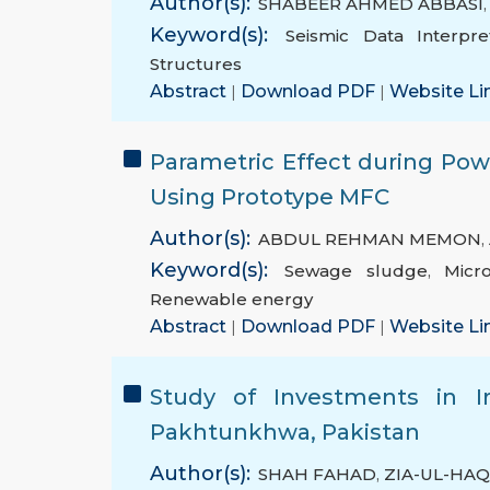
Author(s):
SHABEER AHMED ABBASI
Keyword(s):
Seismic Data Interpre
Structures
Abstract
|
Download PDF
|
Website Li
Parametric Effect during Po
Using Prototype MFC
Author(s):
ABDUL REHMAN MEMON
,
Keyword(s):
Sewage sludge
,
Micr
Renewable energy
Abstract
|
Download PDF
|
Website Li
Study of Investments in Ir
Pakhtunkhwa, Pakistan
Author(s):
SHAH FAHAD
,
ZIA-UL-HA