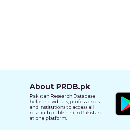
About PRDB.pk
Pakistan Research Database
helps individuals, professionals
and institutions to access all
research published in Pakistan
at one platform.