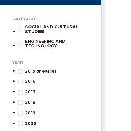
CATEGORY
SOCIAL AND CULTURAL
STUDIES
ENGINEERING AND
TECHNOLOGY
YEAR
2015 or earlier
2016
2017
2018
2019
2020