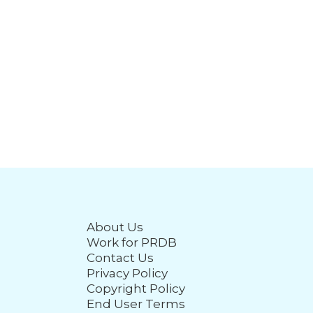
About Us
Work for PRDB
Contact Us
Privacy Policy
Copyright Policy
End User Terms