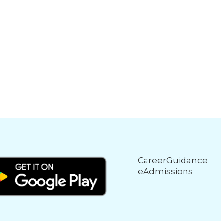
CareerGuidance
eAdmissions