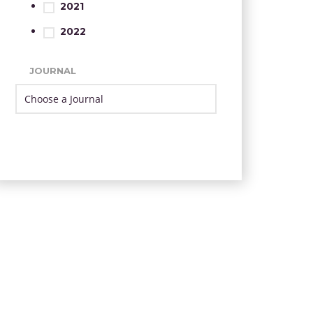
2021
2022
JOURNAL