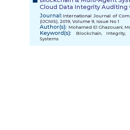
Blockchain & Multi-Agent Sy
Cloud Data Integrity Auditing
Journal:
International Journal of Co
(IJCNIS), 2019, Volume 9, Issue No 1
Author(s):
Mohamed El Ghazouani
,
Mo
Keyword(s):
Blockchain
,
Integrity
,
Systems