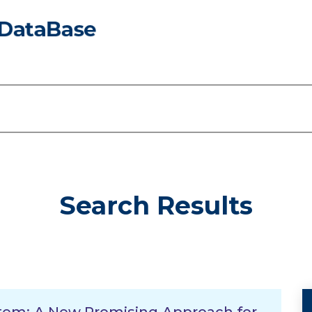
Search Results