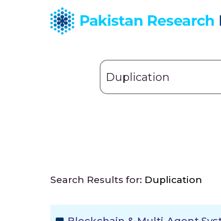
Search Results for:
Duplication