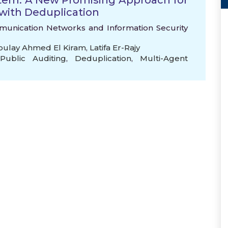
stem: A New Promising Approach for
 with Deduplication
mmunication Networks and Information Security
ulay Ahmed El Kiram
,
Latifa Er-Rajy
Public Auditing
,
Deduplication
,
Multi-Agent