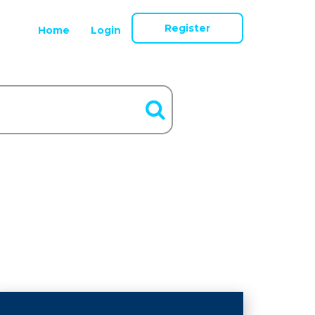
Register
Home
Login