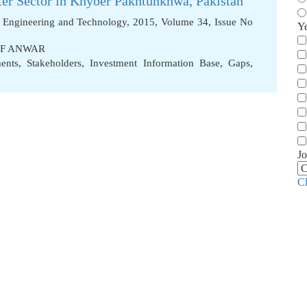
ater Sector in Khyber Pakhtunkhwa, Pakistan
f Engineering and Technology, 2015, Volume 34, Issue No
Y
IF ANWAR
ents
,
Stakeholders
,
Investment Information Base
,
Gaps
,
Jo
C