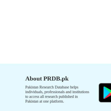
About PRDB.pk
Pakistan Research Database helps
individuals, professionals and institutions
to access all research published in
Pakistan at one platform.