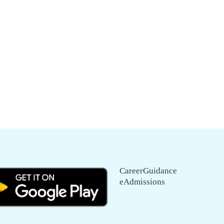
CareerGuidance
eAdmissions