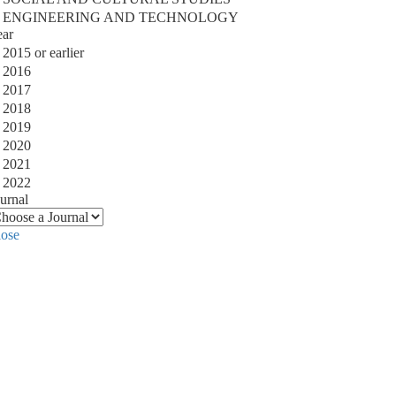
ENGINEERING AND TECHNOLOGY
ear
2015 or earlier
2016
2017
2018
2019
2020
2021
2022
urnal
lose