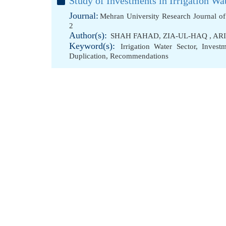
Study of Investments in Irrigation W
Journal:
Mehran University Research Journal o
2
Author(s):
SHAH FAHAD
,
ZIA-UL-HAQ
,
AR
Keyword(s):
Irrigation Water Sector
,
Investm
Duplication
,
Recommendations