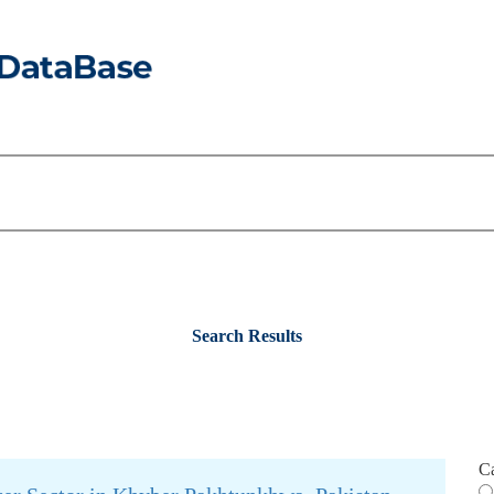
Search Results
C