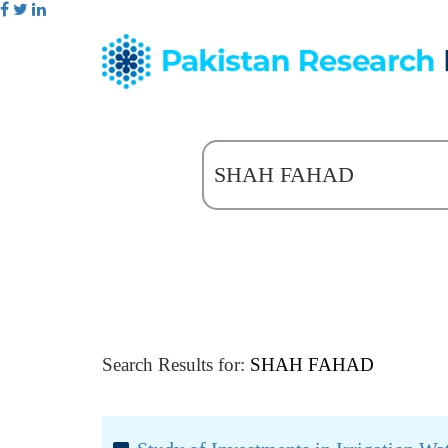
Search Results for:
SHAH FAHAD