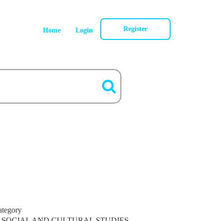
Register
Home
Login
ategory
SOCIAL AND CULTURAL STUDIES