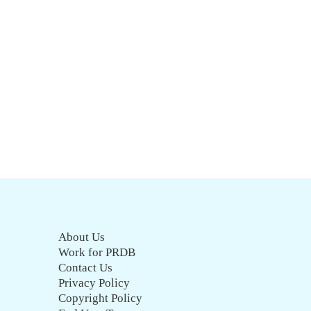
About Us
Work for PRDB
Contact Us
Privacy Policy
Copyright Policy