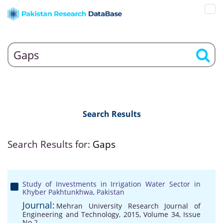
Search Results
Search Results for:
Gaps
Study of Investments in Irrigation Water Sector in
Khyber Pakhtunkhwa, Pakistan
Journal:
Mehran University Research Journal of
Engineering and Technology, 2015, Volume 34, Issue
No 2