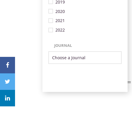
2019
2020
2021
2022
JOURNAL