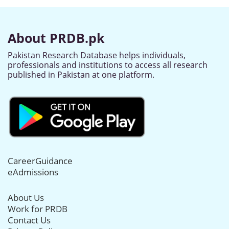
About PRDB.pk
Pakistan Research Database helps individuals,
professionals and institutions to access all research
published in Pakistan at one platform.
CareerGuidance
eAdmissions
About Us
Work for PRDB
Contact Us