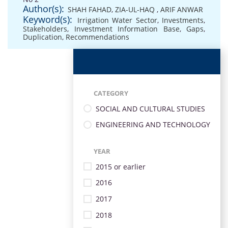
Author(s):
SHAH FAHAD
,
ZIA-UL-HAQ
,
ARIF ANWAR
Keyword(s):
Irrigation Water Sector
,
Investments
,
Stakeholders
,
Investment Information Base
,
Gaps
,
Duplication
,
Recommendations
CATEGORY
SOCIAL AND CULTURAL STUDIES
ENGINEERING AND TECHNOLOGY
YEAR
2015 or earlier
2016
2017
2018