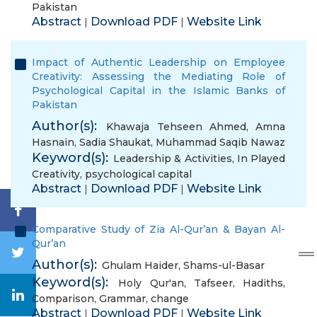
Pakistan
Abstract
Download PDF
Website Link
|
|
Impact of Authentic Leadership on Employee
Creativity: Assessing the Mediating Role of
Psychological Capital in the Islamic Banks of
Pakistan
Author(s):
Khawaja Tehseen Ahmed
,
Amna
Hasnain
,
Sadia Shaukat
,
Muhammad Saqib Nawaz
Keyword(s):
Leadership & Activities
,
In Played
Creativity
,
psychological capital
Abstract
Download PDF
Website Link
|
|
Comparative Study of Zia Al-Qur’an & Bayan Al-
Qur’an
Author(s):
Ghulam Haider
,
Shams-ul-Basar
Keyword(s):
Holy Qur'an
,
Tafseer
,
Hadiths
,
Comparison
,
Grammar
,
change
Abstract
Download PDF
Website Link
|
|