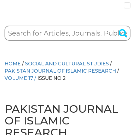
HOME
/
SOCIAL AND CULTURAL STUDIES
/
PAKISTAN JOURNAL OF ISLAMIC RESEARCH
/
VOLUME 17 /
ISSUE NO 2
PAKISTAN JOURNAL
OF ISLAMIC
RESEARCH