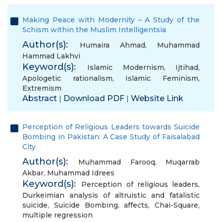
Making Peace with Modernity – A Study of the
Schism within the Muslim Intelligentsia
Author(s):
Humaira Ahmad
,
Muhammad
Hammad Lakhvi
Keyword(s):
Islamic Modernism
,
Ijtihad
,
Apologetic rationalism
,
Islamic Feminism
,
Extremism
Abstract
Download PDF
Website Link
|
|
Perception of Religious Leaders towards Suicide
Bombing in Pakistan: A Case Study of Faisalabad
City
Author(s):
Muhammad Farooq
,
Muqarrab
Akbar
,
Muhammad Idrees
Keyword(s):
Perception of religious leaders
,
Durkeimian analysis of altruistic and fatalistic
suicide
,
Suicide Bombing
,
affects
,
Chai-Square
,
multiple regression