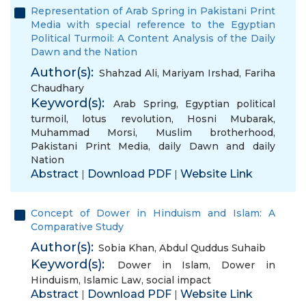
Representation of Arab Spring in Pakistani Print
Media with special reference to the Egyptian
Political Turmoil: A Content Analysis of the Daily
Dawn and the Nation
Author(s):
Shahzad Ali
,
Mariyam Irshad
,
Fariha
Chaudhary
Keyword(s):
Arab Spring
,
Egyptian political
turmoil
,
lotus revolution
,
Hosni Mubarak
,
Muhammad Morsi
,
Muslim brotherhood
,
Pakistani Print Media
,
daily Dawn and daily
Nation
Abstract
Download PDF
Website Link
|
|
Concept of Dower in Hinduism and Islam: A
Comparative Study
Author(s):
Sobia Khan
,
Abdul Quddus Suhaib
Keyword(s):
Dower in Islam
,
Dower in
Hinduism
,
Islamic Law
,
social impact
Abstract
Download PDF
Website Link
|
|