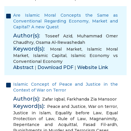
Are Islamic Moral Concepts the Same as
Conventional Regarding Economy, Market and
Capital? A new Quest
Author(s):
Toseef Azid
,
Muhammad Omer
Chaudhry
,
Osama Al-Rewashedah
Keyword(s):
Moral Market
,
Islamic Moral
Market
,
Islamic Capital
,
Islamic Economy vs
Conventional Economy
Abstract
Download PDF
Website Link
|
|
Islamic Concept of Peace and Justice in the
Context of War on Terror
Author(s):
Zafar Iqbal
,
Farkhanda Zia Mansoor
Keyword(s):
Peace and Justice
,
War on terror
,
Justice in Islam
,
Equality before Law
,
Equal
Protection of Law
,
Rule of Law
,
Magnanimity
,
Repentance and Acquittal
,
Fasad Fil-ardh
,
Punishments in Murder and Terrorism Cases