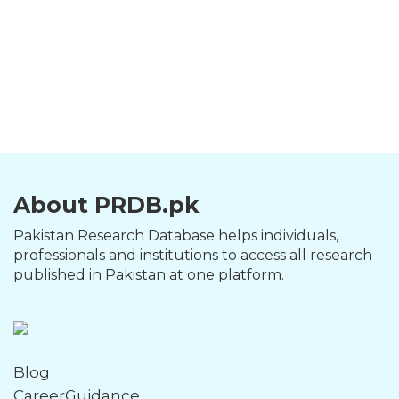
About PRDB.pk
Pakistan Research Database helps individuals,
professionals and institutions to access all research
published in Pakistan at one platform.
Blog
CareerGuidance