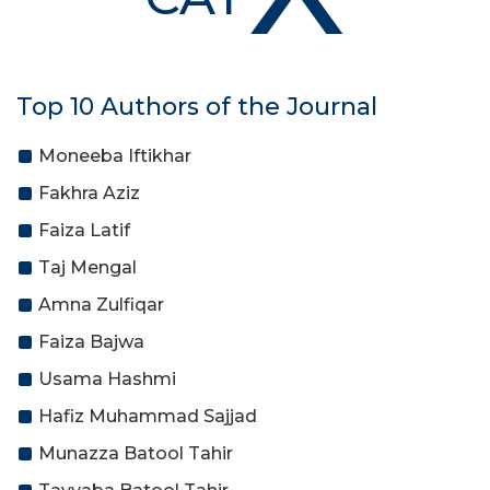
Top 10 Authors of the Journal
Moneeba Iftikhar
Fakhra Aziz
Faiza Latif
Taj Mengal
Amna Zulfiqar
Faiza Bajwa
Usama Hashmi
Hafiz Muhammad Sajjad
Munazza Batool Tahir