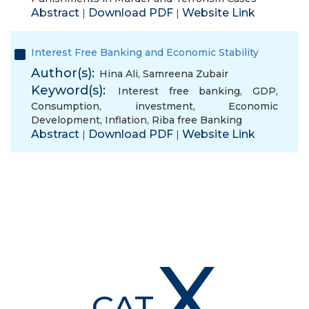
Abstract
Download PDF
Website Link
|
|
Interest Free Banking and Economic Stability
Author(s):
Hina Ali
,
Samreena Zubair
Keyword(s):
Interest free banking
,
GDP
,
Consumption
,
investment
,
Economic
Development
,
Inflation
,
Riba free Banking
Abstract
Download PDF
Website Link
|
|
X
CAT