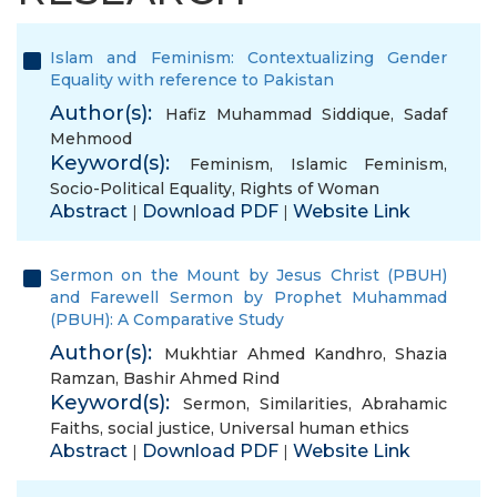
Islam and Feminism: Contextualizing Gender
Equality with reference to Pakistan
Author(s):
Hafiz Muhammad Siddique
,
Sadaf
Mehmood
Keyword(s):
Feminism
,
Islamic Feminism
,
Socio-Political Equality
,
Rights of Woman
Abstract
Download PDF
Website Link
|
|
Sermon on the Mount by Jesus Christ (PBUH)
and Farewell Sermon by Prophet Muhammad
(PBUH): A Comparative Study
Author(s):
Mukhtiar Ahmed Kandhro
,
Shazia
Ramzan
,
Bashir Ahmed Rind
Keyword(s):
Sermon
,
Similarities
,
Abrahamic
Faiths
,
social justice
,
Universal human ethics
Abstract
Download PDF
Website Link
|
|