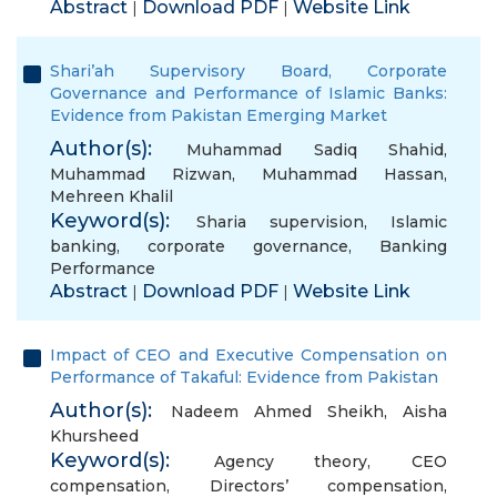
Abstract
Download PDF
Website Link
|
|
Shari’ah Supervisory Board, Corporate
Governance and Performance of Islamic Banks:
Evidence from Pakistan Emerging Market
Author(s):
Muhammad Sadiq Shahid
,
Muhammad Rizwan
,
Muhammad Hassan
,
Mehreen Khalil
Keyword(s):
Sharia supervision
,
Islamic
banking
,
corporate governance
,
Banking
Performance
Abstract
Download PDF
Website Link
|
|
Impact of CEO and Executive Compensation on
Performance of Takaful: Evidence from Pakistan
Author(s):
Nadeem Ahmed Sheikh
,
Aisha
Khursheed
Keyword(s):
Agency theory
,
CEO
compensation
,
Directors’ compensation
,