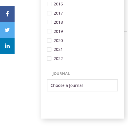
2016
2017
2018
2019
2020
2021
2022
JOURNAL