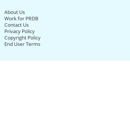
About Us
Work for PRDB
Contact Us
Privacy Policy
Copyright Policy
End User Terms