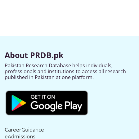
About PRDB.pk
Pakistan Research Database helps individuals,
professionals and institutions to access all research
published in Pakistan at one platform.
CareerGuidance
eAdmissions