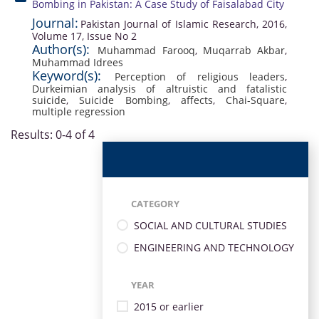
Bombing in Pakistan: A Case Study of Faisalabad City
Journal:
Pakistan Journal of Islamic Research, 2016,
Volume 17, Issue No 2
Author(s):
Muhammad Farooq
,
Muqarrab Akbar
,
Muhammad Idrees
Keyword(s):
Perception of religious leaders
,
Durkeimian analysis of altruistic and fatalistic
suicide
,
Suicide Bombing
,
affects
,
Chai-Square
,
multiple regression
Results: 0-4 of 4
CATEGORY
SOCIAL AND CULTURAL STUDIES
ENGINEERING AND TECHNOLOGY
YEAR
2015 or earlier