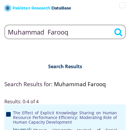
Search Results
Search Results for:
Muhammad Farooq
Results: 0-4 of 4
The Effect of Explicit Knowledge Sharing on Human
Resource Performance Efficiency: Moderating Role of
Human Capacity Development
Journal: