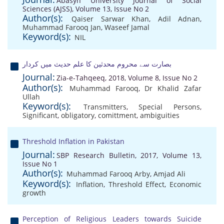
Abasyn University Journal of Social
Sciences (AJSS), Volume 13, Issue No 2
Author(s):
Qaiser Sarwar Khan
,
Adil Adnan
,
Muhammad Farooq Jan
,
Waseef Jamal
Keyword(s):
NIL
بصارت سے محروم محدثین کا علم حدیث میں کردار
Journal:
Zia-e-Tahqeeq, 2018, Volume 8, Issue No 2
Author(s):
Muhammad Farooq
,
Dr Khalid Zafar
Ullah
Keyword(s):
Transmitters
,
Special Persons
,
Significant
,
obligatory
,
comittment
,
ambiguities
Threshold Inflation in Pakistan
Journal:
SBP Research Bulletin, 2017, Volume 13,
Issue No 1
Author(s):
Muhammad Farooq Arby
,
Amjad Ali
Keyword(s):
Inflation
,
Threshold Effect
,
Economic
growth
Perception of Religious Leaders towards Suicide