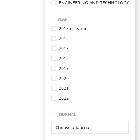
ENGINEERING AND TECHNOLOGY
YEAR
2015 or earlier
2016
2017
2018
2019
2020
2021
2022
JOURNAL