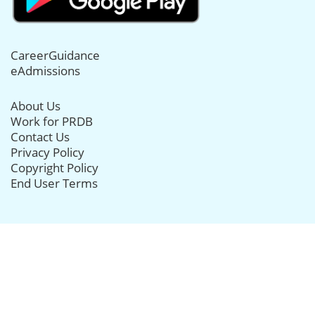
CareerGuidance
eAdmissions
About Us
Work for PRDB
Contact Us
Privacy Policy
Copyright Policy
End User Terms