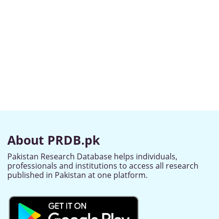
About PRDB.pk
Pakistan Research Database helps individuals,
professionals and institutions to access all research
published in Pakistan at one platform.