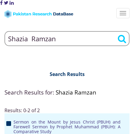
Search Results
Search Results for:
Shazia Ramzan
Results: 0-2 of 2
Sermon on the Mount by Jesus Christ (PBUH) and
Farewell Sermon by Prophet Muhammad (PBUH): A
Comparative Study