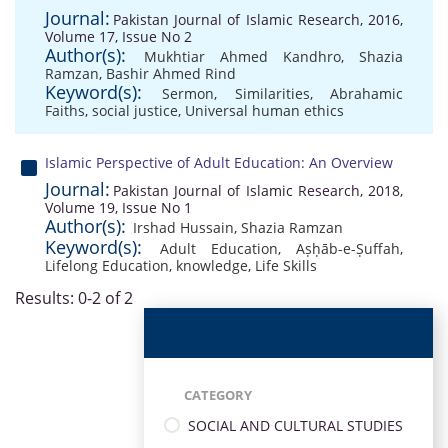
Journal:
Pakistan Journal of Islamic Research, 2016,
Volume 17, Issue No 2
Author(s):
Mukhtiar Ahmed Kandhro
,
Shazia
Ramzan
,
Bashir Ahmed Rind
Keyword(s):
Sermon
,
Similarities
,
Abrahamic
Faiths
,
social justice
,
Universal human ethics
Islamic Perspective of Adult Education: An Overview
Journal:
Pakistan Journal of Islamic Research, 2018,
Volume 19, Issue No 1
Author(s):
Irshad Hussain
,
Shazia Ramzan
Keyword(s):
Adult Education
,
Aṣḥāb-e-Ṣuffah
,
Lifelong Education
,
knowledge
,
Life Skills
Results: 0-2 of 2
CATEGORY
SOCIAL AND CULTURAL STUDIES