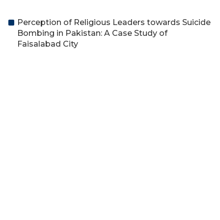
Perception of Religious Leaders towards Suicide
Bombing in Pakistan: A Case Study of
Faisalabad City