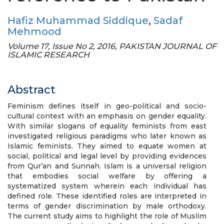
Hafiz Muhammad Siddique
,
Sadaf
Mehmood
Volume 17, Issue No 2, 2016, PAKISTAN JOURNAL OF
ISLAMIC RESEARCH
Abstract
Feminism defines itself in geo-political and socio-
cultural context with an emphasis on gender equality.
With similar slogans of equality feminists from east
investigated religious paradigms who later known as
Islamic feminists. They aimed to equate women at
social, political and legal level by providing evidences
from Qur’an and Sunnah. Islam is a universal religion
that embodies social welfare by offering a
systematized system wherein each individual has
defined role. These identified roles are interpreted in
terms of gender discrimination by male orthodoxy.
The current study aims to highlight the role of Muslim