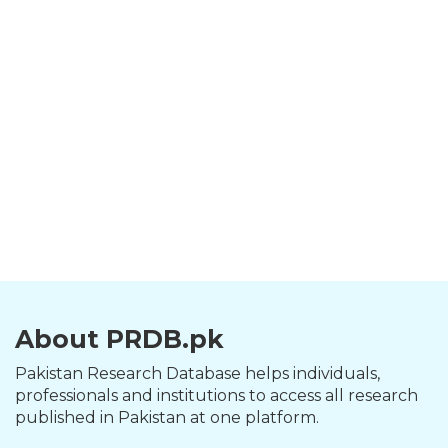
About PRDB.pk
Pakistan Research Database helps individuals,
professionals and institutions to access all research
published in Pakistan at one platform.