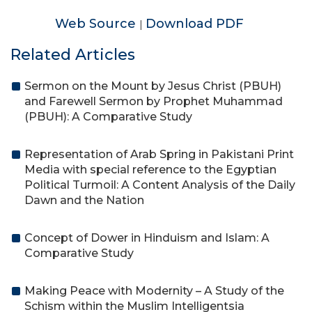
Web Source
Download PDF
|
Related Articles
Sermon on the Mount by Jesus Christ (PBUH)
and Farewell Sermon by Prophet Muhammad
(PBUH): A Comparative Study
Representation of Arab Spring in Pakistani Print
Media with special reference to the Egyptian
Political Turmoil: A Content Analysis of the Daily
Dawn and the Nation
Concept of Dower in Hinduism and Islam: A
Comparative Study
Making Peace with Modernity – A Study of the
Schism within the Muslim Intelligentsia