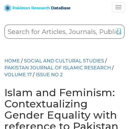
HOME
/
SOCIAL AND CULTURAL STUDIES
/
PAKISTAN JOURNAL OF ISLAMIC RESEARCH
/
VOLUME 17
/
ISSUE NO 2
Islam and Feminism:
Contextualizing
Gender Equality with
reference to Pakistan