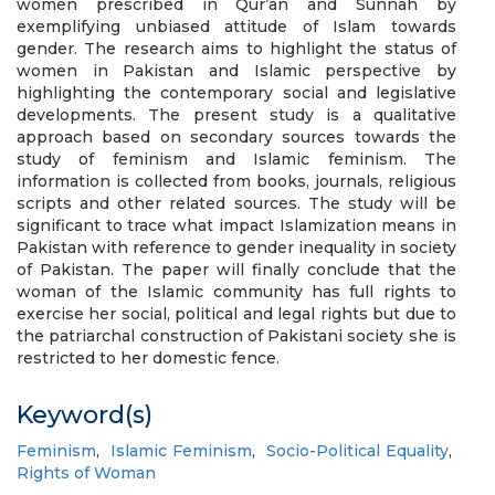
women prescribed in Qur’an and Sunnah by
exemplifying unbiased attitude of Islam towards
gender. The research aims to highlight the status of
women in Pakistan and Islamic perspective by
highlighting the contemporary social and legislative
developments. The present study is a qualitative
approach based on secondary sources towards the
study of feminism and Islamic feminism. The
information is collected from books, journals, religious
scripts and other related sources. The study will be
significant to trace what impact Islamization means in
Pakistan with reference to gender inequality in society
of Pakistan. The paper will finally conclude that the
woman of the Islamic community has full rights to
exercise her social, political and legal rights but due to
the patriarchal construction of Pakistani society she is
restricted to her domestic fence.
Keyword(s)
Feminism
,
Islamic Feminism
,
Socio-Political Equality
,
Rights of Woman