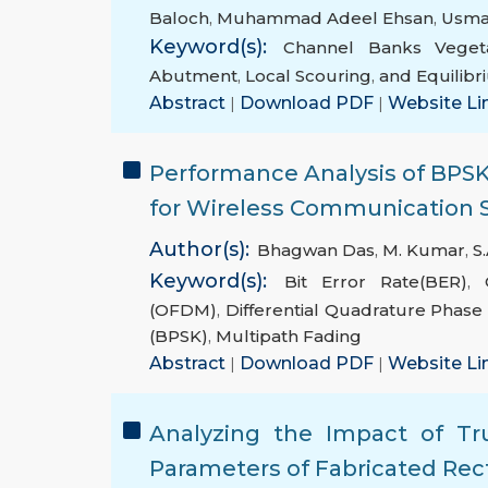
Baloch
,
Muhammad Adeel Ehsan
,
Usm
Keyword(s):
Channel Banks Vegeta
Abutment
,
Local Scouring
,
and Equilib
Abstract
|
Download PDF
|
Website Li
Performance Analysis of B
for Wireless Communication
Author(s):
Bhagwan Das
,
M. Kumar
,
S.
Keyword(s):
Bit Error Rate(BER)
,
(OFDM)
,
Differential Quadrature Phase
(BPSK)
,
Multipath Fading
Abstract
|
Download PDF
|
Website Li
Analyzing the Impact of Tr
Parameters of Fabricated Re