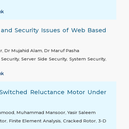
nk
 and Security Issues of Web Based
r
,
Dr Mujahid Alam
,
Dr Maruf Pasha
 Security
,
Server Side Security
,
System Security
,
nk
a Switched Reluctance Motor Under
ahmood
,
Muhammad Mansoor
,
Yasir Saleem
tor
,
Finite Element Analysis
,
Cracked Rotor
,
3-D