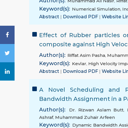
Author(s):
Muhammad Ali Nasir
,
Riffa
Keyword(s):
Numerical Simulation
,
In
Abstract
|
Download PDF
|
Website Li
Effect of Rubber particles 
composite against High Veloc
Author(s):
Riffat Asim Pasha
,
Muhammad
Keyword(s):
Kevlar
,
High Velocity Imp
Abstract
|
Download PDF
|
Website Li
A Novel Scheduling and P
Bandwidth Assignment in a P
Author(s):
Dr. Rizwan Aslam Butt
,
Ashraf
,
Muhammad Zuhair Arfeen
Keyword(s):
Dynamic Bandwidth Ass