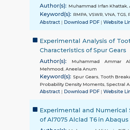
Author(s):
Muhammad Irfan Khattak
,
Keyword(s):
RMPA
,
VSWR
,
VNA
,
TGS
,
Abstract
|
Download PDF
|
Website Li
Experimental Analysis of Too
Characteristics of Spur Gears
Author(s):
Muhammad Ammar A
Mehmood
,
Aneela Anum
Keyword(s):
Spur Gears
,
Tooth Break
Probability Density Moments
,
Spectral A
Abstract
|
Download PDF
|
Website Li
Experimental and Numerical S
of Al7075 Alclad T6 in Abaqus