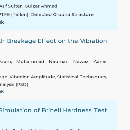
Asif Sultan
,
Gulzar Ahmad
PTFE (Teflon)
,
Defected Ground Structure
nk
th Breakage Effect on the Vibration
kram
,
Muhammad Nauman Nawaz
,
Aamir
age
,
Vibration Amplitude
,
Statistical Techniques
,
nalysis (PSD)
nk
imulation of Brinell Hardness Test