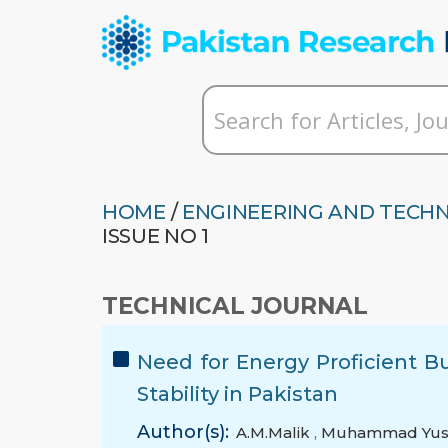
HOME
/
ENGINEERING AND TECH
ISSUE NO 1
TECHNICAL JOURNAL
Need for Energy Proficient B
Stability in Pakistan
Author(s):
A.M.Malik
,
Muhammad Yus