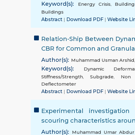
Keyword(s):
Energy Crisis
,
Building
Buildings
Abstract
|
Download PDF
|
Website Li
Relation-Ship Between Dyna
CBR for Common and Granular
Author(s):
Muhammad Usman Arshid
Keyword(s):
Dynamic Deforma
Stiffness/Strength
,
Subgrade
,
Non D
Deflectometer
Abstract
|
Download PDF
|
Website Li
Experimental investigatio
scouring characteristics aro
Author(s):
Muhammad Umar Abdur