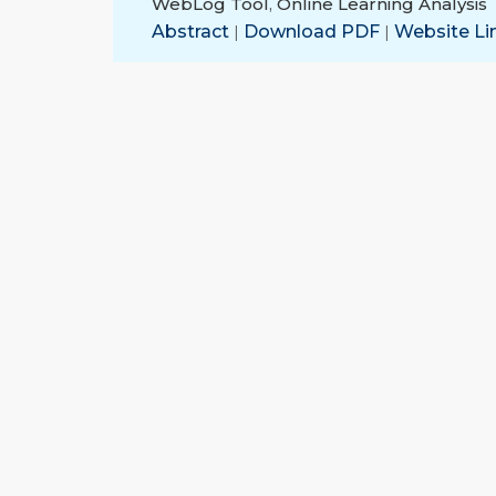
WebLog Tool
,
Online Learning Analysis
Abstract
|
Download PDF
|
Website Li