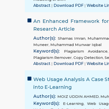
Abstract
|
Download PDF
|
Website Li
An Enhanced Framework for E
Research Article
Author(s):
Shamas Imran
,
Muhammad
Muneer
,
Muhammad Munwar Iqbal
Keyword(s):
Plagiarism Avoidance
Plagiarism Remover
,
Copy Detection
,
Se
Abstract
|
Download PDF
|
Website Li
Web Usage Analysis A Case S
into E-Learning
Author(s):
MOIZ UDDIN AHMED
,
Muh
Keyword(s):
E-Learning
,
Web Usag