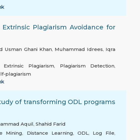
nk
xtrinsic Plagiarism Avoidance for
 Usman Ghani Khan
,
Muhammad Idrees
,
Iqra
,
Extrinsic Plagiarism
,
Plagiarism Detection
,
lf-plagiarism
nk
tudy of transforming ODL programs
ammad Aquil
,
Shahid Farid
e Mining
,
Distance Learning
,
ODL
,
Log File
,