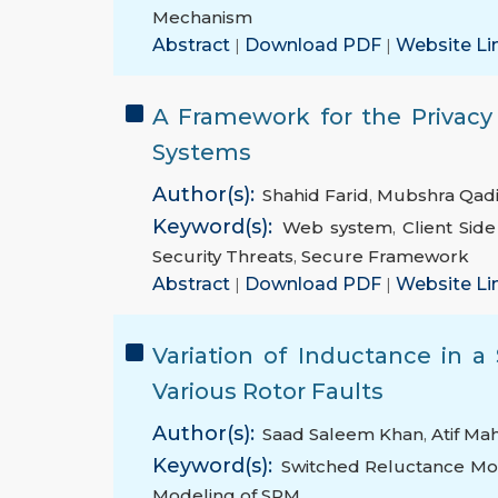
Mechanism
Abstract
|
Download PDF
|
Website Li
A Framework for the Privacy
Systems
Author(s):
Shahid Farid
,
Mubshra Qadi
Keyword(s):
Web system
,
Client Side
Security Threats
,
Secure Framework
Abstract
|
Download PDF
|
Website Li
Variation of Inductance in 
Various Rotor Faults
Author(s):
Saad Saleem Khan
,
Atif M
Keyword(s):
Switched Reluctance Mo
Modeling of SRM