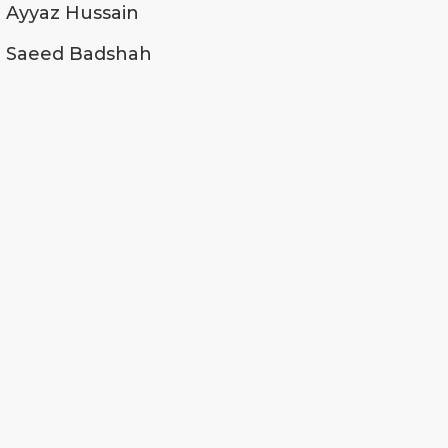
Ayyaz Hussain
Saeed Badshah