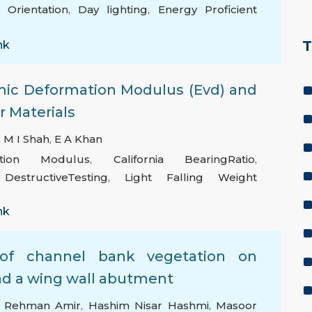
 Orientation
,
Day lighting
,
Energy Proficient
T
nk
mic Deformation Modulus (Evd) and
 Materials
,
M I Shah
,
E A Khan
tion Modulus
,
California BearingRatio
,
estructiveTesting
,
Light Falling Weight
nk
n of channel bank vegetation on
und a wing wall abutment
 Rehman Amir
,
Hashim Nisar Hashmi
,
Masoor