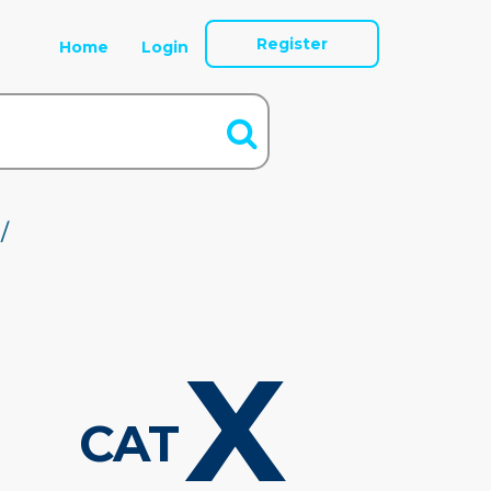
Register
Home
Login
/
X
CAT