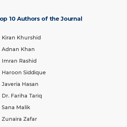
op 10 Authors of the Journal
Kiran Khurshid
Adnan Khan
Imran Rashid
Haroon Siddique
Javeria Hasan
Dr. Fariha Tariq
Sana Malik
Zunaira Zafar