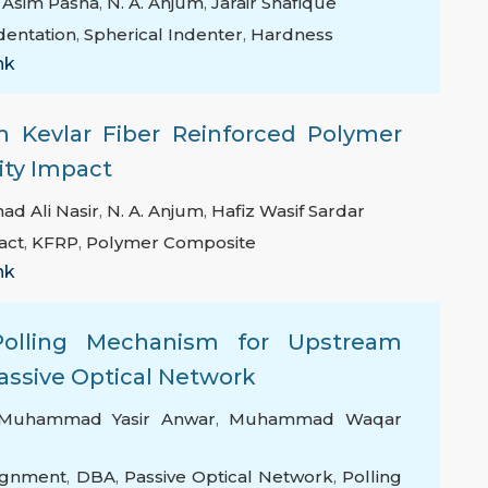
t Asim Pasha
,
N. A. Anjum
,
Jarair Shafique
dentation
,
Spherical Indenter
,
Hardness
nk
on Kevlar Fiber Reinforced Polymer
ity Impact
 Ali Nasir
,
N. A. Anjum
,
Hafiz Wasif Sardar
act
,
KFRP
,
Polymer Composite
nk
olling Mechanism for Upstream
assive Optical Network
Muhammad Yasir Anwar
,
Muhammad Waqar
ignment
,
DBA
,
Passive Optical Network
,
Polling