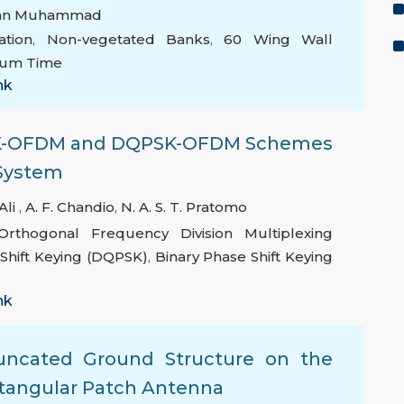
an Muhammad
tion
,
Non-vegetated Banks
,
60 Wing Wall
rium Time
nk
PSK-OFDM and DQPSK-OFDM Schemes
 System
Ali
,
A. F. Chandio
,
N. A. S. T. Pratomo
Orthogonal Frequency Division Multiplexing
 Shift Keying (DQPSK)
,
Binary Phase Shift Keying
nk
uncated Ground Structure on the
ctangular Patch Antenna