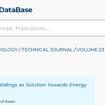
NOLOGY
/
TECHNICAL JOURNAL
/
VOLUME 23 
uildings as Solution towards Energy
uf Awan