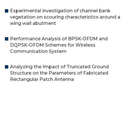
Experimental investigation of channel bank
vegetation on scouring characteristics around a
wing wall abutment
Performance Analysis of BPSK-OFDM and
DQPSK-OFDM Schemes for Wireless
Communication System
Analyzing the Impact of Truncated Ground
Structure on the Parameters of Fabricated
Rectangular Patch Antenna