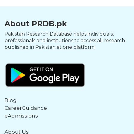
About PRDB.pk
Pakistan Research Database helps individuals,
professionals and institutions to access all research
published in Pakistan at one platform.
Blog
CareerGuidance
eAdmissions
About Us