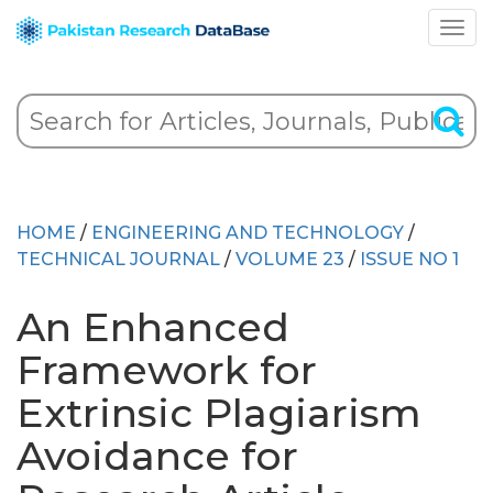
HOME
/
ENGINEERING AND TECHNOLOGY
/
TECHNICAL JOURNAL
/
VOLUME 23
/
ISSUE NO 1
An Enhanced
Framework for
Extrinsic Plagiarism
Avoidance for