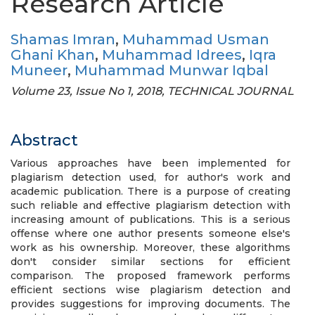
Research Article
Shamas Imran
,
Muhammad Usman
Ghani Khan
,
Muhammad Idrees
,
Iqra
Muneer
,
Muhammad Munwar Iqbal
Volume 23, Issue No 1, 2018, TECHNICAL JOURNAL
Abstract
Various approaches have been implemented for
plagiarism detection used, for author's work and
academic publication. There is a purpose of creating
such reliable and effective plagiarism detection with
increasing amount of publications. This is a serious
offense where one author presents someone else's
work as his ownership. Moreover, these algorithms
don't consider similar sections for efficient
comparison. The proposed framework performs
efficient sections wise plagiarism detection and
provides suggestions for improving documents. The