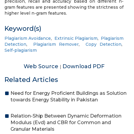
precision, recall and accuracy based on different n-
gram features are presented showing the strictness of
higher level n-gram features.
Keyword(s)
Plagiarism Avoidance
,
Extrinsic Plagiarism
,
Plagiarism
Detection
,
Plagiarism Remover
,
Copy Detection
,
Self-plagiarism
Web Source
Download PDF
|
Related Articles
Need for Energy Proficient Buildings as Solution
towards Energy Stability in Pakistan
Relation-Ship Between Dynamic Deformation
Modulus (Evd) and CBR for Common and
Granular Materials