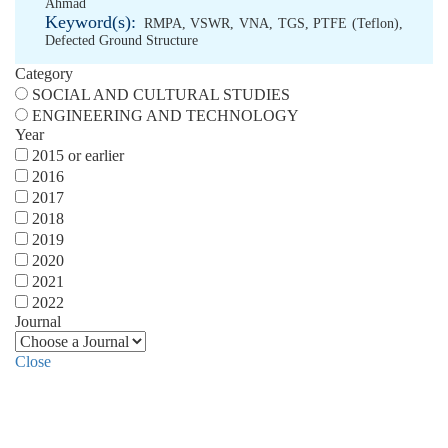
Ahmad
Keyword(s):
RMPA
,
VSWR
,
VNA
,
TGS
,
PTFE (Teflon)
,
Defected Ground Structure
Category
SOCIAL AND CULTURAL STUDIES
ENGINEERING AND TECHNOLOGY
Year
2015 or earlier
2016
2017
2018
2019
2020
2021
2022
Journal
Close