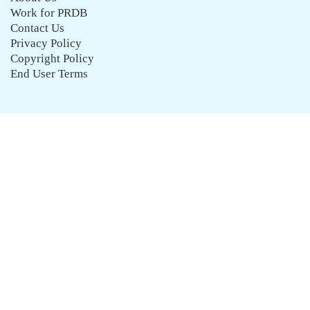
Work for PRDB
Contact Us
Privacy Policy
Copyright Policy
End User Terms