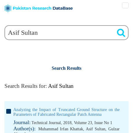
Search Results
Search Results for:
Asif Sultan
Analyzing the Impact of Truncated Ground Structure on the
Parameters of Fabricated Rectangular Patch Antenna
Journal:
Technical Journal, 2018, Volume 23, Issue No 1
Author(s):
Muhammad Irfan Khattak
,
Asif Sultan
,
Gulzar