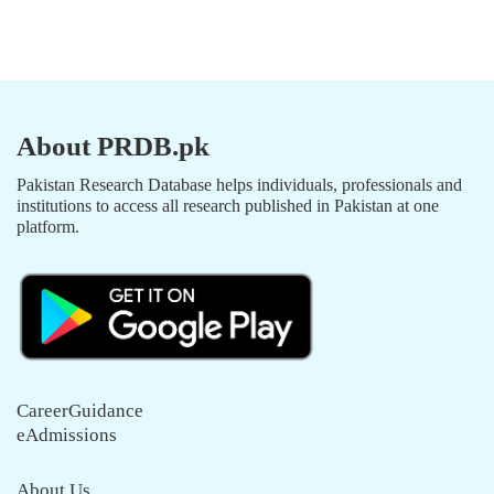
About PRDB.pk
Pakistan Research Database helps individuals, professionals and
institutions to access all research published in Pakistan at one
platform.
CareerGuidance
eAdmissions
About Us