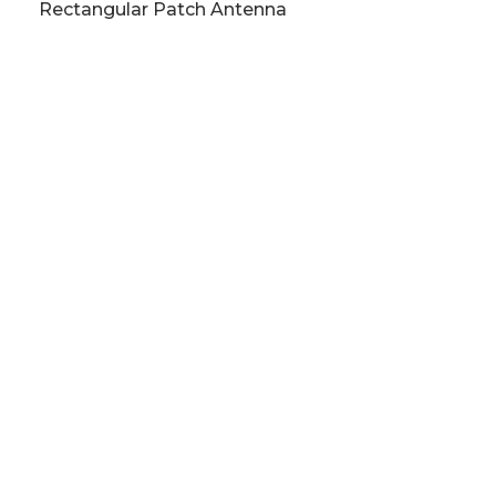
Rectangular Patch Antenna