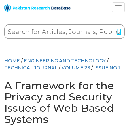
HOME
/
ENGINEERING AND TECHNOLOGY
/
TECHNICAL JOURNAL
/
VOLUME 23
/
ISSUE NO 1
A Framework for the
Privacy and Security
Issues of Web Based
Systems