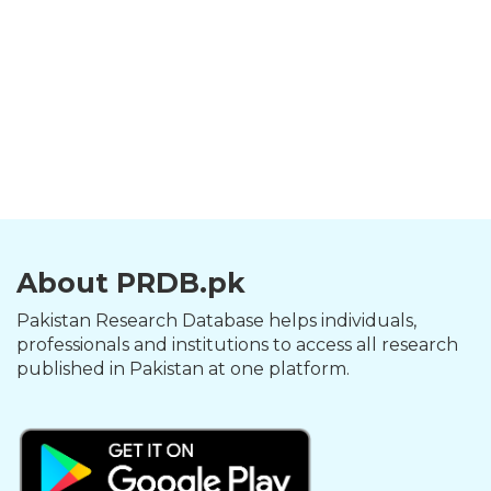
About PRDB.pk
Pakistan Research Database helps individuals,
professionals and institutions to access all research
published in Pakistan at one platform.