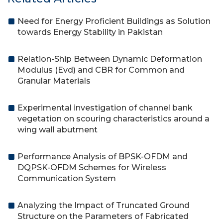
Need for Energy Proficient Buildings as Solution
towards Energy Stability in Pakistan
Relation-Ship Between Dynamic Deformation
Modulus (Evd) and CBR for Common and
Granular Materials
Experimental investigation of channel bank
vegetation on scouring characteristics around a
wing wall abutment
Performance Analysis of BPSK-OFDM and
DQPSK-OFDM Schemes for Wireless
Communication System
Analyzing the Impact of Truncated Ground
Structure on the Parameters of Fabricated