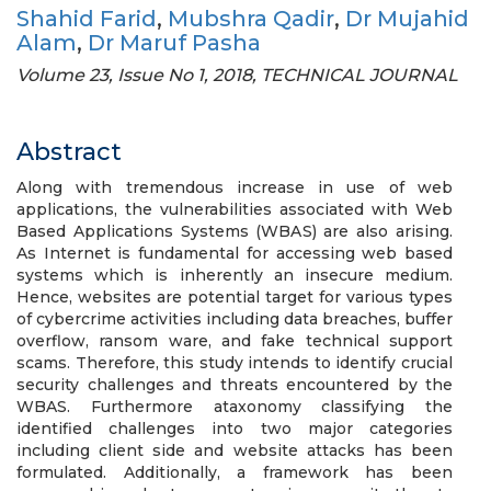
Shahid Farid
,
Mubshra Qadir
,
Dr Mujahid
Alam
,
Dr Maruf Pasha
Volume 23, Issue No 1, 2018, TECHNICAL JOURNAL
Abstract
Along with tremendous increase in use of web
applications, the vulnerabilities associated with Web
Based Applications Systems (WBAS) are also arising.
As Internet is fundamental for accessing web based
systems which is inherently an insecure medium.
Hence, websites are potential target for various types
of cybercrime activities including data breaches, buffer
overflow, ransom ware, and fake technical support
scams. Therefore, this study intends to identify crucial
security challenges and threats encountered by the
WBAS. Furthermore ataxonomy classifying the
identified challenges into two major categories
including client side and website attacks has been
formulated. Additionally, a framework has been