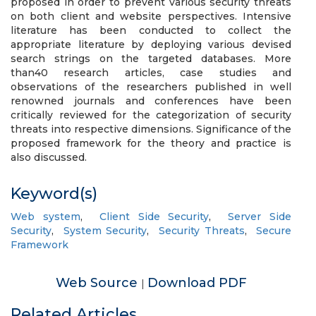
proposed in order to prevent various security threats
on both client and website perspectives. Intensive
literature has been conducted to collect the
appropriate literature by deploying various devised
search strings on the targeted databases. More
than40 research articles, case studies and
observations of the researchers published in well
renowned journals and conferences have been
critically reviewed for the categorization of security
threats into respective dimensions. Significance of the
proposed framework for the theory and practice is
also discussed.
Keyword(s)
Web system
,
Client Side Security
,
Server Side
Security
,
System Security
,
Security Threats
,
Secure
Framework
Web Source
Download PDF
|
Related Articles