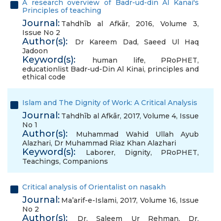
A research overview of Badr-ud-din Al Kanai's
Principles of teaching
Journal:
Tahdhīb al Afkār, 2016, Volume 3,
Issue No 2
Author(s):
Dr Kareem Dad
,
Saeed Ul Haq
Jadoon
Keyword(s):
human life
,
PRoPHET
,
educationlist Badr-ud-Din Al Kinai
,
principles and
ethical code
Islam and The Dignity of Work: A Critical Analysis
Journal:
Tahdhīb al Afkār, 2017, Volume 4, Issue
No 1
Author(s):
Muhammad Wahid Ullah Ayub
Alazhari
,
Dr Muhammad Riaz Khan Alazhari
Keyword(s):
Laborer
,
Dignity
,
PRoPHET
,
Teachings
,
Companions
Critical analysis of Orientalist on nasakh
Journal:
Ma’arif-e-Islami, 2017, Volume 16, Issue
No 2
Author(s):
Dr. Saleem Ur Rehman
,
Dr.