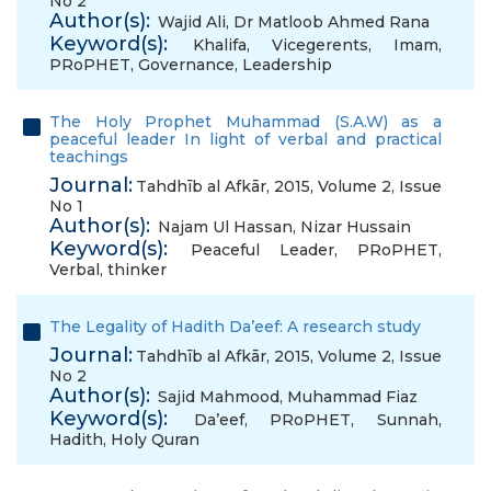
No 2
Author(s):
Wajid Ali
,
Dr Matloob Ahmed Rana
Keyword(s):
Khalifa
,
Vicegerents
,
Imam
,
PRoPHET
,
Governance
,
Leadership
The Holy Prophet Muhammad (S.A.W) as a
peaceful leader In light of verbal and practical
teachings
Journal:
Tahdhīb al Afkār, 2015, Volume 2, Issue
No 1
Author(s):
Najam Ul Hassan
,
Nizar Hussain
Keyword(s):
Peaceful Leader
,
PRoPHET
,
Verbal
,
thinker
The Legality of Hadith Da’eef: A research study
Journal:
Tahdhīb al Afkār, 2015, Volume 2, Issue
No 2
Author(s):
Sajid Mahmood
,
Muhammad Fiaz
Keyword(s):
Da’eef
,
PRoPHET
,
Sunnah
,
Hadith
,
Holy Quran