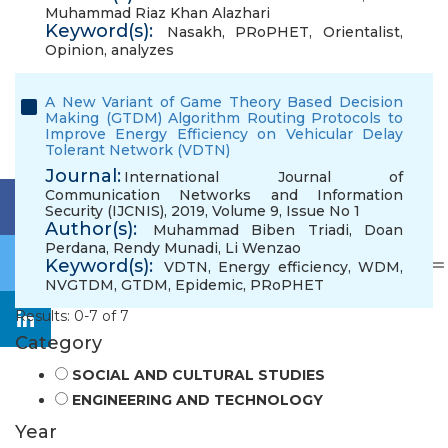
Muhammad Riaz Khan Alazhari
Keyword(s):
Nasakh
,
PRoPHET
,
Orientalist
,
Opinion
,
analyzes
A New Variant of Game Theory Based Decision
Making (GTDM) Algorithm Routing Protocols to
Improve Energy Efficiency on Vehicular Delay
Tolerant Network (VDTN)
Journal:
International Journal of
Communication Networks and Information
Security (IJCNIS), 2019, Volume 9, Issue No 1
Author(s):
Muhammad Biben Triadi
,
Doan
Perdana
,
Rendy Munadi
,
Li Wenzao
Keyword(s):
VDTN
,
Energy efficiency
,
WDM
,
NVGTDM
,
GTDM
,
Epidemic
,
PRoPHET
Results: 0-7 of 7
Category
SOCIAL AND CULTURAL STUDIES
ENGINEERING AND TECHNOLOGY
Year