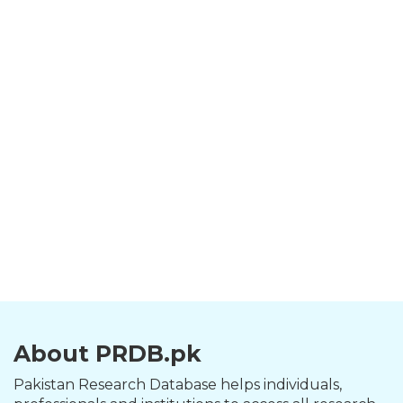
About PRDB.pk
Pakistan Research Database helps individuals,