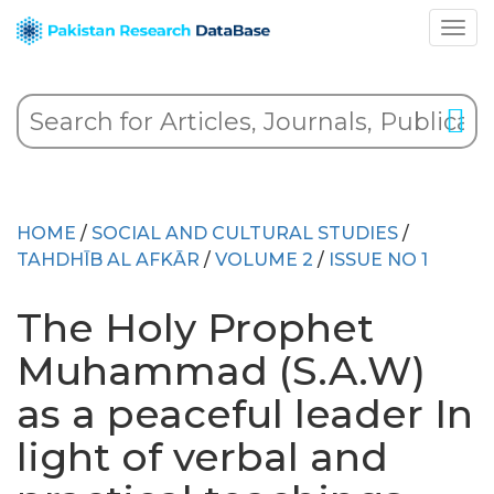
HOME
/
SOCIAL AND CULTURAL STUDIES
/
TAHDHĪB AL AFKĀR
/
VOLUME 2
/
ISSUE NO 1
The Holy Prophet
Muhammad (S.A.W)
as a peaceful leader In
light of verbal and