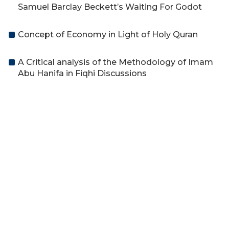
Samuel Barclay Beckett’s Waiting For Godot
Concept of Economy in Light of Holy Quran
A Critical analysis of the Methodology of Imam
Abu Hanifa in Fiqhi Discussions