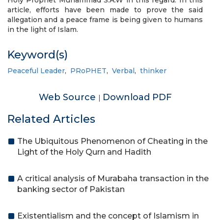
Holy Prophet Muhammad S.A.W in this regard. In this
article, efforts have been made to prove the said
allegation and a peace frame is being given to humans
in the light of Islam.
Keyword(s)
Peaceful Leader
,
PRoPHET
,
Verbal
,
thinker
Web Source
Download PDF
|
Related Articles
The Ubiquitous Phenomenon of Cheating in the
Light of the Holy Qurn and Hadith
A critical analysis of Murabaha transaction in the
banking sector of Pakistan
Existentialism and the concept of Islamism in