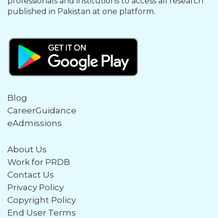
professionals and institutions to access all research
published in Pakistan at one platform.
Blog
CareerGuidance
eAdmissions
About Us
Work for PRDB
Contact Us
Privacy Policy
Copyright Policy
End User Terms