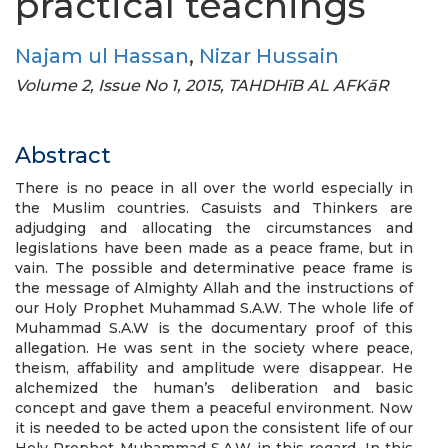
practical teachings
Najam ul Hassan
,
Nizar Hussain
Volume 2, Issue No 1, 2015, TAHDHīB AL AFKāR
Abstract
There is no peace in all over the world especially in
the Muslim countries. Casuists and Thinkers are
adjudging and allocating the circumstances and
legislations have been made as a peace frame, but in
vain. The possible and determinative peace frame is
the message of Almighty Allah and the instructions of
our Holy Prophet Muhammad S.A.W. The whole life of
Muhammad S.A.W is the documentary proof of this
allegation. He was sent in the society where peace,
theism, affability and amplitude were disappear. He
alchemized the human’s deliberation and basic
concept and gave them a peaceful environment. Now
it is needed to be acted upon the consistent life of our