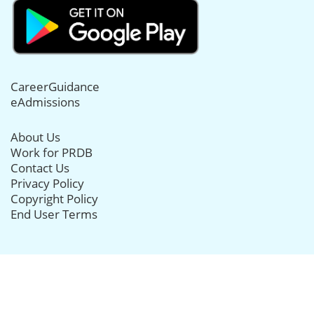
CareerGuidance
eAdmissions
About Us
Work for PRDB
Contact Us
Privacy Policy
Copyright Policy
End User Terms