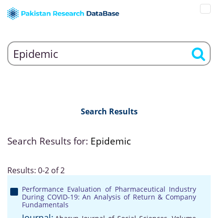
Search Results
Search Results for:
Epidemic
Results: 0-2 of 2
Performance Evaluation of Pharmaceutical Industry
During COVID-19: An Analysis of Return & Company
Fundamentals
Journal: