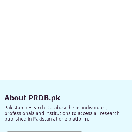
About PRDB.pk
Pakistan Research Database helps individuals,
professionals and institutions to access all research
published in Pakistan at one platform.