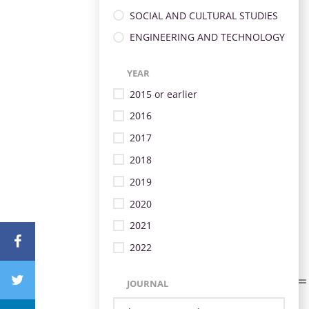
SOCIAL AND CULTURAL STUDIES
ENGINEERING AND TECHNOLOGY
YEAR
2015 or earlier
2016
2017
2018
2019
2020
2021
2022
JOURNAL