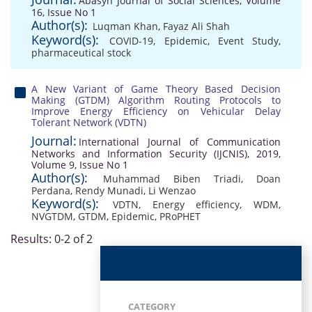
Abasyn Journal of Social Sciences, Volume
16, Issue No 1
Author(s):
Luqman Khan
,
Fayaz Ali Shah
Keyword(s):
COVID-19
,
Epidemic
,
Event Study
,
pharmaceutical stock
A New Variant of Game Theory Based Decision
Making (GTDM) Algorithm Routing Protocols to
Improve Energy Efficiency on Vehicular Delay
Tolerant Network (VDTN)
Journal:
International Journal of Communication
Networks and Information Security (IJCNIS), 2019,
Volume 9, Issue No 1
Author(s):
Muhammad Biben Triadi
,
Doan
Perdana
,
Rendy Munadi
,
Li Wenzao
Keyword(s):
VDTN
,
Energy efficiency
,
WDM
,
NVGTDM
,
GTDM
,
Epidemic
,
PRoPHET
Results: 0-2 of 2
CATEGORY