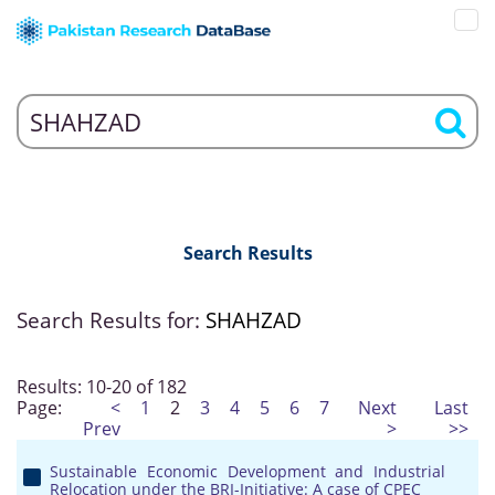
Search Results
Search Results for:
SHAHZAD
Results: 10-20 of 182
Page:
<
1
2
3
4
5
6
7
Next
Last
Prev
>
>>
Sustainable Economic Development and Industrial
Relocation under the BRI-Initiative: A case of CPEC