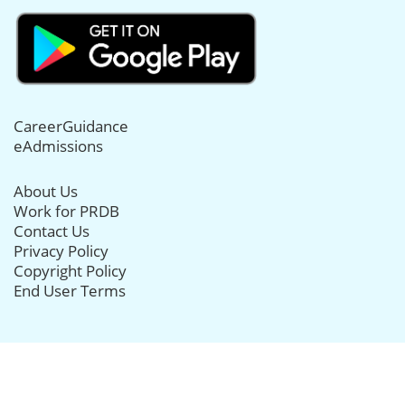
CareerGuidance
eAdmissions
About Us
Work for PRDB
Contact Us
Privacy Policy
Copyright Policy
End User Terms