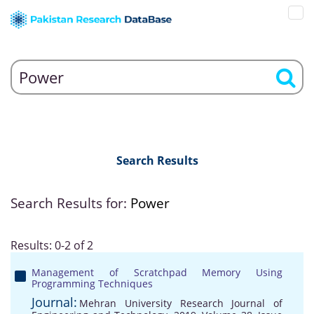
Search Results
Search Results for:
Power
Results: 0-2 of 2
Management of Scratchpad Memory Using
Programming Techniques
Journal:
Mehran University Research Journal of