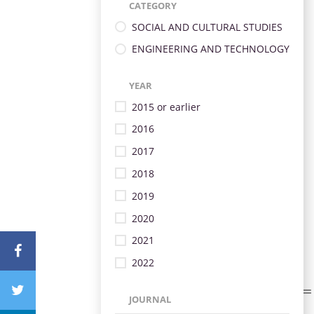
CATEGORY
SOCIAL AND CULTURAL STUDIES
ENGINEERING AND TECHNOLOGY
YEAR
2015 or earlier
2016
2017
2018
2019
2020
2021
2022
JOURNAL