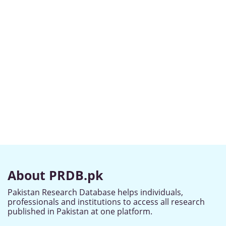
About PRDB.pk
Pakistan Research Database helps individuals,
professionals and institutions to access all research
published in Pakistan at one platform.