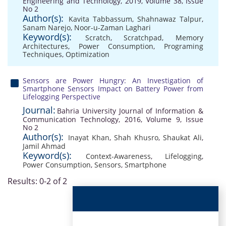
Engineering and Technology, 2019, Volume 38, Issue
No 2
Author(s):
Kavita Tabbassum
,
Shahnawaz Talpur
,
Sanam Narejo
,
Noor-u-Zaman Laghari
Keyword(s):
Scratch
,
Scratchpad
,
Memory
Architectures
,
Power Consumption
,
Programing
Techniques
,
Optimization
Sensors are Power Hungry: An Investigation of
Smartphone Sensors Impact on Battery Power from
Lifelogging Perspective
Journal:
Bahria University Journal of Information &
Communication Technology, 2016, Volume 9, Issue
No 2
Author(s):
Inayat Khan
,
Shah Khusro
,
Shaukat Ali
,
Jamil Ahmad
Keyword(s):
Context-Awareness
,
Lifelogging
,
Power Consumption
,
Sensors
,
Smartphone
Results: 0-2 of 2