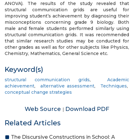
ANOVA). The results of the study revealed that
structural communication grids are useful for
improving student’s achievement by diagnosing their
misconceptions concerning grade 9 biology. Both
male and female students performed similarly using
structural communication grids. It was recommended
that similar research studies may be conducted for
other grades as well as for other subjects like Physics,
Chemistry, Mathematics, General Science etc.
Keyword(s)
structural communication grids
,
Academic
achievement
,
alternative assessment
,
Techniques
,
conceptual change strategies
Web Source
Download PDF
|
Related Articles
The Discursive Constructions in School: A