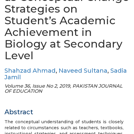
Strategies on
Student’s Academic
Achievement in
Biology at Secondary
Level
Shahzad Ahmad
,
Naveed Sultana
,
Sadia
Jamil
Volume 36, Issue No 2, 2019, PAKISTAN JOURNAL
OF EDUCATION
Abstract
The conceptual understanding of students is closely
related to circumstances such as teachers, textbooks,
instructional strategies, and assessment techniques.