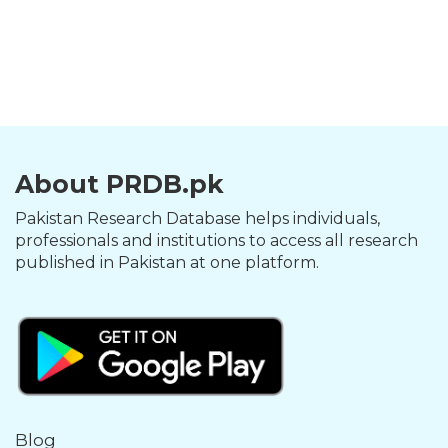
About PRDB.pk
Pakistan Research Database helps individuals,
professionals and institutions to access all research
published in Pakistan at one platform.
Blog