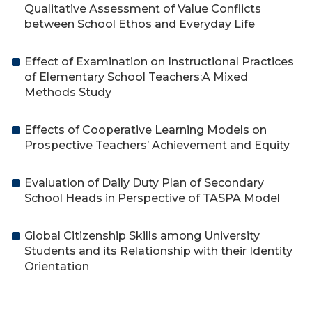
Qualitative Assessment of Value Conflicts
between School Ethos and Everyday Life
Effect of Examination on Instructional Practices
of Elementary School Teachers:A Mixed
Methods Study
Effects of Cooperative Learning Models on
Prospective Teachers’ Achievement and Equity
Evaluation of Daily Duty Plan of Secondary
School Heads in Perspective of TASPA Model
Global Citizenship Skills among University
Students and its Relationship with their Identity
Orientation