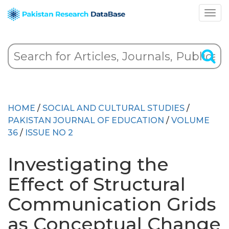
HOME
/
SOCIAL AND CULTURAL STUDIES
/
PAKISTAN JOURNAL OF EDUCATION
/
VOLUME
36
/
ISSUE NO 2
Investigating the
Effect of Structural
Communication Grids
as Conceptual Change