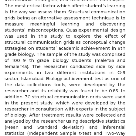
The most critical factor which affect student’s learning
is the way we assess them. Structural communication
grids being an alternative assessment technique is to
measure meaningful learning and discovering
students’ misconceptions. Quasiexperimental design
was used in this study to explore the effect of
structural communication grids as conceptual change
strategies on students’ academic achievement in 9th
grade biology. The sample of the study was comprised
of 100 9 th grade biology students (male=55 and
female=45). The researcher conducted side by side
experiments in two different institutions in G-9
sector, Islamabad. Biology achievement test as one of
the data collections tools, were developed by the
researcher and its reliability was found to be 0.85. In
addition, 30 structural communication grids were used
in the present study, which were developed by the
researcher in consultation with experts in the subject
of biology. After treatment results were collected and
analyzed by the researcher using descriptive statistics
(Mean and Standard deviation) and inferential
statistics (Independent Sample t-test and Two-Way