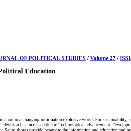
URNAL OF POLITICAL STUDIES
/
Volume 27
/
ISS
Political Education
cation in a changing information explosive world. For sustainability, so
f television has increased due to Technological advancement. Developmen
y. Satire shows provide beauty to the information and education and peo