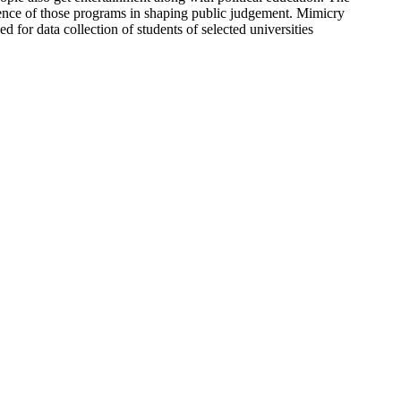
luence of those programs in shaping public judgement. Mimicry
d for data collection of students of selected universities