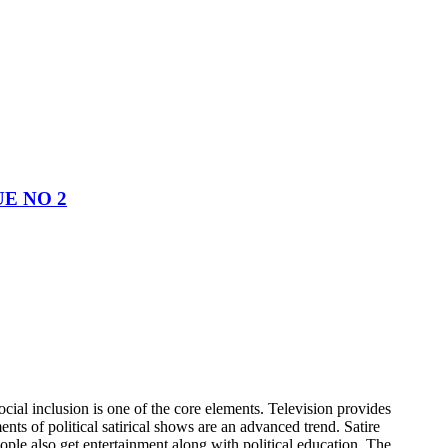
UE NO 2
cial inclusion is one of the core elements. Television provides
ts of political satirical shows are an advanced trend. Satire
ple also get entertainment along with political education. The