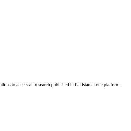
tions to access all research published in Pakistan at one platform.