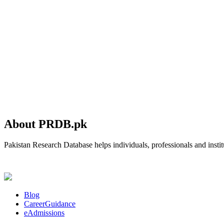
About PRDB.pk
Pakistan Research Database helps individuals, professionals and institu
Blog
CareerGuidance
eAdmissions