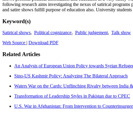
following research aims investigating the nexus of satirical programs
and satire shows fulfill purpose of education also. University students 
Keyword(s)
Satirical shows
,
Political cognizance
,
Public judgement
,
Talk show
Web Source
|
Download PDF
Related Articles
An Analysis of European Union Policy towards Syrian Refuge
Sino-US Kashmir Policy: Analyzing The Bilateral Approach
Waters War on the Cards: Unflinching Rivalry between India 
Transformation of Leadership Styles in Pakistan due to CPEC
U.S. War in Afghanistan: From Intervention to Counterinsurge