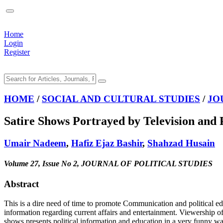
Home
Login
Register
HOME
/
SOCIAL AND CULTURAL STUDIES
/
JO
Satire Shows Portrayed by Television and 
Umair Nadeem
,
Hafiz Ejaz Bashir
,
Shahzad Husain
Volume 27, Issue No 2, JOURNAL OF POLITICAL STUDIES
Abstract
This is a dire need of time to promote Communication and political edu
information regarding current affairs and entertainment. Viewership o
shows presents political information and education in a very funny wa