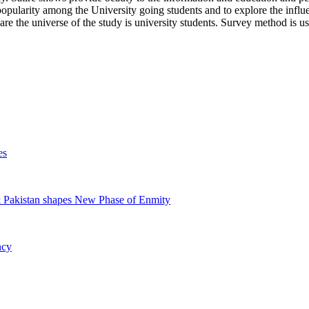
 popularity among the University going students and to explore the inf
are the universe of the study is university students. Survey method is use
es
& Pakistan shapes New Phase of Enmity
ncy