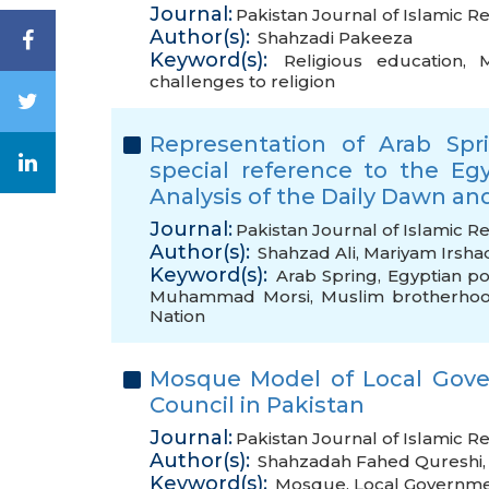
Journal:
Pakistan Journal of Islamic Re
Author(s):
Shahzadi Pakeeza
Keyword(s):
Religious education
,
M
challenges to religion
Representation of Arab Spr
special reference to the Egy
Analysis of the Daily Dawn an
Journal:
Pakistan Journal of Islamic R
Author(s):
Shahzad Ali
,
Mariyam Irsha
Keyword(s):
Arab Spring
,
Egyptian pol
Muhammad Morsi
,
Muslim brotherho
Nation
Mosque Model of Local Gove
Council in Pakistan
Journal:
Pakistan Journal of Islamic Re
Author(s):
Shahzadah Fahed Qureshi
Keyword(s):
Mosque
,
Local Governm