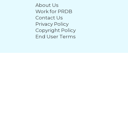
About Us
Work for PRDB
Contact Us
Privacy Policy
Copyright Policy
End User Terms