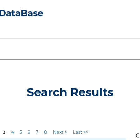
Search Results
3
4
5
6
7
8
Next >
Last >>
C