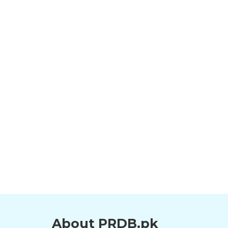
About PRDB.pk