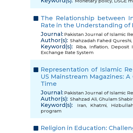
Keyword(s):
Monetary policy
,
DSGE m
The Relationship between In
Rate in the Understanding of 
Journal:
Pakistan Journal of Islamic Re
Author(s):
Shahzadah Fahed Qureshi
Keyword(s):
Riba
,
Inflation
,
Deposit 
Exchange Rate System
Representation of Islamic Rep
US Mainstream Magazines: A
Time
Journal:
Pakistan Journal of Islamic Re
Author(s):
Shahzad Ali
,
Ghulam Shabir
Keyword(s):
Iran
,
Khatmi
,
Hizbulla
program
Religion in Education: Challen