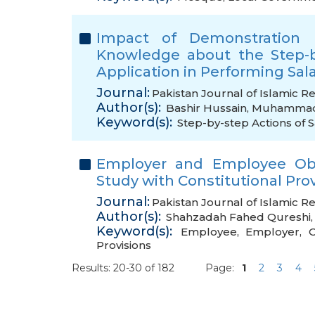
Impact of Demonstration 
Knowledge about the Step-b
Application in Performing Sal
Journal:
Pakistan Journal of Islamic R
Author(s):
Bashir Hussain
,
Muhammad 
Keyword(s):
Step-by-step Actions of 
Employer and Employee Obli
Study with Constitutional Prov
Journal:
Pakistan Journal of Islamic R
Author(s):
Shahzadah Fahed Qureshi
Keyword(s):
Employee
,
Employer
,
O
Provisions
Results: 20-30 of 182
Page:
1
2
3
4