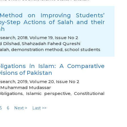
Method on Improving Students’
y-Step Actions of Salah and their
ah
esearch, 2018, Volume 19, Issue No 2
Dilshad
,
Shahzadah Fahed Qureshi
Salah
,
demonstration method
,
school students
gations in Islam: A Comparative
isions of Pakistan
esearch, 2019, Volume 20, Issue No 2
,
Muhammad Mudassar
bligations
,
Islamic perspective
,
Constitutional
5
6
Next >
Last >>