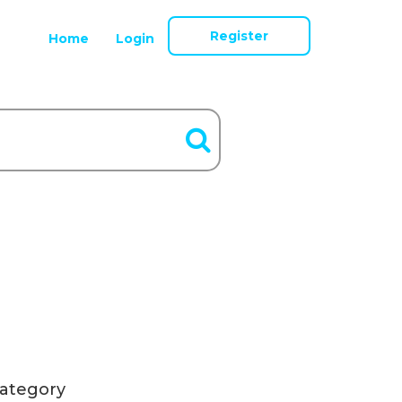
Register
Home
Login
ategory