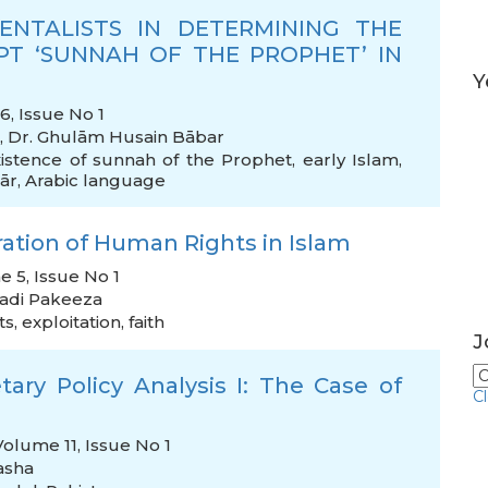
ENTALISTS IN DETERMINING THE
T ‘SUNNAH OF THE PROPHET’ IN
Y
, Issue No 1
,
Dr. Ghulām Husain Bābar
istence of sunnah of the Prophet
,
early Islam
,
ār
,
Arabic language
aration of Human Rights in Islam
e 5, Issue No 1
zadi Pakeeza
ts
,
exploitation
,
faith
J
ary Policy Analysis I: The Case of
C
Volume 11, Issue No 1
asha