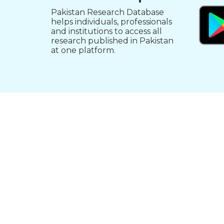
Pakistan Research Database
helps individuals, professionals
and institutions to access all
research published in Pakistan
at one platform.