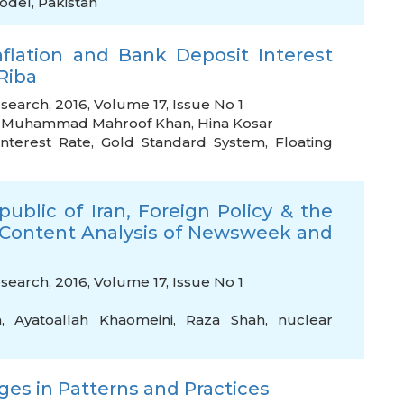
odel
,
Pakistan
flation and Bank Deposit Interest
Riba
search, 2016, Volume 17, Issue No 1
,
Muhammad Mahroof Khan
,
Hina Kosar
Interest Rate
,
Gold Standard System
,
Floating
ublic of Iran, Foreign Policy & the
 Content Analysis of Newsweek and
search, 2016, Volume 17, Issue No 1
h
,
Ayatoallah Khaomeini
,
Raza Shah
,
nuclear
ges in Patterns and Practices