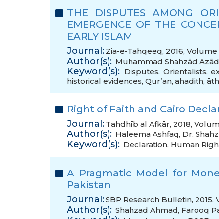
THE DISPUTES AMONG ORI
EMERGENCE OF THE CONCEP
EARLY ISLAM
Journal:
Zia-e-Tahqeeq, 2016, Volume 6
Author(s):
Muhammad Shahzād Azād
Keyword(s):
Disputes
,
Orientalists
,
ex
historical evidences
,
Qur’an
,
ahadith
,
āth
Right of Faith and Cairo Decl
Journal:
Tahdhīb al Afkār, 2018, Volum
Author(s):
Haleema Ashfaq
,
Dr. Shah
Keyword(s):
Declaration
,
Human Righ
A Pragmatic Model for Monet
Pakistan
Journal:
SBP Research Bulletin, 2015, 
Author(s):
Shahzad Ahmad
,
Farooq P