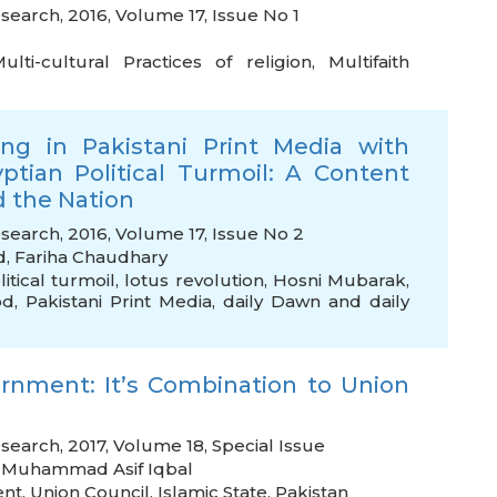
search, 2016, Volume 17, Issue No 1
ulti-cultural Practices of religion
,
Multifaith
ing in Pakistani Print Media with
ptian Political Turmoil: A Content
d the Nation
esearch, 2016, Volume 17, Issue No 2
d
,
Fariha Chaudhary
itical turmoil
,
lotus revolution
,
Hosni Mubarak
,
od
,
Pakistani Print Media
,
daily Dawn and daily
rnment: It’s Combination to Union
search, 2017, Volume 18, Special Issue
,
Muhammad Asif Iqbal
ent
,
Union Council
,
Islamic State
,
Pakistan