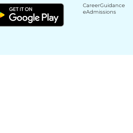
CareerGuidance
eAdmissions