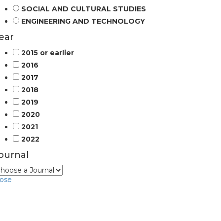
SOCIAL AND CULTURAL STUDIES
ENGINEERING AND TECHNOLOGY
ear
2015 or earlier
2016
2017
2018
2019
2020
2021
2022
ournal
lose