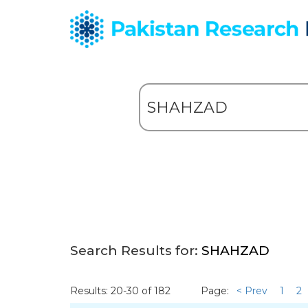
Search Results for:
SHAHZAD
Results: 20-30 of 182
Page:
< Prev
1
2