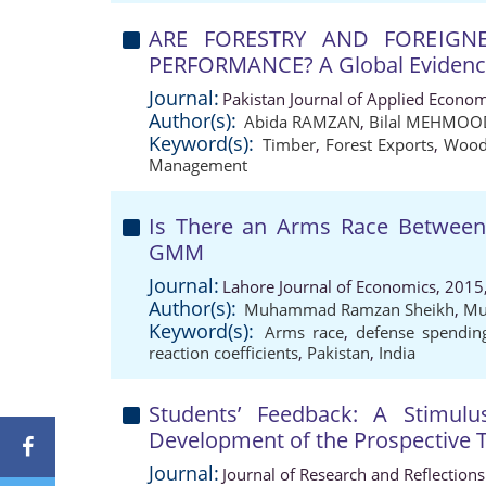
ARE FORESTRY AND FOREIG
PERFORMANCE? A Global Eviden
Journal:
Pakistan Journal of Applied Econom
Author(s):
Abida RAMZAN
,
Bilal MEHMOO
Keyword(s):
Timber
,
Forest Exports
,
Wood
Management
Is There an Arms Race Between 
GMM
Journal:
Lahore Journal of Economics, 2015
Author(s):
Muhammad Ramzan Sheikh
,
Mu
Keyword(s):
Arms race
,
defense spendin
reaction coefficients
,
Pakistan
,
India
Students’ Feedback: A Stimulus
Development of the Prospective 
Journal:
Journal of Research and Reflection