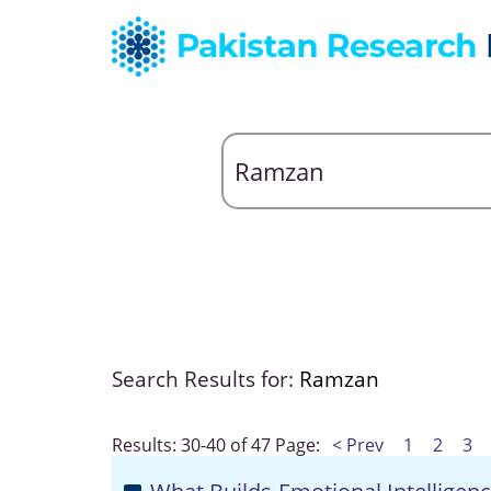
Search Results for:
Ramzan
Results: 30-40 of 47
Page:
< Prev
1
2
3