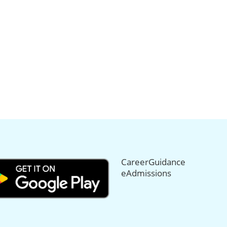
CareerGuidance
eAdmissions