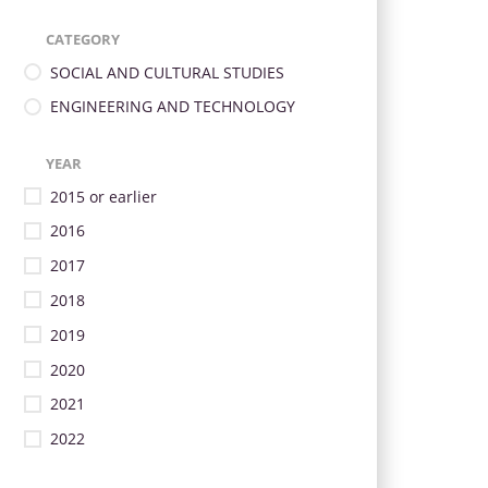
CATEGORY
SOCIAL AND CULTURAL STUDIES
ENGINEERING AND TECHNOLOGY
YEAR
2015 or earlier
2016
2017
2018
2019
2020
2021
2022