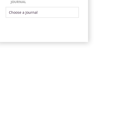
JOURNAL