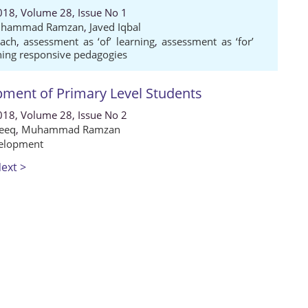
018, Volume 28, Issue No 1
hammad Ramzan
,
Javed Iqbal
oach
,
assessment as ‘of’ learning
,
assessment as ‘for’
ning responsive pedagogies
pment of Primary Level Students
018, Volume 28, Issue No 2
eeq
,
Muhammad Ramzan
elopment
ext >