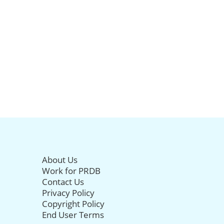
About Us
Work for PRDB
Contact Us
Privacy Policy
Copyright Policy
End User Terms