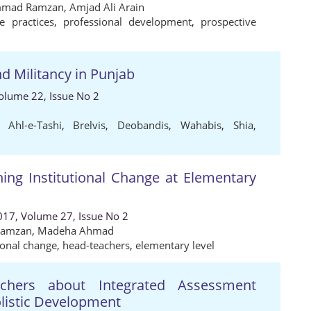
mad Ramzan
,
Amjad Ali Arain
ve practices
,
professional development
,
prospective
d Militancy in Punjab
 Volume 22, Issue No 2
,
Ahl-e-Tashi
,
Brelvis
,
Deobandis
,
Wahabis
,
Shia
,
ing Institutional Change at Elementary
017, Volume 27, Issue No 2
Ramzan
,
Madeha Ahmad
tional change
,
head-teachers
,
elementary level
achers about Integrated Assessment
listic Development