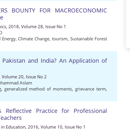
NERS BOUNTY FOR MACROECONOMIC
ce
ics, 2018, Volume 28, Issue No 1
D
 Energy
,
Climate Change
,
tourism
,
Sustainable Forest
Pakistan and India? An Application of
, Volume 20, Issue No 2
hammad Aslam
g
,
generalized method of moments
,
grievance term
,
 Reflective Practice for Professional
Teachers
s in Education, 2016, Volume 10, Issue No 1