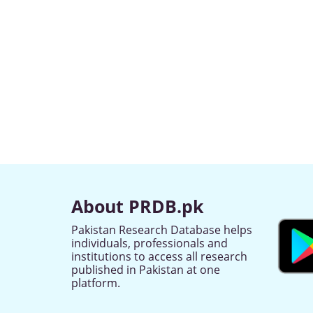
About PRDB.pk
Pakistan Research Database helps
individuals, professionals and
institutions to access all research
published in Pakistan at one
platform.