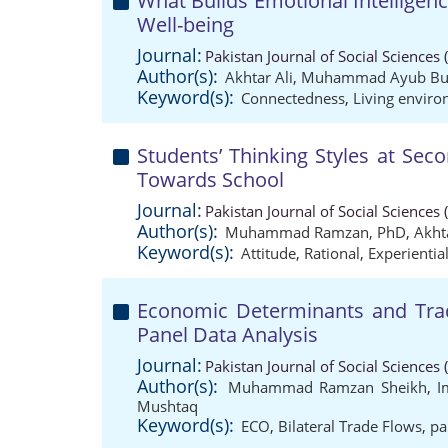
What Builds Emotional Intelligenc
Well-being
Journal:
Pakistan Journal of Social Sciences
Author(s):
Akhtar Ali
,
Muhammad Ayub Bu
Keyword(s):
Connectedness
,
Living envir
Students’ Thinking Styles at Seco
Towards School
Journal:
Pakistan Journal of Social Sciences
Author(s):
Muhammad Ramzan, PhD
,
Akhta
Keyword(s):
Attitude
,
Rational
,
Experientia
Economic Determinants and Trade
Panel Data Analysis
Journal:
Pakistan Journal of Social Sciences
Author(s):
Muhammad Ramzan Sheikh
,
I
Mushtaq
Keyword(s):
ECO
,
Bilateral Trade Flows
,
pa