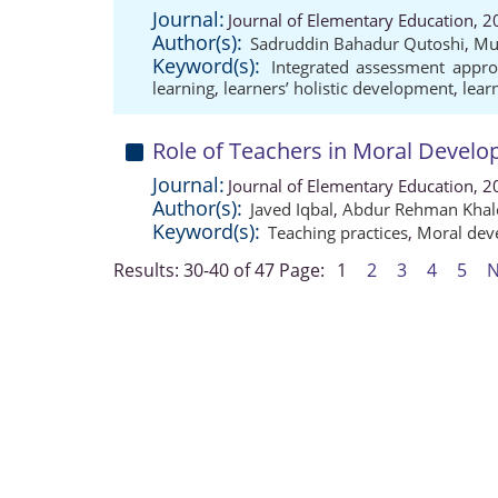
Journal:
Journal of Elementary Education, 2
Author(s):
Sadruddin Bahadur Qutoshi
,
Mu
Keyword(s):
Integrated assessment appr
learning
,
learners’ holistic development
,
lear
Role of Teachers in Moral Develo
Journal:
Journal of Elementary Education, 2
Author(s):
Javed Iqbal
,
Abdur Rehman Khal
Keyword(s):
Teaching practices
,
Moral dev
Results: 30-40 of 47
Page:
1
2
3
4
5
N