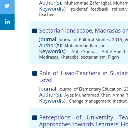
Author(s):
Muhammad Zafar Iqbal
,
Muham
Keyword(s):
students’ feedback
,
reflecti
teacher
Sectarian landscape, Madrasas an
Journal:
Journal of Political Studies, 2015,
Author(s):
Muhammad Ramzan
Keyword(s):
Ahl-e-Sunnat
,
Ahl-e-Hadith
Madrasas
,
Khateebs
,
sectarianism
,
Fiqah
Role of Head-Teachers in Sustain
Level
Journal:
Journal of Elementary Education, 2
Author(s):
Ayaz Muhammad Khan
,
Amna 
Keyword(s):
Change management
,
institu
Perceptions of University Te
Approaches towards Learners’ Ho