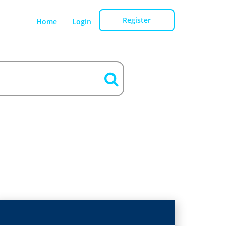
Register
Home
Login