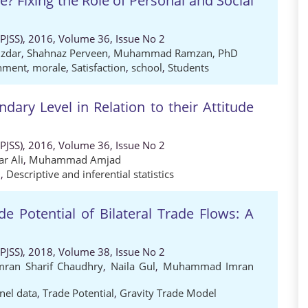
e? Fixing the Role of Personal and Social
 (PJSS), 2016, Volume 36, Issue No 2
zdar
,
Shahnaz Perveen
,
Muhammad Ramzan, PhD
onment
,
morale
,
Satisfaction
,
school
,
Students
ndary Level in Relation to their Attitude
 (PJSS), 2016, Volume 36, Issue No 2
r Ali
,
Muhammad Amjad
l
,
Descriptive and inferential statistics
 Potential of Bilateral Trade Flows: A
 (PJSS), 2018, Volume 38, Issue No 2
mran Sharif Chaudhry
,
Naila Gul
,
Muhammad Imran
nel data
,
Trade Potential
,
Gravity Trade Model