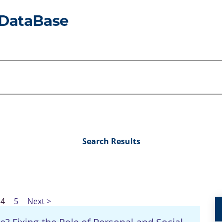
Search Results
4
5
Next >