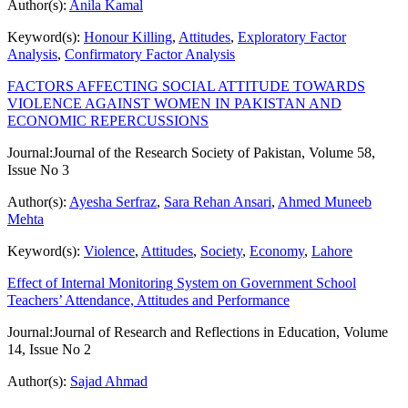
Author(s):
Anila Kamal
Keyword(s):
Honour Killing
,
Attitudes
,
Exploratory Factor
Analysis
,
Confirmatory Factor Analysis
FACTORS AFFECTING SOCIAL ATTITUDE TOWARDS
VIOLENCE AGAINST WOMEN IN PAKISTAN AND
ECONOMIC REPERCUSSIONS
Journal:
Journal of the Research Society of Pakistan, Volume 58,
Issue No 3
Author(s):
Ayesha Serfraz
,
Sara Rehan Ansari
,
Ahmed Muneeb
Mehta
Keyword(s):
Violence
,
Attitudes
,
Society
,
Economy
,
Lahore
Effect of Internal Monitoring System on Government School
Teachers’ Attendance, Attitudes and Performance
Journal:
Journal of Research and Reflections in Education, Volume
14, Issue No 2
Author(s):
Sajad Ahmad