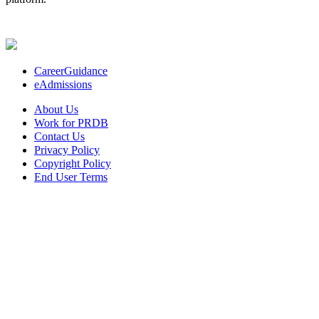
CareerGuidance
eAdmissions
About Us
Work for PRDB
Contact Us
Privacy Policy
Copyright Policy
End User Terms