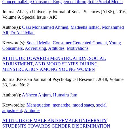
Conceptualizing Consumer Engagement through the Social Media
Journal:
Abasyn University Journal of Social Sciences (AJSS), 2016,
Volume 9, Special Issue - AIC
Author(s):
Qazi Mohammed Ahmed
,
Madeeha Irshad
,
Mohammed
Ali
,
Dr Asif Mian
Keyword(s):
Social Media
,
Consumer Generated Content
,
Young
Consumers
,
Advertising
,
Attitudes
,
Motivations
ATTITUDE TOWARDS MENSTRUATION, SOCIAL
ADJUSTMENT, AND MOOD STATES DURING
MENSTRUATION AMONG YOUNG WOMEN
Journal:
Pakistan Journal of Psychological Research, 2018, Volume
33, Issue No 2
Author(s):
Afsheen Anjum
,
Humaira Jam
Keyword(s):
Menstruation
,
menarche
,
mood states
,
social
adjustment
,
Attitudes
ATTITUDE OF MALE AND FEMALE UNIVERSITY
STUDENTS TOWARDS GENDER DISCRIMINATION