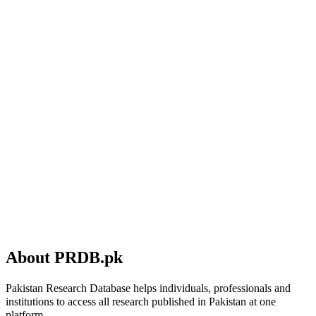
About PRDB.pk
Pakistan Research Database helps individuals, professionals and
institutions to access all research published in Pakistan at one
platform.