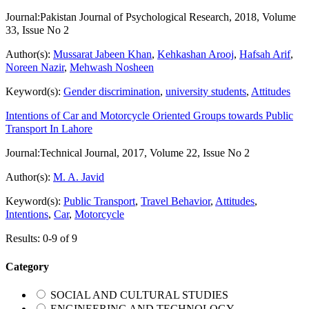
Journal:
Pakistan Journal of Psychological Research, 2018, Volume
33, Issue No 2
Author(s):
Mussarat Jabeen Khan
,
Kehkashan Arooj
,
Hafsah Arif
,
Noreen Nazir
,
Mehwash Nosheen
Keyword(s):
Gender discrimination
,
university students
,
Attitudes
Intentions of Car and Motorcycle Oriented Groups towards Public
Transport In Lahore
Journal:
Technical Journal, 2017, Volume 22, Issue No 2
Author(s):
M. A. Javid
Keyword(s):
Public Transport
,
Travel Behavior
,
Attitudes
,
Intentions
,
Car
,
Motorcycle
Results: 0-9 of 9
Category
SOCIAL AND CULTURAL STUDIES
ENGINEERING AND TECHNOLOGY