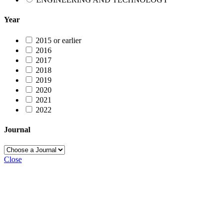
Year
2015 or earlier
2016
2017
2018
2019
2020
2021
2022
Journal
Close