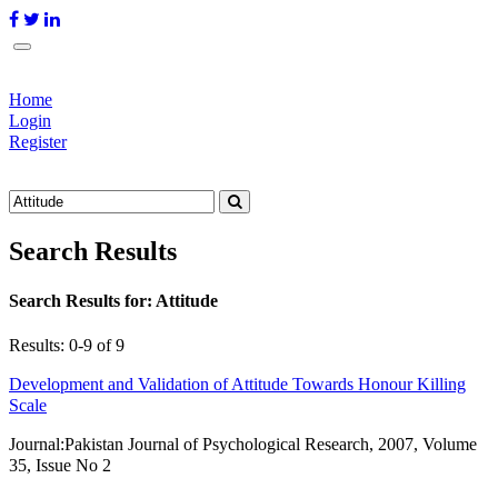
Home
Login
Register
Search Results
Search Results for:
Attitude
Results: 0-9 of 9
Development and Validation of Attitude Towards Honour Killing
Scale
Journal:
Pakistan Journal of Psychological Research, 2007, Volume
35, Issue No 2