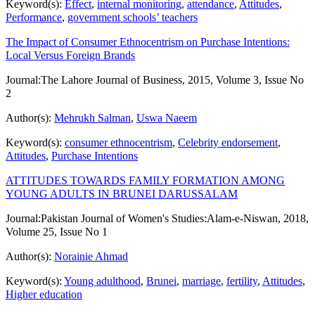
Keyword(s):
Effect
,
internal monitoring
,
attendance
,
Attitudes
,
Performance
,
government schools’ teachers
The Impact of Consumer Ethnocentrism on Purchase Intentions:
Local Versus Foreign Brands
Journal:
The Lahore Journal of Business, 2015, Volume 3, Issue No
2
Author(s):
Mehrukh Salman
,
Uswa Naeem
Keyword(s):
consumer ethnocentrism
,
Celebrity endorsement
,
Attitudes
,
Purchase Intentions
ATTITUDES TOWARDS FAMILY FORMATION AMONG
YOUNG ADULTS IN BRUNEI DARUSSALAM
Journal:
Pakistan Journal of Women's Studies:Alam-e-Niswan, 2018,
Volume 25, Issue No 1
Author(s):
Norainie Ahmad
Keyword(s):
Young adulthood
,
Brunei
,
marriage
,
fertility
,
Attitudes
,
Higher education