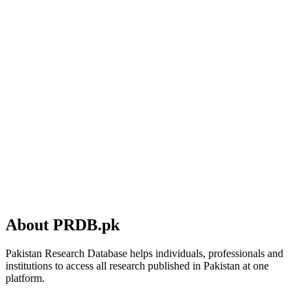
About PRDB.pk
Pakistan Research Database helps individuals, professionals and
institutions to access all research published in Pakistan at one
platform.