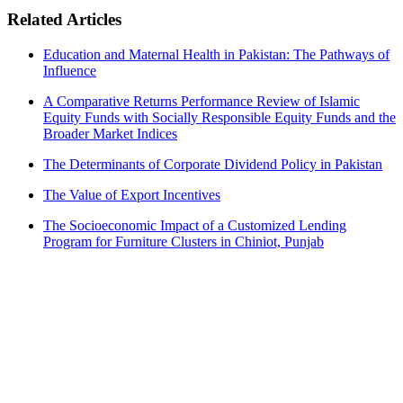
Related Articles
Education and Maternal Health in Pakistan: The Pathways of
Influence
A Comparative Returns Performance Review of Islamic
Equity Funds with Socially Responsible Equity Funds and the
Broader Market Indices
The Determinants of Corporate Dividend Policy in Pakistan
The Value of Export Incentives
The Socioeconomic Impact of a Customized Lending
Program for Furniture Clusters in Chiniot, Punjab