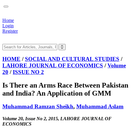
Home
Login
Register
HOME
/
SOCIAL AND CULTURAL STUDIES
/
LAHORE JOURNAL OF ECONOMICS
/
Volume
20
/
ISSUE NO 2
Is There an Arms Race Between Pakistan
and India? An Application of GMM
Muhammad Ramzan Sheikh
,
Muhammad Aslam
Volume 20, Issue No 2, 2015, LAHORE JOURNAL OF
ECONOMICS