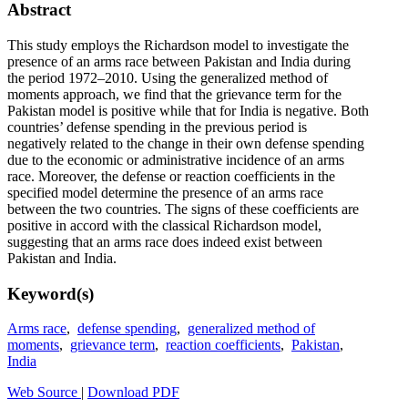
Abstract
This study employs the Richardson model to investigate the
presence of an arms race between Pakistan and India during
the period 1972–2010. Using the generalized method of
moments approach, we find that the grievance term for the
Pakistan model is positive while that for India is negative. Both
countries’ defense spending in the previous period is
negatively related to the change in their own defense spending
due to the economic or administrative incidence of an arms
race. Moreover, the defense or reaction coefficients in the
specified model determine the presence of an arms race
between the two countries. The signs of these coefficients are
positive in accord with the classical Richardson model,
suggesting that an arms race does indeed exist between
Pakistan and India.
Keyword(s)
Arms race
,
defense spending
,
generalized method of
moments
,
grievance term
,
reaction coefficients
,
Pakistan
,
India
Web Source
|
Download PDF