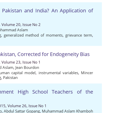
Pakistan and India? An Application of
, Volume 20, Issue No 2
hammad Aslam
g
,
generalized method of moments
,
grievance term
,
kistan, Corrected for Endogeneity Bias
, Volume 23, Issue No 1
 Aslam
,
Jean Bourdon
uman capital model
,
instrumental variables
,
Mincer
g
,
Pakistan
rnment High School Teachers of the
015, Volume 26, Issue No 1
to
,
Abdul Sattar Gopang
,
Muhammad Aslam Khamboh