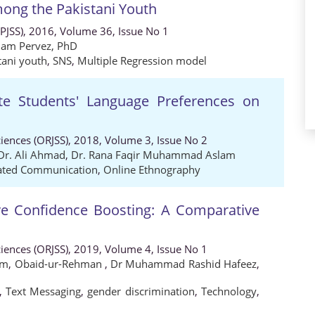
mong the Pakistani Youth
 (PJSS), 2016, Volume 36, Issue No 1
am Pervez, PhD
tani youth
,
SNS
,
Multiple Regression model
ate Students' Language Preferences on
ciences (ORJSS), 2018, Volume 3, Issue No 2
Dr. Ali Ahmad
,
Dr. Rana Faqir Muhammad Aslam
ated Communication
,
Online Ethnography
ve Confidence Boosting: A Comparative
ciences (ORJSS), 2019, Volume 4, Issue No 1
am
,
Obaid-ur-Rehman
,
Dr Muhammad Rashid Hafeez
,
,
Text Messaging
,
gender discrimination
,
Technology
,