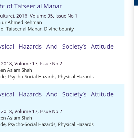
ght of Tafseer al Manar
Culture), 2016, Volume 35, Issue No 1
ia ur Ahmed Rehman
t of Tafseer al Manar
,
Divine bounty
sical Hazards And Society’s Attitude
, 2018, Volume 17, Issue No 2
een Aslam Shah
ude
,
Psycho-Social Hazards
,
Physical Hazards
sical Hazards And Society’s Attitude
, 2018, Volume 17, Issue No 2
een Aslam Shah
ude
,
Psycho-Social Hazards
,
Physical Hazards