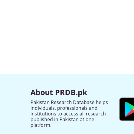
About PRDB.pk
Pakistan Research Database helps
individuals, professionals and
institutions to access all research
published in Pakistan at one
platform.