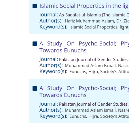
Islamic Social Properties in the li
Journal:
As-Saqafat-ul-Islamia (The Islamic 
Author(s):
Hafiz Muhammad Aslam
,
Dr. Z
Keyword(s):
Islamic Social Properties
,
ligh
A Study On Psycho-Social; Phy
Towards Eunuchs
Journal:
Pakistan Journal of Gender Studies
Author(s):
Muhammad Aslam Ismail
,
Nasr
Keyword(s):
Eunuchs
,
Hijra
,
Society’s Attit
A Study On Psycho-Social; Phy
Towards Eunuchs
Journal:
Pakistan Journal of Gender Studies
Author(s):
Muhammad Aslam Ismail
,
Nasr
Keyword(s):
Eunuchs
,
Hijra
,
Society’s Attit