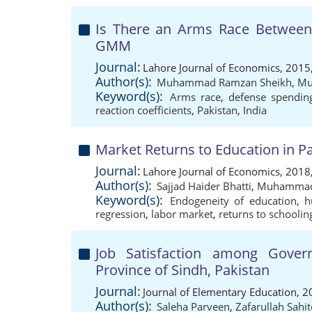
Is There an Arms Race Between 
GMM
Journal:
Lahore Journal of Economics, 2015
Author(s):
Muhammad Ramzan Sheikh
,
Mu
Keyword(s):
Arms race
,
defense spendin
reaction coefficients
,
Pakistan
,
India
Market Returns to Education in Pa
Journal:
Lahore Journal of Economics, 2018
Author(s):
Sajjad Haider Bhatti
,
Muhammad
Keyword(s):
Endogeneity of education
,
h
regression
,
labor market
,
returns to schoolin
Job Satisfaction among Gove
Province of Sindh, Pakistan
Journal:
Journal of Elementary Education, 2
Author(s):
Saleha Parveen
,
Zafarullah Sahi