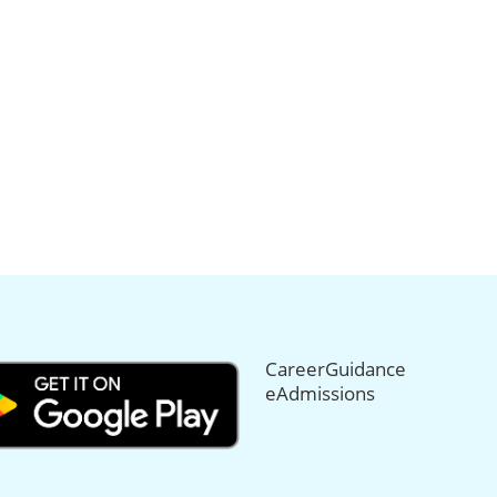
CareerGuidance
eAdmissions