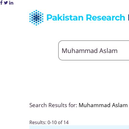
Search Results for:
Muhammad Aslam
Results: 0-10 of 14