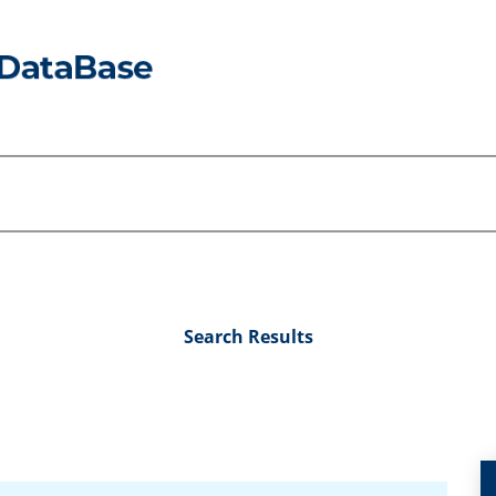
Search Results