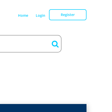
Register
Home
Login