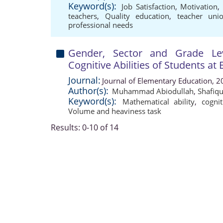
Keyword(s):
Job Satisfaction
,
Motivation
teachers
,
Quality education
,
teacher uni
professional needs
Gender, Sector and Grade Lev
Cognitive Abilities of Students at
Journal:
Journal of Elementary Education, 2
Author(s):
Muhammad Abiodullah
,
Shafiq
Keyword(s):
Mathematical ability
,
cognit
Volume and heaviness task
Results: 0-10 of 14