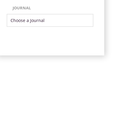
JOURNAL