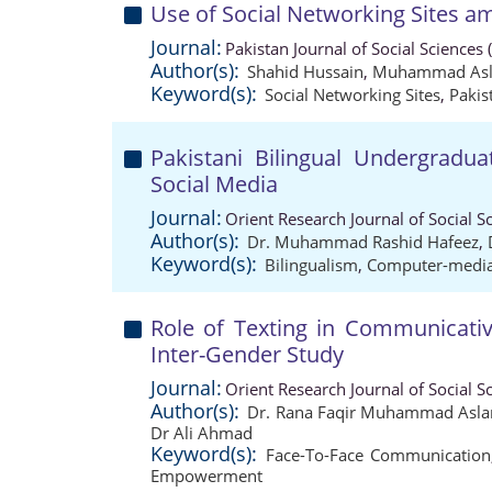
Use of Social Networking Sites a
Journal:
Pakistan Journal of Social Sciences
Author(s):
Shahid Hussain
,
Muhammad Asl
Keyword(s):
Social Networking Sites
,
Pakis
Pakistani Bilingual Undergradu
Social Media
Journal:
Orient Research Journal of Social S
Author(s):
Dr. Muhammad Rashid Hafeez
,
Keyword(s):
Bilingualism
,
Computer-medi
Role of Texting in Communicati
Inter-Gender Study
Journal:
Orient Research Journal of Social S
Author(s):
Dr. Rana Faqir Muhammad Asl
Dr Ali Ahmad
Keyword(s):
Face-To-Face Communication
Empowerment