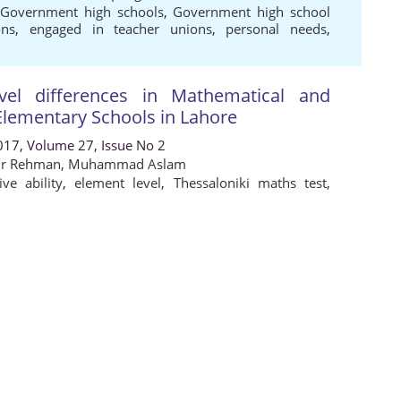
,
Government high schools
,
Government high school
ons
,
engaged in teacher unions
,
personal needs
,
el differences in Mathematical and
 Elementary Schools in Lahore
017, Volume 27, Issue No 2
ur Rehman
,
Muhammad Aslam
ive ability
,
element level
,
Thessaloniki maths test
,