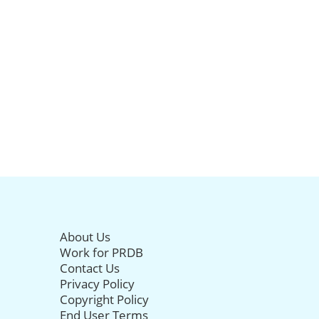
About Us
Work for PRDB
Contact Us
Privacy Policy
Copyright Policy
End User Terms