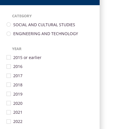
CATEGORY
SOCIAL AND CULTURAL STUDIES
ENGINEERING AND TECHNOLOGY
YEAR
2015 or earlier
2016
2017
2018
2019
2020
2021
2022