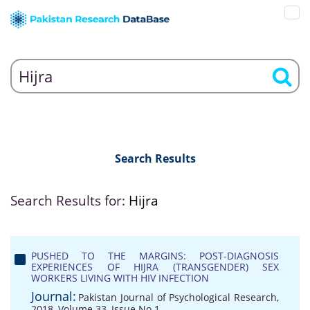
Search Results
Search Results for:
Hijra
PUSHED TO THE MARGINS: POST-DIAGNOSIS
EXPERIENCES OF HIJRA (TRANSGENDER) SEX
WORKERS LIVING WITH HIV INFECTION
Journal:
Pakistan Journal of Psychological Research,
2018, Volume 33, Issue No 1