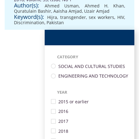
Author(s):
Ahmed Usman
,
Ahmed H. Khan
,
Quratulain Bashir
,
Aaisha Amjad
,
Uzair Amjad
Keyword(s):
Hijra
,
transgender
,
sex workers
,
HIV
,
Discrimination
,
Pakistan
CATEGORY
SOCIAL AND CULTURAL STUDIES
ENGINEERING AND TECHNOLOGY
YEAR
2015 or earlier
2016
2017
2018