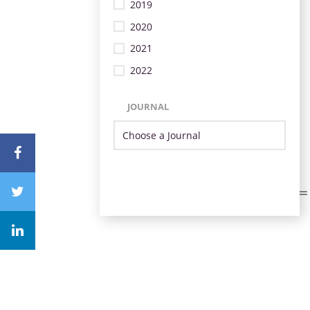
2019
2020
2021
2022
JOURNAL