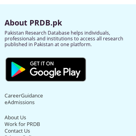
About PRDB.pk
Pakistan Research Database helps individuals,
professionals and institutions to access all research
published in Pakistan at one platform.
CareerGuidance
eAdmissions
About Us
Work for PRDB
Contact Us