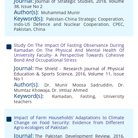
Journal:
Journal of Strategic Studies, 2018, Volume
38, Issue No 2
Author(s):
Muhammad Munir
Keyword(s):
Pakistan-China Strategic Cooperation
,
Indo-US Defence and Nuclear Cooperation
,
CPEC
,
Pakistan
,
China
Study On The Impact Of Fasting Observance During
Ramadan On The Physical And Mental Health Of
University Faculty- A Perspective Towards Cohesive
Bond And Occupational Stress
Journal:
The Shield - Research Journal of Physical
Education & Sports Science, 2016, Volume 11, Issue
No 1
Author(s):
Dr. Munir Moosa Sadruddin
,
Dr.
Mumtaz Khowaja
,
Dr. Imtiaz Ahmed
Keyword(s):
Ramadan
,
Fasting
,
University
teachers
Impact of Farm Households’ Adaptations to Climate
Change on Food Security: Evidence from Different
Agro-ecologies of Pakistan
Journal:
The Pakistan Development Review, 2016,