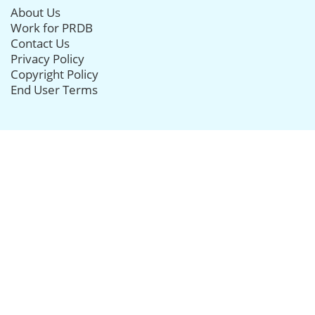
About Us
Work for PRDB
Contact Us
Privacy Policy
Copyright Policy
End User Terms