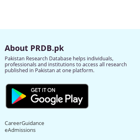
About PRDB.pk
Pakistan Research Database helps individuals,
professionals and institutions to access all research
published in Pakistan at one platform.
CareerGuidance
eAdmissions