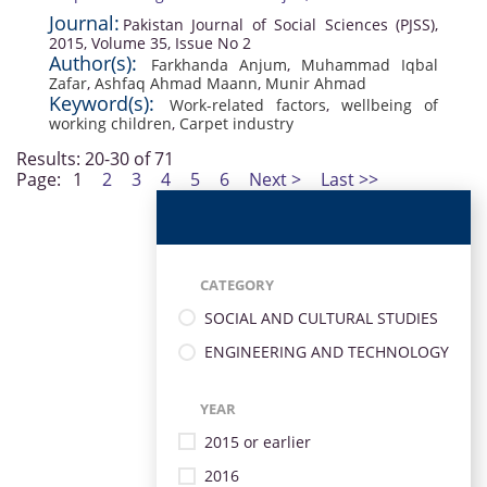
Journal:
Pakistan Journal of Social Sciences (PJSS),
2015, Volume 35, Issue No 2
Author(s):
Farkhanda Anjum
,
Muhammad Iqbal
Zafar
,
Ashfaq Ahmad Maann
,
Munir Ahmad
Keyword(s):
Work-related factors
,
wellbeing of
working children
,
Carpet industry
Results: 20-30 of 71
Page:
1
2
3
4
5
6
Next >
Last >>
CATEGORY
SOCIAL AND CULTURAL STUDIES
ENGINEERING AND TECHNOLOGY
YEAR
2015 or earlier
2016