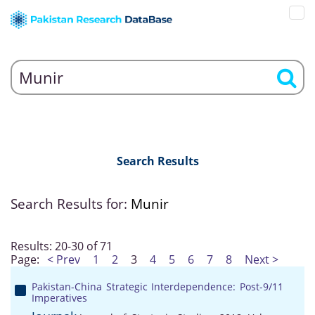
Search Results
Search Results for:
Munir
Results: 20-30 of 71
Page:
< Prev
1
2
3
4
5
6
7
8
Next >
Pakistan-China Strategic Interdependence: Post-9/11
Imperatives