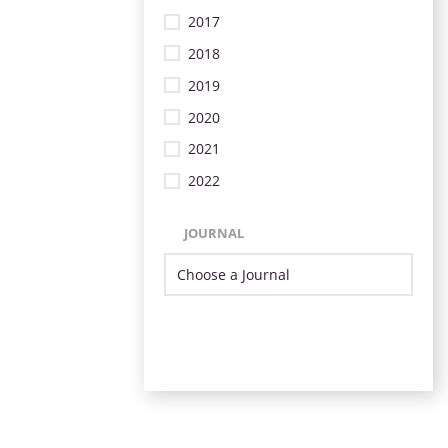
2017
2018
2019
2020
2021
2022
JOURNAL