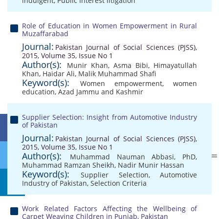
indulgent
,
Public Interest litigation
Role of Education in Women Empowerment in Rural
Muzaffarabad
Journal:
Pakistan Journal of Social Sciences (PJSS),
2015, Volume 35, Issue No 1
Author(s):
Munir Khan
,
Asma Bibi
,
Himayatullah
Khan
,
Haidar Ali
,
Malik Muhammad Shafi
Keyword(s):
Women empowerment
,
women
education
,
Azad Jammu and Kashmir
Supplier Selection: Insight from Automotive Industry
of Pakistan
Journal:
Pakistan Journal of Social Sciences (PJSS),
2015, Volume 35, Issue No 1
Author(s):
Muhammad Nauman Abbasi, PhD
,
Muhammad Ramzan Sheikh
,
Nadir Munir Hassan
Keyword(s):
Supplier Selection
,
Automotive
Industry of Pakistan
,
Selection Criteria
Work Related Factors Affecting the Wellbeing of
Carpet Weaving Children in Punjab, Pakistan