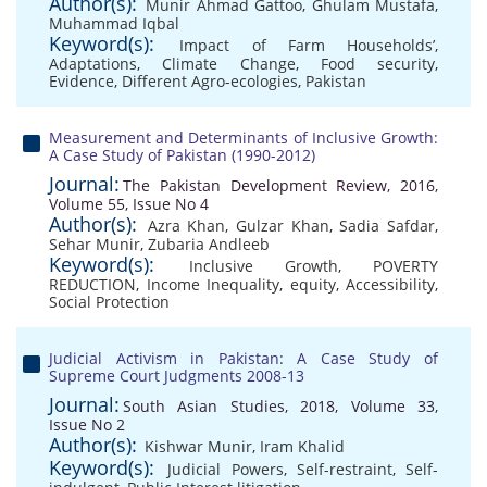
Author(s):
Munir Ahmad Gattoo
,
Ghulam Mustafa
,
Muhammad Iqbal
Keyword(s):
Impact of Farm Households’
,
Adaptations
,
Climate Change
,
Food security
,
Evidence
,
Different Agro-ecologies
,
Pakistan
Measurement and Determinants of Inclusive Growth:
A Case Study of Pakistan (1990-2012)
Journal:
The Pakistan Development Review, 2016,
Volume 55, Issue No 4
Author(s):
Azra Khan
,
Gulzar Khan
,
Sadia Safdar
,
Sehar Munir
,
Zubaria Andleeb
Keyword(s):
Inclusive Growth
,
POVERTY
REDUCTION
,
Income Inequality
,
equity
,
Accessibility
,
Social Protection
Judicial Activism in Pakistan: A Case Study of
Supreme Court Judgments 2008-13
Journal:
South Asian Studies, 2018, Volume 33,
Issue No 2
Author(s):
Kishwar Munir
,
Iram Khalid
Keyword(s):
Judicial Powers
,
Self-restraint
,
Self-