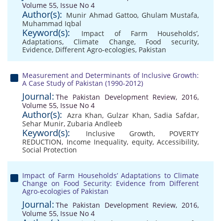
Volume 55, Issue No 4
Author(s):
Munir Ahmad Gattoo
,
Ghulam Mustafa
,
Muhammad Iqbal
Keyword(s):
Impact of Farm Households’
,
Adaptations
,
Climate Change
,
Food security
,
Evidence
,
Different Agro-ecologies
,
Pakistan
Measurement and Determinants of Inclusive Growth:
A Case Study of Pakistan (1990-2012)
Journal:
The Pakistan Development Review, 2016,
Volume 55, Issue No 4
Author(s):
Azra Khan
,
Gulzar Khan
,
Sadia Safdar
,
Sehar Munir
,
Zubaria Andleeb
Keyword(s):
Inclusive Growth
,
POVERTY
REDUCTION
,
Income Inequality
,
equity
,
Accessibility
,
Social Protection
Impact of Farm Households’ Adaptations to Climate
Change on Food Security: Evidence from Different
Agro-ecologies of Pakistan
Journal:
The Pakistan Development Review, 2016,
Volume 55, Issue No 4