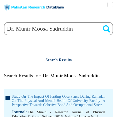
Search Results
Search Results for:
Dr. Munir Moosa Sadruddin
Study On The Impact Of Fasting Observance During Ramadan
On The Physical And Mental Health Of University Faculty- A
Perspective Towards Cohesive Bond And Occupational Stress
Journal:
The Shield - Research Journal of Physical
Education & Sports Science, 2016, Volume 11, Issue No 1