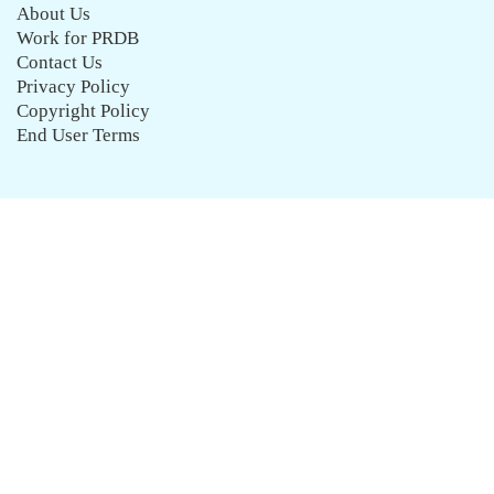
About Us
Work for PRDB
Contact Us
Privacy Policy
Copyright Policy
End User Terms