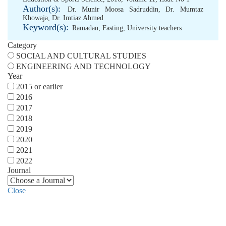
Author(s):
Dr. Munir Moosa Sadruddin
,
Dr. Mumtaz
Khowaja
,
Dr. Imtiaz Ahmed
Keyword(s):
Ramadan
,
Fasting
,
University teachers
Category
SOCIAL AND CULTURAL STUDIES
ENGINEERING AND TECHNOLOGY
Year
2015 or earlier
2016
2017
2018
2019
2020
2021
2022
Journal
Close