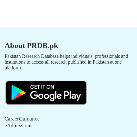
About PRDB.pk
Pakistan Research Database helps individuals, professionals and
institutions to access all research published in Pakistan at one
platform.
CareerGuidance
eAdmissions