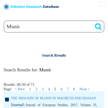
Search Results
Search Results for:
Munir
Results: 40-50 of 71
Page:
< Prev
1
2
3
4
5
6
7
8
Next >
THE IMAGERY OF BLOOD IN MACBETH AND HASSAN
Journal:
Journal of European Studies, 2017, Volume 33,