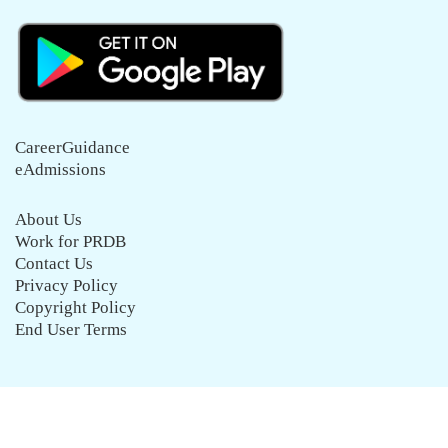
CareerGuidance
eAdmissions
About Us
Work for PRDB
Contact Us
Privacy Policy
Copyright Policy
End User Terms