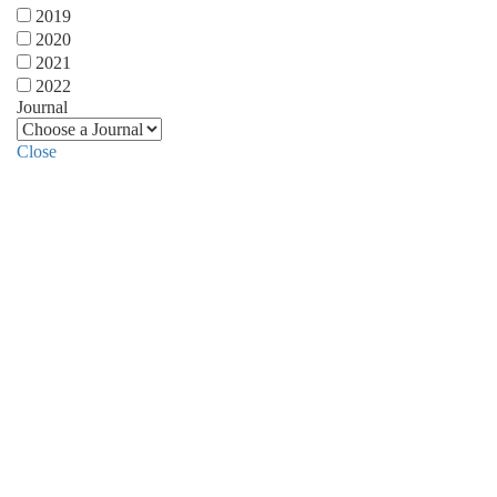
2019
2020
2021
2022
Journal
Close