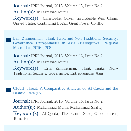
Journal:
IPRI Journal, 2015, Volume 15, Issue No 2
Author(s):
Muhammad Munir
Keyword(s):
Christopher Coker
,
Improbable War
,
China
,
United States
,
Continuing Logic
,
Great Power Conflict
Erin Zimmerman, Think Tanks and Non-Traditional Security:
Governance Entrepreneurs in Asia (Basingstoke: Palgrave
Macmillan, 2016), 208
Journal:
IPRI Journal, 2016, Volume 16, Issue No 2
Author(s):
Muhammad Munir
Keyword(s):
Erin Zimmerman
,
Think Tanks
,
Non-
Traditional Security
,
Governance
,
Entrepreneurs
,
Asia
Global Threat: A Comparative Analysis of Al-Qaeda and the
Islamic State (IS)
Journal:
IPRI Journal, 2016, Volume 16, Issue No 2
Author(s):
Muhammad Munir
,
Muhammad Shafiq
Keyword(s):
Al-Qaeda
,
The Islamic State
,
Global threat
,
Terrorism