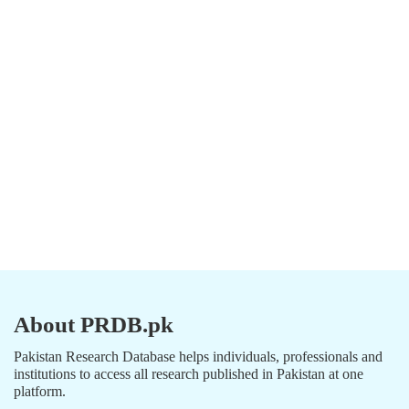
About PRDB.pk
Pakistan Research Database helps individuals, professionals and
institutions to access all research published in Pakistan at one
platform.