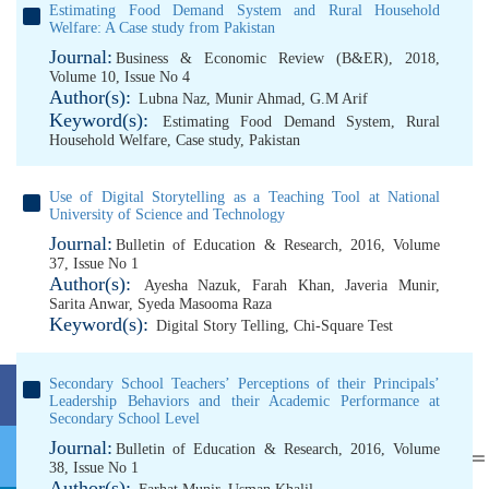
Estimating Food Demand System and Rural Household
Welfare: A Case study from Pakistan
Journal:
Business & Economic Review (B&ER), 2018,
Volume 10, Issue No 4
Author(s):
Lubna Naz
,
Munir Ahmad
,
G.M Arif
Keyword(s):
Estimating Food Demand System
,
Rural
Household Welfare
,
Case study
,
Pakistan
Use of Digital Storytelling as a Teaching Tool at National
University of Science and Technology
Journal:
Bulletin of Education & Research, 2016, Volume
37, Issue No 1
Author(s):
Ayesha Nazuk
,
Farah Khan
,
Javeria Munir
,
Sarita Anwar
,
Syeda Masooma Raza
Keyword(s):
Digital Story Telling
,
Chi-Square Test
Secondary School Teachers’ Perceptions of their Principals’
Leadership Behaviors and their Academic Performance at
Secondary School Level
Journal:
Bulletin of Education & Research, 2016, Volume
38, Issue No 1
Author(s):