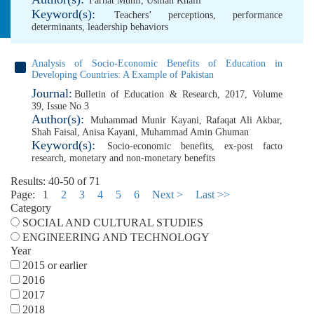
Farhat Munir
,
Usman Khalil
Keyword(s):
Teachers’ perceptions
,
performance
determinants
,
leadership behaviors
Analysis of Socio-Economic Benefits of Education in
Developing Countries: A Example of Pakistan
Journal:
Bulletin of Education & Research, 2017, Volume
39, Issue No 3
Author(s):
Muhammad Munir Kayani
,
Rafaqat Ali Akbar
,
Shah Faisal
,
Anisa Kayani
,
Muhammad Amin Ghuman
Keyword(s):
Socio-economic benefits
,
ex-post facto
research
,
monetary and non-monetary benefits
Results: 40-50 of 71
Page:
1
2
3
4
5
6
Next >
Last >>
Category
SOCIAL AND CULTURAL STUDIES
ENGINEERING AND TECHNOLOGY
Year
2015 or earlier
2016
2017
2018