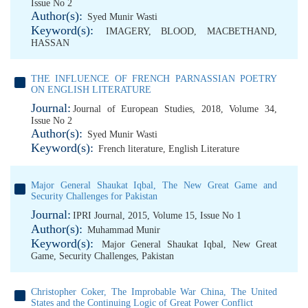
Issue No 2
Author(s):
Syed Munir Wasti
Keyword(s):
IMAGERY
,
BLOOD
,
MACBETHAND
,
HASSAN
THE INFLUENCE OF FRENCH PARNASSIAN POETRY
ON ENGLISH LITERATURE
Journal:
Journal of European Studies, 2018, Volume 34,
Issue No 2
Author(s):
Syed Munir Wasti
Keyword(s):
French literature
,
English Literature
Major General Shaukat Iqbal, The New Great Game and
Security Challenges for Pakistan
Journal:
IPRI Journal, 2015, Volume 15, Issue No 1
Author(s):
Muhammad Munir
Keyword(s):
Major General Shaukat Iqbal
,
New Great
Game
,
Security Challenges
,
Pakistan
Christopher Coker, The Improbable War China, The United
States and the Continuing Logic of Great Power Conflict