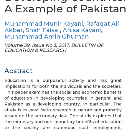
A Example of Pakistan
Muhammad Munir Kayani
,
Rafaqat Ali
Akbar
,
Shah Faisal
,
Anisa Kayani
,
Muhammad Amin Ghuman
Volume 39, Issue No 3, 2017, BULLETIN OF
EDUCATION & RESEARCH
Abstract
Education is a purposeful activity and has great
implications for both the individuals and the societies.
This paper examines the social and economic benefits
of education in developing countries in general and
Pakistan as a developing country, in particular. The
study is ex-post facto research in nature and primarily
based on the secondary data. The study explores that
the monetary and non-monetary benefits of education
to the society are numerous such employment,