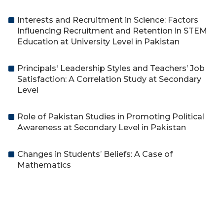
Interests and Recruitment in Science: Factors
Influencing Recruitment and Retention in STEM
Education at University Level in Pakistan
Principals' Leadership Styles and Teachers’ Job
Satisfaction: A Correlation Study at Secondary
Level
Role of Pakistan Studies in Promoting Political
Awareness at Secondary Level in Pakistan
Changes in Students’ Beliefs: A Case of
Mathematics