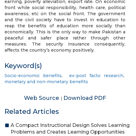
earning, poverty alleviation, export rate. On economic
front while social responsibility, health care, political
awareness, etc on the social front. The government
and the civil society have to invest in education to
reap the benefits of education more socially than
economically. This is the only way to make Pakistan a
peaceful and safer place rather through other
measures. The security insurance consequently,
affects the country’s economy positively.
Keyword(s)
Socio-economic benefits
,
ex-post facto research
,
monetary and non-monetary benefits
Web Source
Download PDF
|
Related Articles
A Compact Instructional Design Solves Learning
Problems and Creates Learning Opportunities