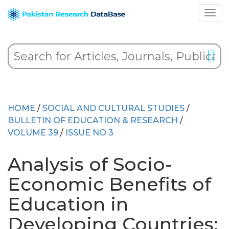
HOME
/
SOCIAL AND CULTURAL STUDIES
/
BULLETIN OF EDUCATION & RESEARCH
/
VOLUME 39
/
ISSUE NO 3
Analysis of Socio-
Economic Benefits of
Education in
Developing Countries: