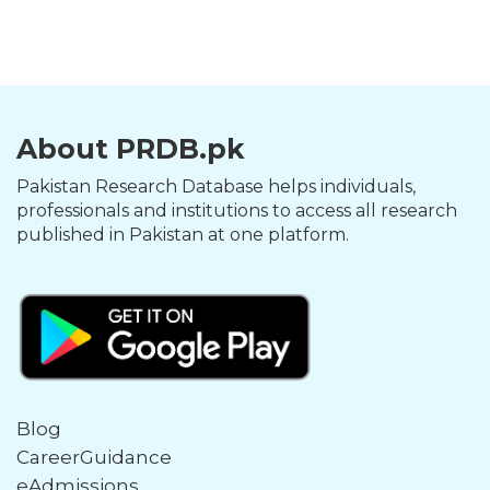
About PRDB.pk
Pakistan Research Database helps individuals,
professionals and institutions to access all research
published in Pakistan at one platform.
Blog
CareerGuidance
eAdmissions