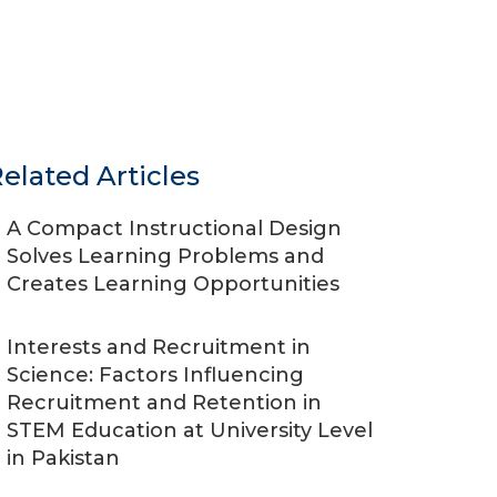
elated Articles
A Compact Instructional Design
Solves Learning Problems and
Creates Learning Opportunities
Interests and Recruitment in
Science: Factors Influencing
Recruitment and Retention in
STEM Education at University Level
in Pakistan