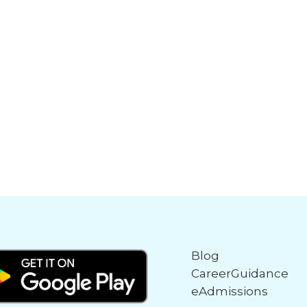
Blog
CareerGuidance
eAdmissions