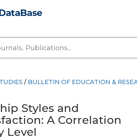
TUDIES
/
BULLETIN OF EDUCATION & RESE
ship Styles and
faction: A Correlation
y Level