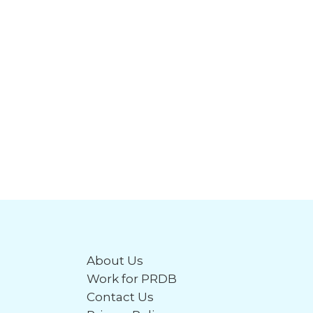
About Us
Work for PRDB
Contact Us