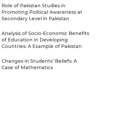
Role of Pakistan Studies in
Promoting Political Awareness at
Secondary Level in Pakistan
Analysis of Socio-Economic Benefits
of Education in Developing
Countries: A Example of Pakistan
Changes in Students’ Beliefs: A
Case of Mathematics