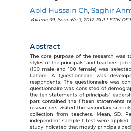
Abid Hussain Ch
,
Saghir Ah
Volume 39, Issue No 3, 2017, BULLETIN 
Abstract
The core purpose of the research was to
styles of the principals' and teachers' jo
(100 male and 100 female) was selecte
Lahore. A Questionnaire was develop
respondents. The questionnaire was consi
questionnaire was consisted of demograp
the ten statements of principals’ leaders
part contained the fifteen statements re
researchers visited the secondary school
collection from teachers. Mean, SD, 
independent sample t-test were applied t
study indicated that mostly principals dec