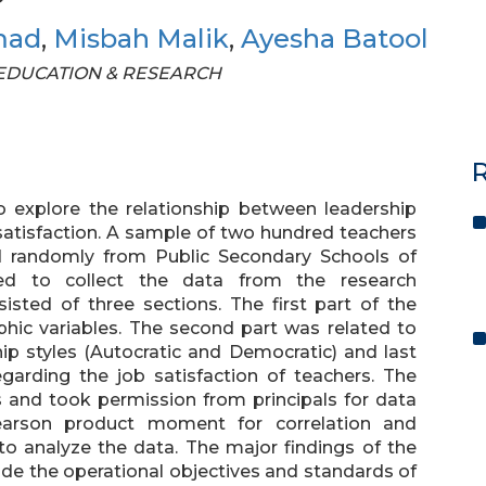
mad
,
Misbah Malik
,
Ayesha Batool
OF EDUCATION & RESEARCH
R
 explore the relationship between leadership
b satisfaction. A sample of two hundred teachers
d randomly from Public Secondary Schools of
ed to collect the data from the research
sted of three sections. The first part of the
hic variables. The second part was related to
hip styles (Autocratic and Democratic) and last
garding the job satisfaction of teachers. The
s and took permission from principals for data
Pearson product moment for correlation and
o analyze the data. The major findings of the
ide the operational objectives and standards of