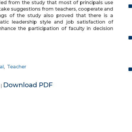
aled from the study that most of principals use
 take suggestions from teachers, cooperate and
ngs of the study also proved that there is a
atic leadership style and job satisfaction of
hance the participation of faculty in decision
al
,
Teacher
e
Download PDF
|