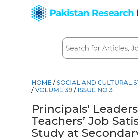
HOME
/
SOCIAL AND CULTURAL S
/
VOLUME 39
/
ISSUE NO 3
Principals' Leader
Teachers’ Job Satis
Study at Secondar