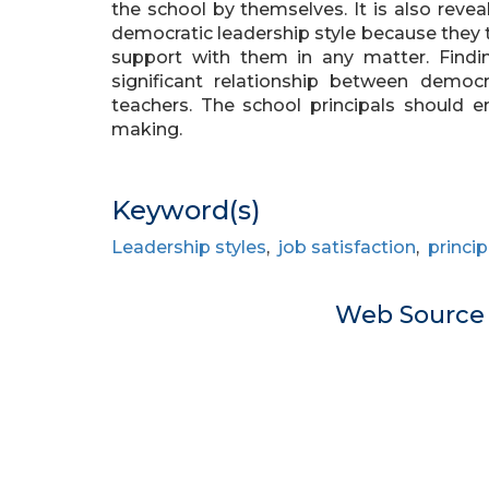
the school by themselves. It is also reve
democratic leadership style because they
support with them in any matter. Findi
significant relationship between democr
teachers. The school principals should en
making.
Keyword(s)
Leadership styles
,
job satisfaction
,
princip
Web Sourc