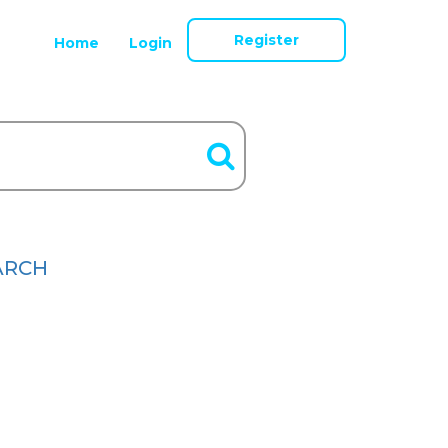
Register
Home
Login
ARCH