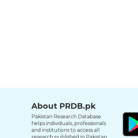
About PRDB.pk
Pakistan Research Database
helps individuals, professionals
and institutions to access all
research published in Pakistan