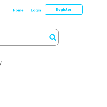
Register
Home
Login
/