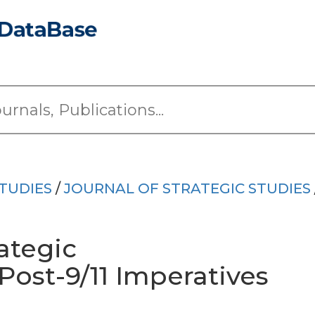
TUDIES
/
JOURNAL OF STRATEGIC STUDIES
ategic
ost-9/11 Imperatives