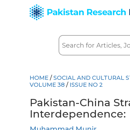
HOME
/
SOCIAL AND CULTURAL S
VOLUME 38
/
ISSUE NO 2
Pakistan-China Str
Interdependence: P
Muhammad Munir