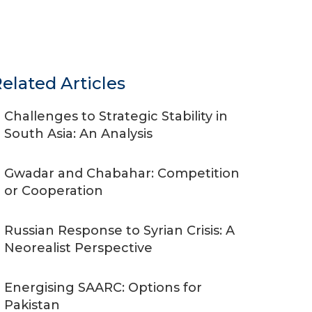
elated Articles
Challenges to Strategic Stability in
South Asia: An Analysis
Gwadar and Chabahar: Competition
or Cooperation
Russian Response to Syrian Crisis: A
Neorealist Perspective
Energising SAARC: Options for
Pakistan