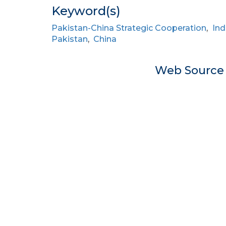
Keyword(s)
Pakistan-China Strategic Cooperation
,
Ind
Pakistan
,
China
Web Sourc