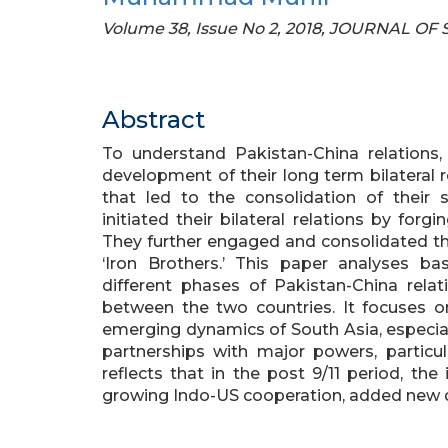
Volume 38, Issue No 2, 2018, JOURNAL OF
Abstract
To understand Pakistan-China relations,
development of their long term bilateral 
that led to the consolidation of their 
initiated their bilateral relations by for
They further engaged and consolidated th
‘Iron Brothers.’ This paper analyses b
different phases of Pakistan-China rela
between the two countries. It focuses 
emerging dynamics of South Asia, especially
partnerships with major powers, particu
reflects that in the post 9/11 period, the 
growing Indo-US cooperation, added new d