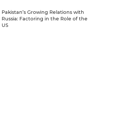
Pakistan’s Growing Relations with
Russia: Factoring in the Role of the
US