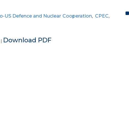
o-US Defence and Nuclear Cooperation
,
CPEC
,
e
Download PDF
|