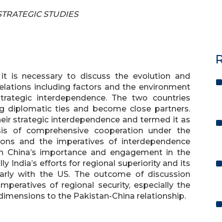
 STRATEGIC STUDIES
R
 it is necessary to discuss the evolution and
relations including factors and the environment
strategic interdependence. The two countries
ging diplomatic ties and become close partners.
eir strategic interdependence and termed it as
asis of comprehensive cooperation under the
tions and the imperatives of interdependence
on China’s importance and engagement in the
 India’s efforts for regional superiority and its
larly with the US. The outcome of discussion
imperatives of regional security, especially the
imensions to the Pakistan-China relationship.