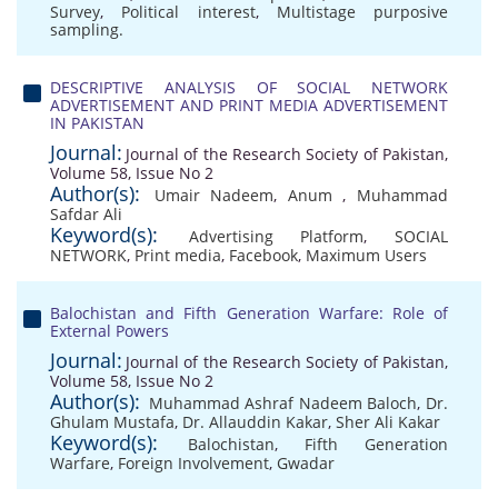
Survey
,
Political interest
,
Multistage purposive
sampling.
DESCRIPTIVE ANALYSIS OF SOCIAL NETWORK
ADVERTISEMENT AND PRINT MEDIA ADVERTISEMENT
IN PAKISTAN
Journal:
Journal of the Research Society of Pakistan,
Volume 58, Issue No 2
Author(s):
Umair Nadeem
,
Anum
,
Muhammad
Safdar Ali
Keyword(s):
Advertising Platform
,
SOCIAL
NETWORK
,
Print media
,
Facebook
,
Maximum Users
Balochistan and Fifth Generation Warfare: Role of
External Powers
Journal:
Journal of the Research Society of Pakistan,
Volume 58, Issue No 2
Author(s):
Muhammad Ashraf Nadeem Baloch
,
Dr.
Ghulam Mustafa
,
Dr. Allauddin Kakar
,
Sher Ali Kakar
Keyword(s):
Balochistan
,
Fifth Generation
Warfare
,
Foreign Involvement
,
Gwadar