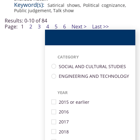
Keyword(s):
Satirical shows
,
Political cognizance
,
Public judgement
,
Talk show
Results: 0-10 of 84
Page:
1
2
3
4
5
6
Next >
Last >>
CATEGORY
SOCIAL AND CULTURAL STUDIES
ENGINEERING AND TECHNOLOGY
YEAR
2015 or earlier
2016
2017
2018