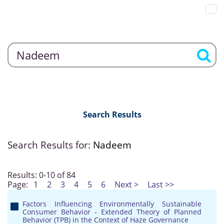
Search Results
Search Results for:
Nadeem
Results: 0-10 of 84
Page:
1
2
3
4
5
6
Next >
Last >>
Factors Influencing Environmentally Sustainable
Consumer Behavior - Extended Theory of Planned
Behavior (TPB) in the Context of Haze Governance