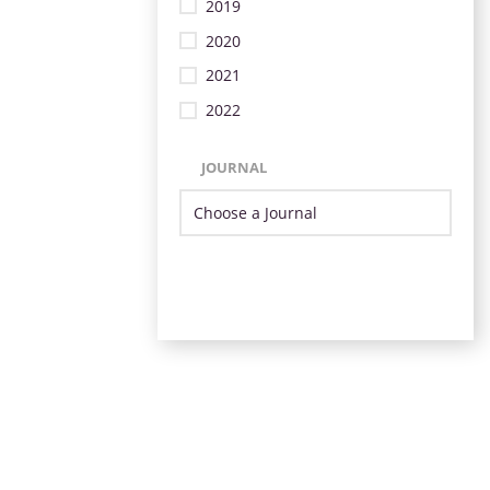
2019
2020
2021
2022
JOURNAL