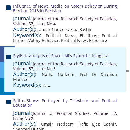
Influence of News Media on Voters Behavior During
Election 2013 in Pakistan.
Journal:
Journal of the Research Society of Pakistan,
Volume 57, Issue No 4
Author(s):
Umair Nadeem
,
Ejaz Bashir
Keyword(s):
Political News
,
Elections
,
Political
Parties
,
Voting Behavior
,
Political News Exposure
Stylistic Analysis of Shakir Ali’s Symbolic Imagery
Journal:
Journal of the Research Society of Pakistan,
Volume 57, Issue No 3
Author(s):
Nadia Nadeem
,
Prof Dr Shahida
Manzoor
Keyword(s):
NIL
Satire Shows Portrayed by Television and Political
Education
Journal:
Journal of Political Studies, Volume 27,
Issue No 2
Author(s):
Umair Nadeem
,
Hafiz Ejaz Bashir
,
Shahzad Husain