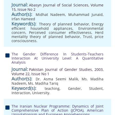
Journal:
Abasyn Journal of Social Sciences, Volume
15, Issue No 2
Author(s):
Midhat Nadeem
,
Muhammad Junaid
,
Irfan Hameed
Keyword(s):
Theory of planned behavior
,
Energy
efficient household appliances
,
Environmental
concern
,
Perceived consumer effectiveness
,
Herd
mentality theory of planned behavior
,
Trust
,
price
consciousness.
The Gender Difference In Students-Teachers
Interaction At University Level: A Quantitative
Analysis
Journal:
Pakistan Journal of Gender Studies, 2003,
Volume 22, Issue No 1
Author(s):
Dr. Asma Seemi Malik
,
Ms. Madiha
Nadeem
,
Ms. Madiha Tariq
Keyword(s):
teaching
,
Gender
,
Student
,
Interaction
,
University.
The Iranian Nuclear Programme: Dynamics of Joint
Comprehensive Plan of Action (JCPOA), American
Unisolationism and European Apprehensions