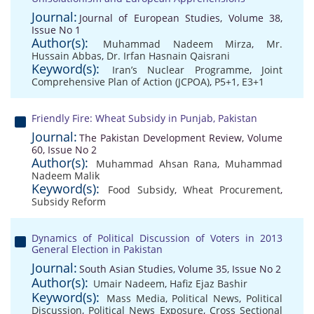
Journal:
Journal of European Studies, Volume 38,
Issue No 1
Author(s):
Muhammad Nadeem Mirza
,
Mr.
Hussain Abbas
,
Dr. Irfan Hasnain Qaisrani
Keyword(s):
Iran’s Nuclear Programme
,
Joint
Comprehensive Plan of Action (JCPOA)
,
P5+1
,
E3+1
Friendly Fire: Wheat Subsidy in Punjab, Pakistan
Journal:
The Pakistan Development Review, Volume
60, Issue No 2
Author(s):
Muhammad Ahsan Rana
,
Muhammad
Nadeem Malik
Keyword(s):
Food Subsidy
,
Wheat Procurement
,
Subsidy Reform
Dynamics of Political Discussion of Voters in 2013
General Election in Pakistan
Journal:
South Asian Studies, Volume 35, Issue No 2
Author(s):
Umair Nadeem
,
Hafiz Ejaz Bashir
Keyword(s):
Mass Media
,
Political News
,
Political
Discussion
,
Political News Exposure
,
Cross Sectional