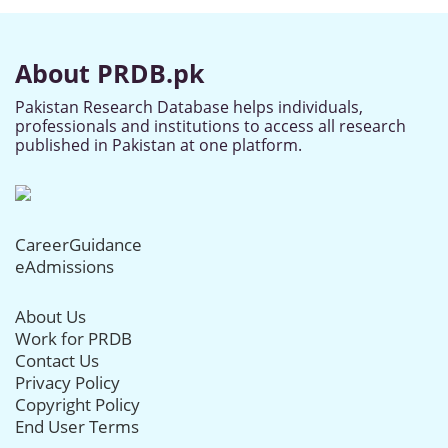
About PRDB.pk
Pakistan Research Database helps individuals,
professionals and institutions to access all research
published in Pakistan at one platform.
CareerGuidance
eAdmissions
About Us
Work for PRDB
Contact Us
Privacy Policy
Copyright Policy
End User Terms