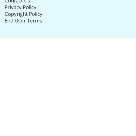
Contact Us
Privacy Policy
Copyright Policy
End User Terms