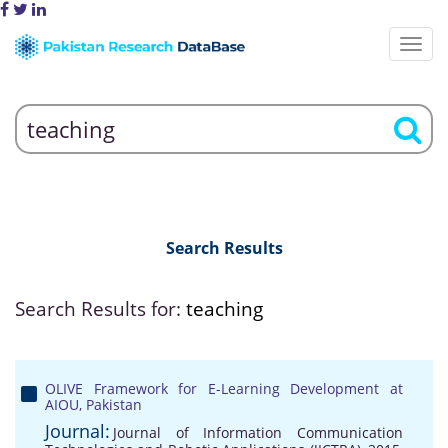
Search Results
Search Results for:
teaching
OLIVE Framework for E-Learning Development at
AIOU, Pakistan
Journal:
Journal of Information Communication