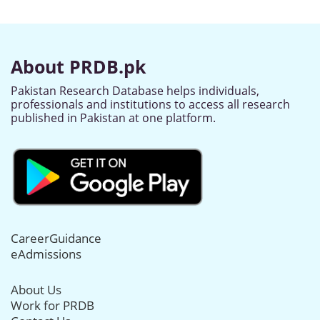
About PRDB.pk
Pakistan Research Database helps individuals,
professionals and institutions to access all research
published in Pakistan at one platform.
CareerGuidance
eAdmissions
About Us
Work for PRDB