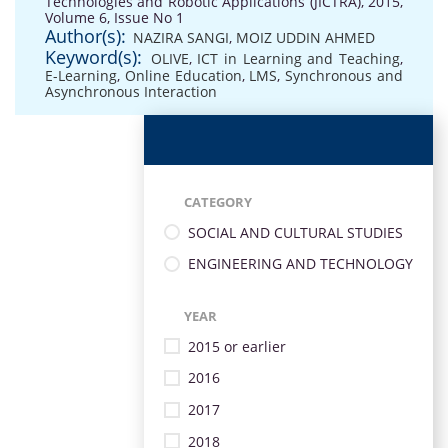
Technologies and Robotic Applications (JICTRA), 2015,
Volume 6, Issue No 1
Author(s):
NAZIRA SANGI
,
MOIZ UDDIN AHMED
Keyword(s):
OLIVE
,
ICT in Learning and Teaching
,
E-Learning
,
Online Education
,
LMS
,
Synchronous and
Asynchronous Interaction
CATEGORY
SOCIAL AND CULTURAL STUDIES
ENGINEERING AND TECHNOLOGY
YEAR
2015 or earlier
2016
2017
2018