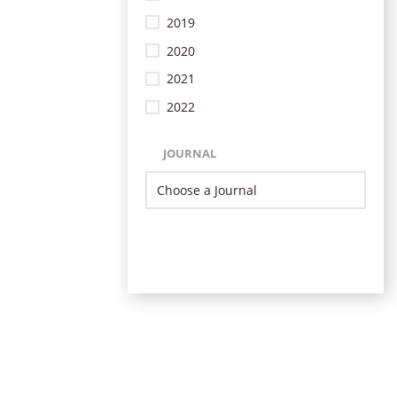
2019
2020
2021
2022
JOURNAL