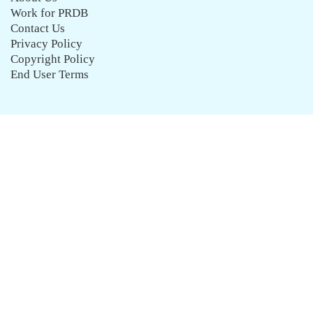
Work for PRDB
Contact Us
Privacy Policy
Copyright Policy
End User Terms