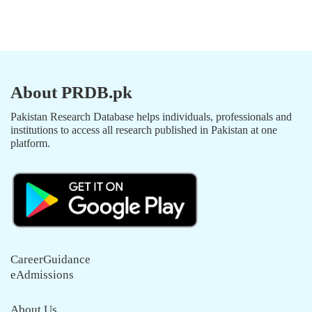
About PRDB.pk
Pakistan Research Database helps individuals, professionals and
institutions to access all research published in Pakistan at one
platform.
CareerGuidance
eAdmissions
About Us