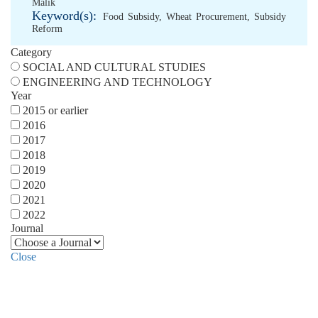
Malik
Keyword(s):
Food Subsidy
,
Wheat Procurement
,
Subsidy
Reform
Category
SOCIAL AND CULTURAL STUDIES
ENGINEERING AND TECHNOLOGY
Year
2015 or earlier
2016
2017
2018
2019
2020
2021
2022
Journal
Close