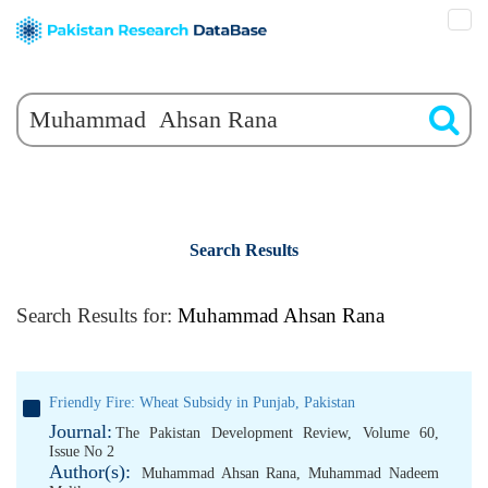
Search Results
Search Results for:
Muhammad Ahsan Rana
Friendly Fire: Wheat Subsidy in Punjab, Pakistan
Journal:
The Pakistan Development Review, Volume 60,
Issue No 2
Author(s):
Muhammad Ahsan Rana
,
Muhammad Nadeem