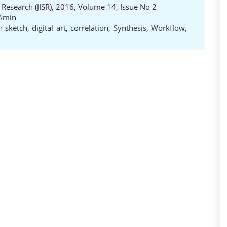
 Research (JISR), 2016, Volume 14, Issue No 2
Amin
 sketch
,
digital art
,
correlation
,
Synthesis
,
Workflow
,