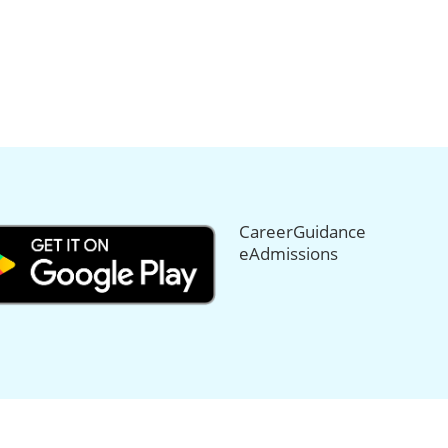
CareerGuidance
eAdmissions