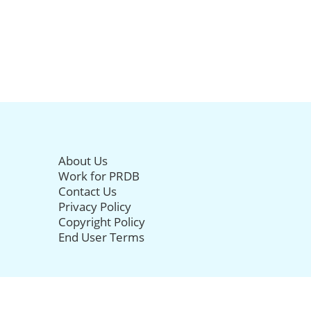
About Us
Work for PRDB
Contact Us
Privacy Policy
Copyright Policy
End User Terms