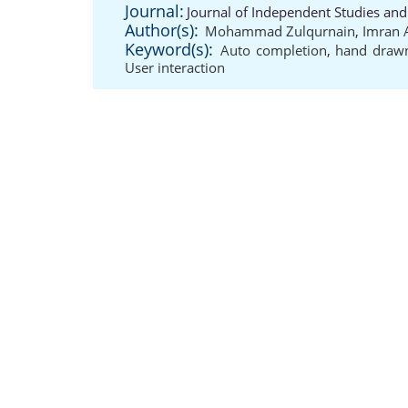
Journal:
Journal of Independent Studies and
Author(s):
Mohammad Zulqurnain
,
Imran 
Keyword(s):
Auto completion
,
hand drawn
User interaction