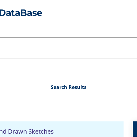
Search Results
nd Drawn Sketches