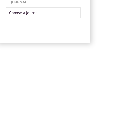
JOURNAL