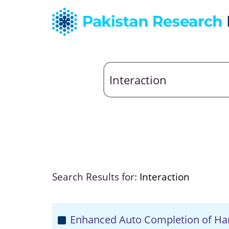
Search Results for:
Interaction
Enhanced Auto Completion of Ha