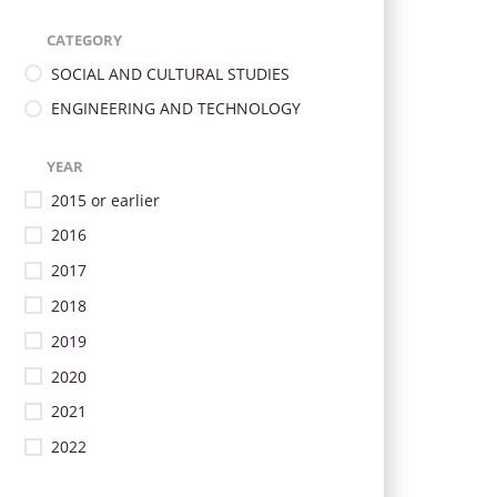
CATEGORY
SOCIAL AND CULTURAL STUDIES
ENGINEERING AND TECHNOLOGY
YEAR
2015 or earlier
2016
2017
2018
2019
2020
2021
2022