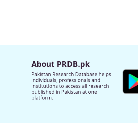
About PRDB.pk
Pakistan Research Database helps
individuals, professionals and
institutions to access all research
published in Pakistan at one
platform.