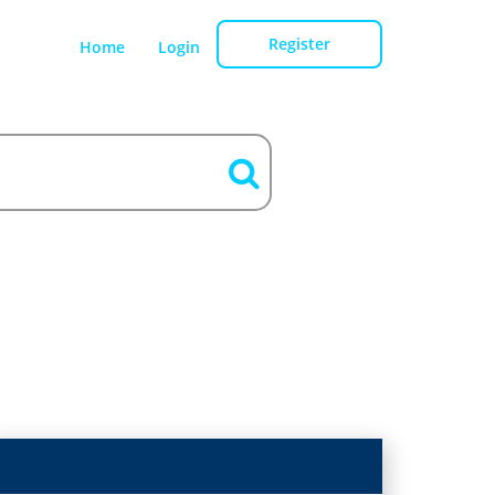
Register
Home
Login