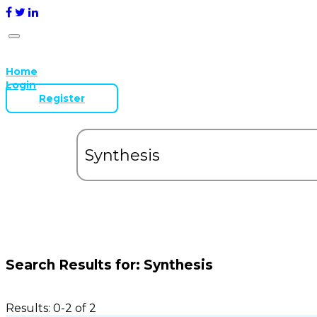
Home
Login
Register
Search Results for:
Synthesis
Results: 0-2 of 2