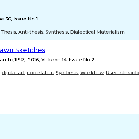
e 36, Issue No 1
,
Thesis
,
Anti-thesis
,
Synthesis
,
Dialectical Materialism
rawn Sketches
rch (JISR), 2016, Volume 14, Issue No 2
,
digital art
,
correlation
,
Synthesis
,
Workflow
,
User interact