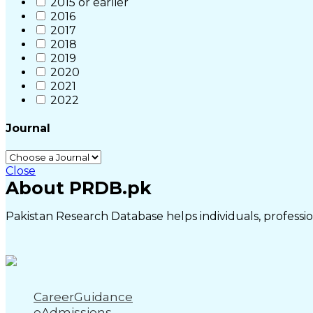
2015 or earlier
2016
2017
2018
2019
2020
2021
2022
Journal
Close
About PRDB.pk
Pakistan Research Database helps individuals, profession
CareerGuidance
eAdmissions