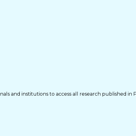
als and institutions to access all research published in 