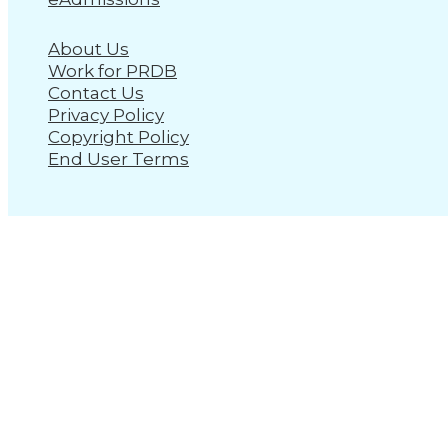
About Us
Work for PRDB
Contact Us
Privacy Policy
Copyright Policy
End User Terms