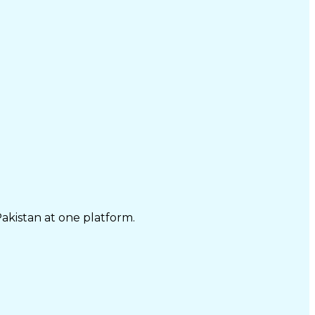
Pakistan at one platform.