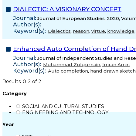
DIALECTIC: A VISIONARY CONCEPT
Journal:
Journal of European Studies, 2020, Volum
Author(s):
Keyword(s):
Dialectics
,
reason
,
virtue
,
knowledge
Enhanced Auto Completion of Hand D
Journal:
Journal of Independent Studies and Resea
Author(s):
Mohammad Zulqurnain
,
Imran Amin
Keyword(s):
Auto completion
,
hand drawn sketch
Results: 0-2 of 2
Category
SOCIAL AND CULTURAL STUDIES
ENGINEERING AND TECHNOLOGY
Year