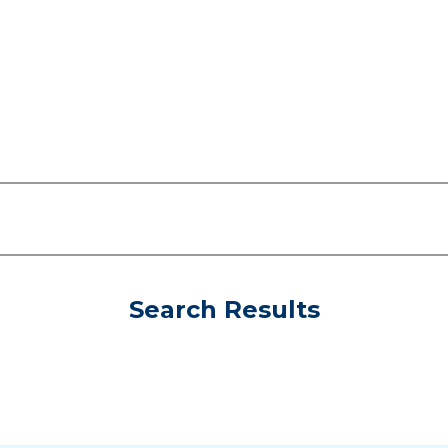
Search Results