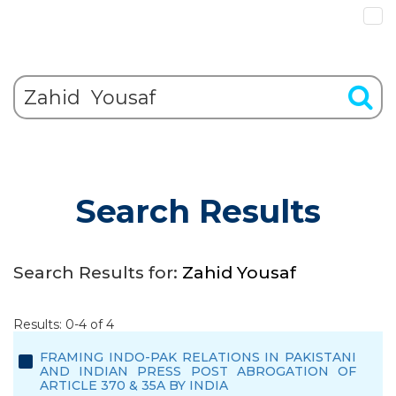
Search Results
Search Results for:
Zahid Yousaf
Results: 0-4 of 4
FRAMING INDO-PAK RELATIONS IN PAKISTANI
AND INDIAN PRESS POST ABROGATION OF
ARTICLE 370 & 35A BY INDIA