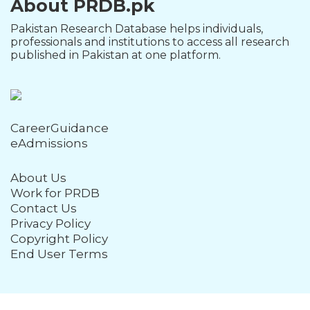
About PRDB.pk
Pakistan Research Database helps individuals,
professionals and institutions to access all research
published in Pakistan at one platform.
CareerGuidance
eAdmissions
About Us
Work for PRDB
Contact Us
Privacy Policy
Copyright Policy
End User Terms