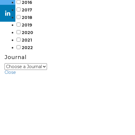
2016
2017
2018
2019
2020
2021
2022
Journal
Close