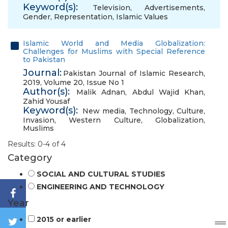
Keyword(s):
Television
,
Advertisements
,
Gender
,
Representation
,
Islamic Values
Islamic World and Media Globalization:
Challenges for Muslims with Special Reference
to Pakistan
Journal:
Pakistan Journal of Islamic Research,
2019, Volume 20, Issue No 1
Author(s):
Malik Adnan
,
Abdul Wajid Khan
,
Zahid Yousaf
Keyword(s):
New media
,
Technology
,
Culture
,
Invasion
,
Western Culture
,
Globalization
,
Muslims
Results: 0-4 of 4
Category
SOCIAL AND CULTURAL STUDIES
ENGINEERING AND TECHNOLOGY
Year
2015 or earlier