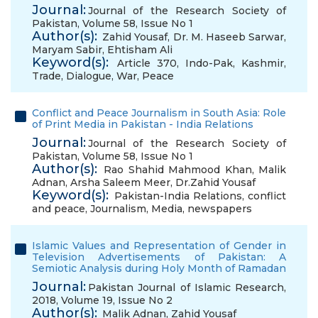
Journal:
Journal of the Research Society of
Pakistan, Volume 58, Issue No 1
Author(s):
Zahid Yousaf
,
Dr. M. Haseeb Sarwar
,
Maryam Sabir
,
Ehtisham Ali
Keyword(s):
Article 370
,
Indo-Pak
,
Kashmir
,
Trade
,
Dialogue
,
War
,
Peace
Conflict and Peace Journalism in South Asia: Role
of Print Media in Pakistan - India Relations
Journal:
Journal of the Research Society of
Pakistan, Volume 58, Issue No 1
Author(s):
Rao Shahid Mahmood Khan
,
Malik
Adnan
,
Arsha Saleem Meer
,
Dr.Zahid Yousaf
Keyword(s):
Pakistan-India Relations
,
conflict
and peace
,
Journalism
,
Media
,
newspapers
Islamic Values and Representation of Gender in
Television Advertisements of Pakistan: A
Semiotic Analysis during Holy Month of Ramadan
Journal:
Pakistan Journal of Islamic Research,
2018, Volume 19, Issue No 2
Author(s):
Malik Adnan
,
Zahid Yousaf