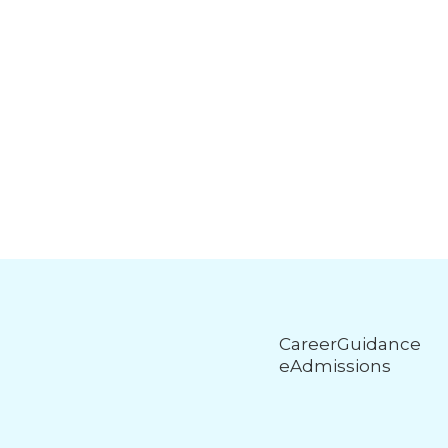
CareerGuidance
eAdmissions