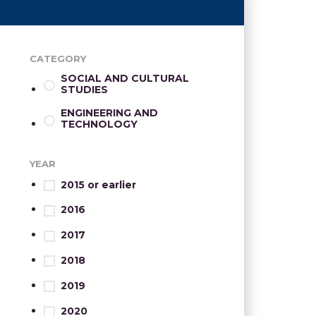
CATEGORY
SOCIAL AND CULTURAL
STUDIES
ENGINEERING AND
TECHNOLOGY
YEAR
2015 or earlier
2016
2017
2018
2019
2020