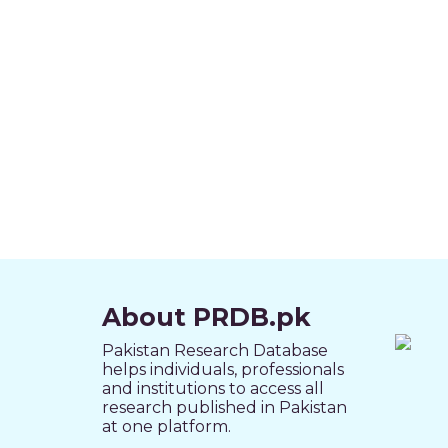
About PRDB.pk
Pakistan Research Database
helps individuals, professionals
and institutions to access all
research published in Pakistan
at one platform.