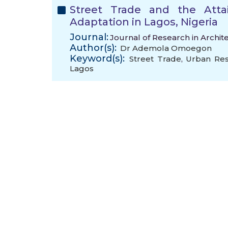
Street Trade and the Atta
Adaptation in Lagos, Nigeria
Journal:
Journal of Research in Archit
Author(s):
Dr Ademola Omoegon
Keyword(s):
Street Trade
,
Urban Res
Lagos