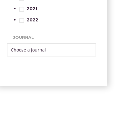
2021
2022
JOURNAL