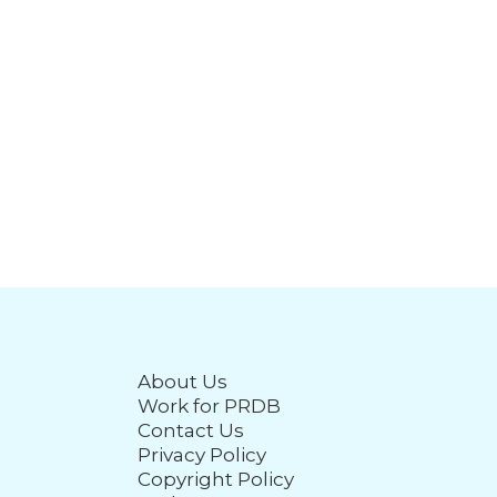
About Us
Work for PRDB
Contact Us
Privacy Policy
Copyright Policy