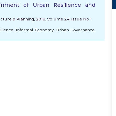
inment of Urban Resilience and
ecture & Planning, 2018, Volume 24, Issue No 1
ilience
,
Informal Economy
,
Urban Governance
,