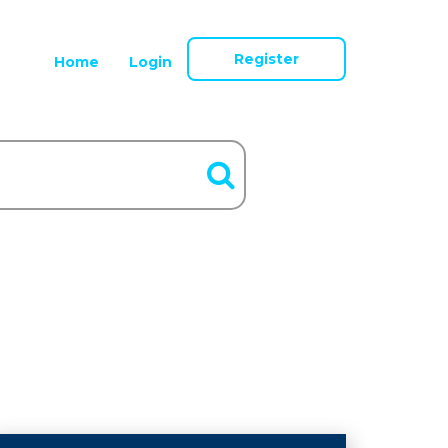
Register
Home
Login