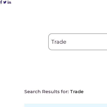
Search Results for:
Trade