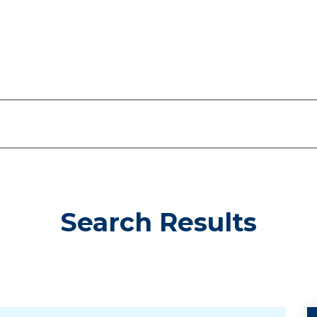
Search Results