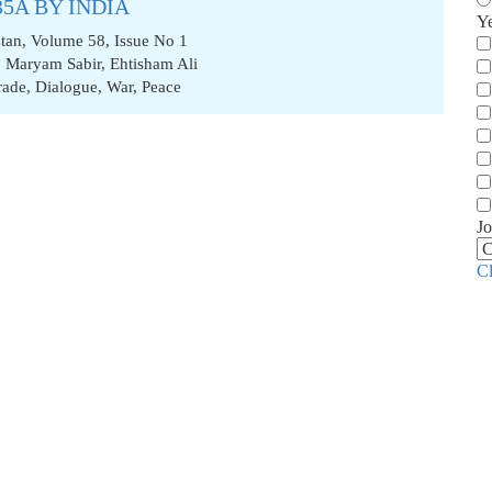
35A BY INDIA
Y
stan, Volume 58, Issue No 1
,
Maryam Sabir
,
Ehtisham Ali
rade
,
Dialogue
,
War
,
Peace
Jo
C