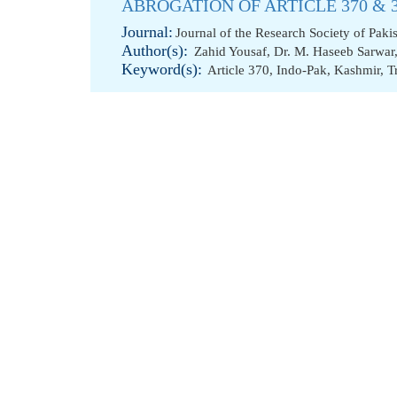
ABROGATION OF ARTICLE 370 & 
Journal:
Journal of the Research Society of Paki
Author(s):
Zahid Yousaf
,
Dr. M. Haseeb Sarwar
Keyword(s):
Article 370
,
Indo-Pak
,
Kashmir
,
T