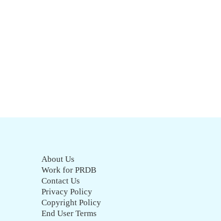
About Us
Work for PRDB
Contact Us
Privacy Policy
Copyright Policy
End User Terms