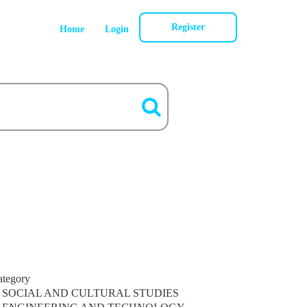
Register
Home
Login
ategory
SOCIAL AND CULTURAL STUDIES