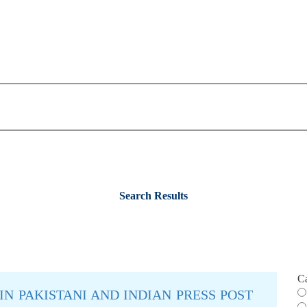
Search Results
C
IN PAKISTANI AND INDIAN PRESS POST