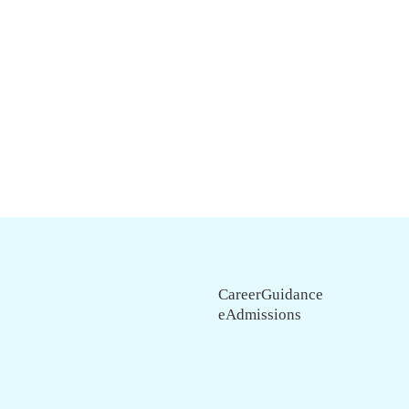
CareerGuidance
eAdmissions