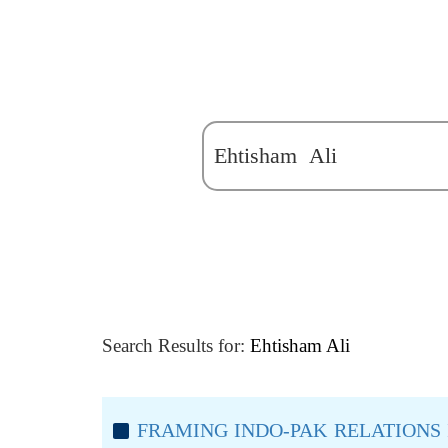
Search Results for:
Ehtisham Ali
FRAMING INDO-PAK RELATIONS 