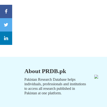
About PRDB.pk
Pakistan Research Database helps
individuals, professionals and institutions
to access all research published in
Pakistan at one platform.