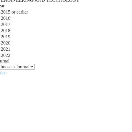
ENGINEERING AND TECHNOLOGY
ear
2015 or earlier
2016
2017
2018
2019
2020
2021
2022
urnal
lose