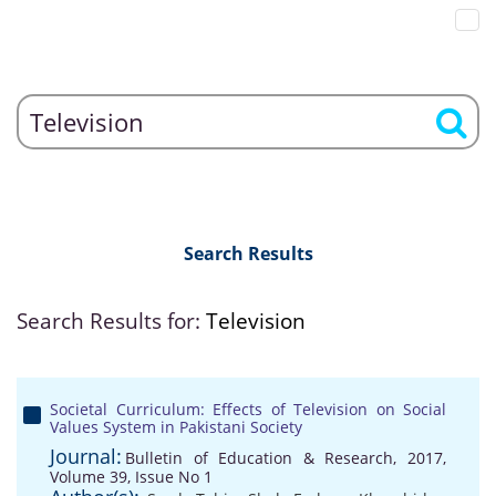
Search Results
Search Results for:
Television
Societal Curriculum: Effects of Television on Social
Values System in Pakistani Society
Journal:
Bulletin of Education & Research, 2017,
Volume 39, Issue No 1