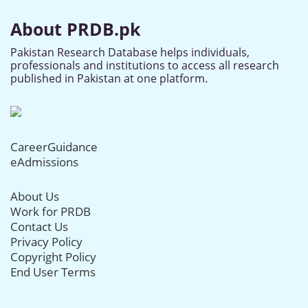
About PRDB.pk
Pakistan Research Database helps individuals,
professionals and institutions to access all research
published in Pakistan at one platform.
CareerGuidance
eAdmissions
About Us
Work for PRDB
Contact Us
Privacy Policy
Copyright Policy
End User Terms