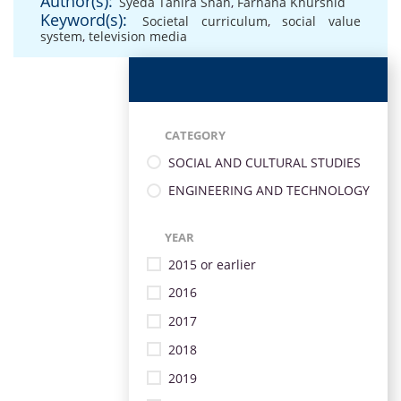
Author(s):
Syeda Tahira Shah
,
Farhana Khurshid
Keyword(s):
Societal curriculum
,
social value
system
,
television media
CATEGORY
SOCIAL AND CULTURAL STUDIES
ENGINEERING AND TECHNOLOGY
YEAR
2015 or earlier
2016
2017
2018
2019