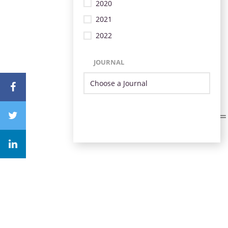
2020
2021
2022
JOURNAL