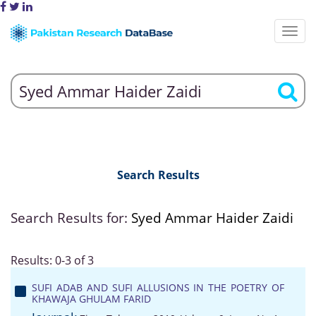
Search Results
Search Results for:
Syed Ammar Haider Zaidi
Results: 0-3 of 3
SUFI ADAB AND SUFI ALLUSIONS IN THE POETRY OF
KHAWAJA GHULAM FARID