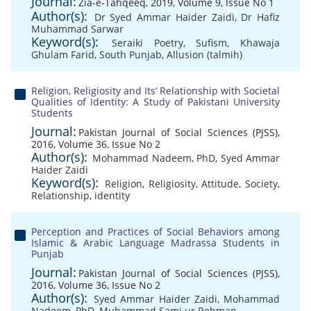
Journal:
Zia-e-Tahqeeq, 2019, Volume 9, Issue No 1
Author(s):
Dr Syed Ammar Haider Zaidi
,
Dr Hafiz
Muhammad Sarwar
Keyword(s):
Seraiki Poetry
,
Sufism
,
Khawaja
Ghulam Farid
,
South Punjab
,
Allusion (talmih)
Religion, Religiosity and Its’ Relationship with Societal
Qualities of Identity: A Study of Pakistani University
Students
Journal:
Pakistan Journal of Social Sciences (PJSS),
2016, Volume 36, Issue No 2
Author(s):
Mohammad Nadeem, PhD
,
Syed Ammar
Haider Zaidi
Keyword(s):
Religion
,
Religiosity
,
Attitude
,
Society
,
Relationship
,
identity
Perception and Practices of Social Behaviors among
Islamic & Arabic Language Madrassa Students in
Punjab
Journal:
Pakistan Journal of Social Sciences (PJSS),
2016, Volume 36, Issue No 2
Author(s):
Syed Ammar Haider Zaidi
,
Mohammad
Nadeem, PhD
,
Muhammad Sami ur Rehman