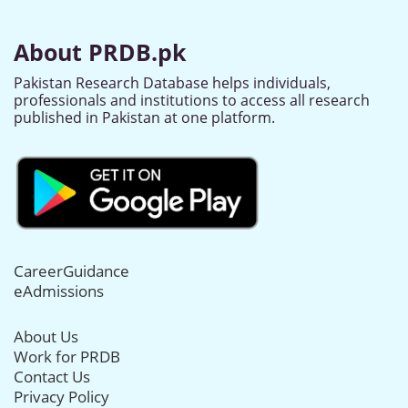
About PRDB.pk
Pakistan Research Database helps individuals,
professionals and institutions to access all research
published in Pakistan at one platform.
CareerGuidance
eAdmissions
About Us
Work for PRDB
Contact Us
Privacy Policy