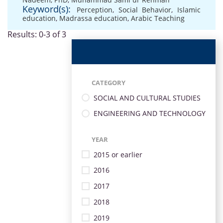
Keyword(s):
Perception
,
Social Behavior
,
Islamic
education
,
Madrassa education
,
Arabic Teaching
Results: 0-3 of 3
CATEGORY
SOCIAL AND CULTURAL STUDIES
ENGINEERING AND TECHNOLOGY
YEAR
2015 or earlier
2016
2017
2018
2019