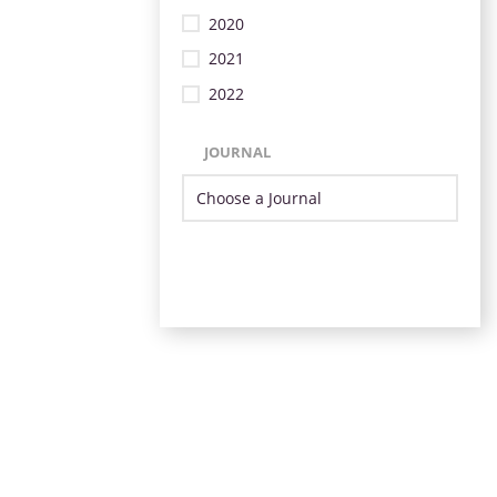
2020
2021
2022
JOURNAL