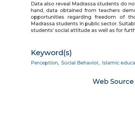
Data also reveal Madrassa students do not 
hand, data obtained from teachers demo
opportunities regarding freedom of th
Madrassa students in public sector. Suitab
students’ social attitude as well as for furt
Keyword(s)
Perception
,
Social Behavior
,
Islamic educ
Web Sourc