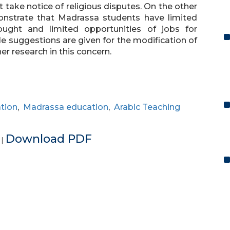
take notice of religious disputes. On the other
nstrate that Madrassa students have limited
ought and limited opportunities of jobs for
le suggestions are given for the modification of
her research in this concern.
ation
,
Madrassa education
,
Arabic Teaching
e
Download PDF
|