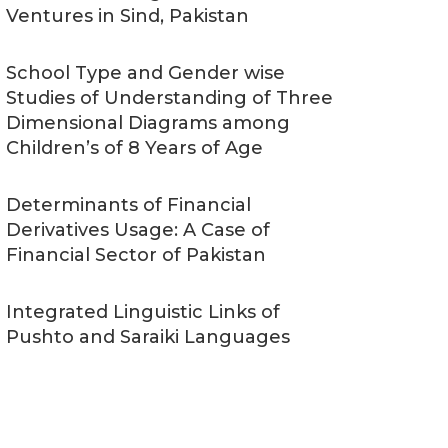
Ventures in Sind, Pakistan
School Type and Gender wise
Studies of Understanding of Three
Dimensional Diagrams among
Children’s of 8 Years of Age
Determinants of Financial
Derivatives Usage: A Case of
Financial Sector of Pakistan
Integrated Linguistic Links of
Pushto and Saraiki Languages