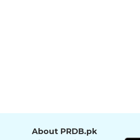
About PRDB.pk