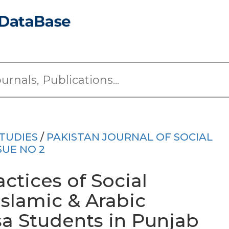
TUDIES
/
PAKISTAN JOURNAL OF SOCIAL
SUE NO 2
ctices of Social
slamic & Arabic
a Students in Punjab