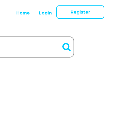
Register
Home
Login