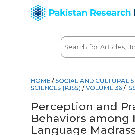
HOME
/
SOCIAL AND CULTURAL S
SCIENCES (PJSS)
/
VOLUME 36
/
IS
Perception and Pra
Behaviors among I
Language Madrass