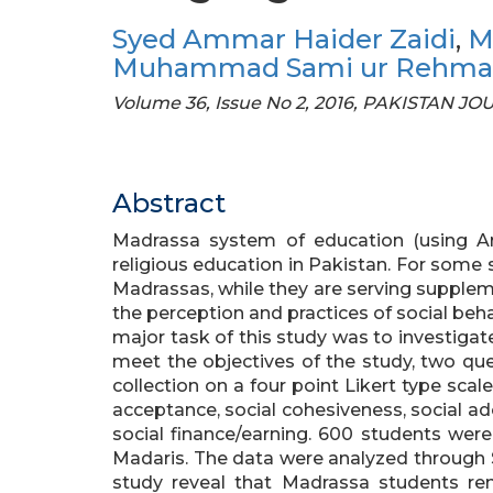
Syed Ammar Haider Zaidi
,
M
Muhammad Sami ur Rehm
Volume 36, Issue No 2, 2016, PAKISTAN J
Abstract
Madrassa system of education (using Ara
religious education in Pakistan. For some 
Madrassas, while they are serving supplem
the perception and practices of social be
major task of this study was to investigat
meet the objectives of the study, two qu
collection on a four point Likert type scal
acceptance, social cohesiveness, social ado
social finance/earning. 600 students wer
Madaris. The data were analyzed through S
study reveal that Madrassa students rema