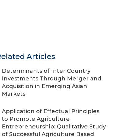
elated Articles
Determinants of Inter Country
Investments Through Merger and
Acquisition in Emerging Asian
Markets
Application of Effectual Principles
to Promote Agriculture
Entrepreneurship: Qualitative Study
of Successful Agriculture Based