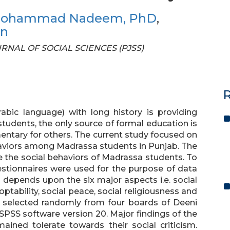
ohammad Nadeem, PhD
,
an
OURNAL OF SOCIAL SCIENCES (PJSS)
R
bic language) with long history is providing
students, the only source of formal education is
entary for others. The current study focused on
haviors among Madrassa students in Punjab. The
e the social behaviors of Madrassa students. To
estionnaires were used for the purpose of data
e depends upon the six major aspects i.e. social
ptability, social peace, social religiousness and
e selected randomly from four boards of Deeni
PSS software version 20. Major findings of the
ined tolerate towards their social criticism.