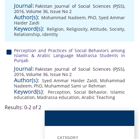
Journal:
Pakistan Journal of Social Sciences (PJSS),
2016, Volume 36, Issue No 2
Author(s):
Mohammad Nadeem, PhD
,
Syed Ammar
Haider Zaidi
Keyword(s):
Religion
,
Religiosity
,
Attitude
,
Society
,
Relationship
,
identity
Perception and Practices of Social Behaviors among
Islamic & Arabic Language Madrassa Students in
Punjab
Journal:
Pakistan Journal of Social Sciences (PJSS),
2016, Volume 36, Issue No 2
Author(s):
Syed Ammar Haider Zaidi
,
Mohammad
Nadeem, PhD
,
Muhammad Sami ur Rehman
Keyword(s):
Perception
,
Social Behavior
,
Islamic
education
,
Madrassa education
,
Arabic Teaching
Results: 0-2 of 2
CATEGORY