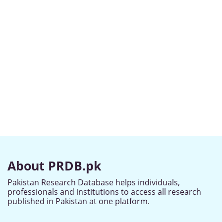
About PRDB.pk
Pakistan Research Database helps individuals,
professionals and institutions to access all research
published in Pakistan at one platform.