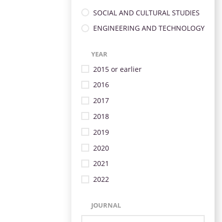
SOCIAL AND CULTURAL STUDIES
ENGINEERING AND TECHNOLOGY
YEAR
2015 or earlier
2016
2017
2018
2019
2020
2021
2022
JOURNAL