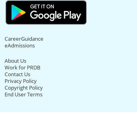
CareerGuidance
eAdmissions
About Us
Work for PRDB
Contact Us
Privacy Policy
Copyright Policy
End User Terms