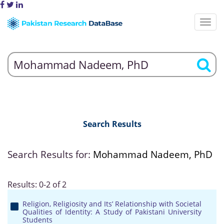
Search Results
Search Results for:
Mohammad Nadeem, PhD
Results: 0-2 of 2
Religion, Religiosity and Its’ Relationship with Societal
Qualities of Identity: A Study of Pakistani University
Students