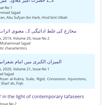
 کے محاصل۔ تحقیقی مطالعہ
sue No 1
mmad Sajjad
yan
,
Abu Sufyan ibn Harb
,
Hind bint Utbah
ت کا جائزہ (سورة النساء کے تناظر میں)
ch, 2019, Volume 20, Issue No 2
z Muhammad Sajjad
ic characterstics
منھج واسلوب کا تجزیاتی مطالعہ
ch, 2020, Volume 21, Issue No 1
d Sajjad
Mizan al-Kubra
,
Scale
,
Rigid
,
Concession
,
Injunctions
,
 Sharīʿah
,
Fiqh
’ in the light of contemporary tafaseers
 Issue No 2