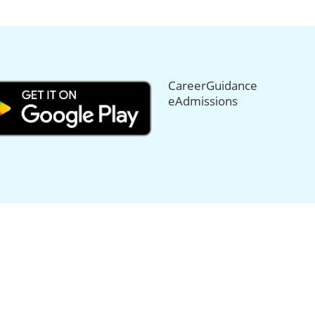
CareerGuidance
eAdmissions