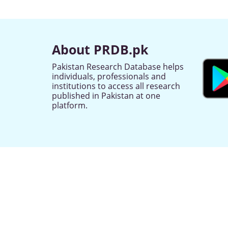
About PRDB.pk
Pakistan Research Database helps
individuals, professionals and
institutions to access all research
published in Pakistan at one
platform.