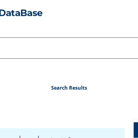
Search Results