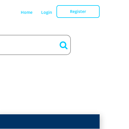
Register
Home
Login