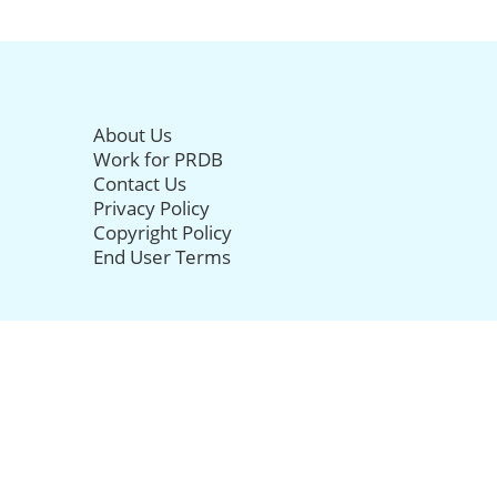
About Us
Work for PRDB
Contact Us
Privacy Policy
Copyright Policy
End User Terms