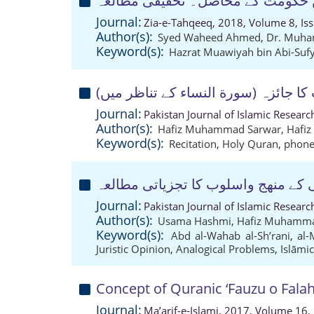
عہد حضرت امیر معاویہ میں حکومت
Journal:
Zia-e-Tahqeeq, 2018, Volume 8, Is
Author(s):
Syed Waheed Ahmed
,
Dr. Muha
Keyword(s):
Hazrat Muawiyah bin Abi-Suf
مخارج کی غلط ادائیگی کے معنوی اثرا
Journal:
Pakistan Journal of Islamic Resear
Author(s):
Hafiz Muhammad Sarwar
,
Hafi
Keyword(s):
Recitation
,
Holy Quran
,
phonet
المیزان الکبری میں امام شعرانی کے 
Journal:
Pakistan Journal of Islamic Resear
Author(s):
Usama Hashmi
,
Hafiz Muhamma
Keyword(s):
Abd al-Wahab al-Sh’rani
,
al-
Juristic Opinion
,
Analogical Problems
,
Islāmic
Concept of Quranic ‘Fauzu o Falah
Journal:
Ma’arif-e-Islami, 2017, Volume 16,