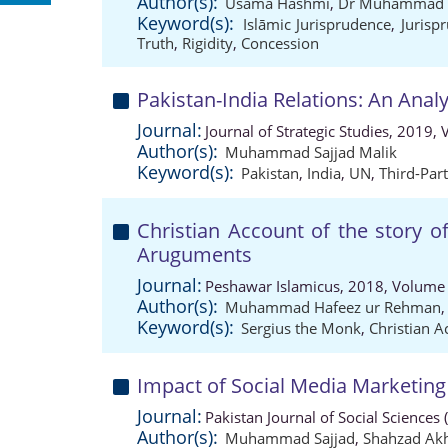
Author(s):
Usama Hashmi
,
Dr Muhammad S
Keyword(s):
Islāmic Jurisprudence
,
Jurisp
Truth
,
Rigidity
,
Concession
Pakistan-India Relations: An Analy
Journal:
Journal of Strategic Studies, 2019,
Author(s):
Muhammad Sajjad Malik
Keyword(s):
Pakistan
,
India
,
UN
,
Third-Par
Christian Account of the story o
Aruguments
Journal:
Peshawar Islamicus, 2018, Volume 
Author(s):
Muhammad Hafeez ur Rehman
Keyword(s):
Sergius the Monk
,
Christian A
Impact of Social Media Marketing
Journal:
Pakistan Journal of Social Sciences
Author(s):
Muhammad Sajjad
,
Shahzad Akh