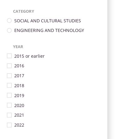
CATEGORY
SOCIAL AND CULTURAL STUDIES
ENGINEERING AND TECHNOLOGY
YEAR
2015 or earlier
2016
2017
2018
2019
2020
2021
2022