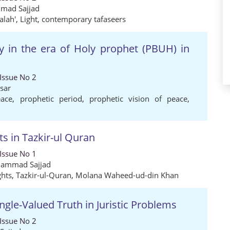
mad Sajjad
alah'
,
Light
,
contemporary tafaseers
y in the era of Holy prophet (PBUH) in
 Issue No 2
isar
eace
,
prophetic period
,
prophetic vision of peace
,
s in Tazkir-ul Quran
 Issue No 1
ammad Sajjad
hts
,
Tazkir-ul-Quran
,
Molana Waheed-ud-din Khan
ngle-Valued Truth in Juristic Problems
 Issue No 2