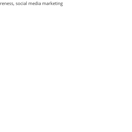
reness
,
social media marketing