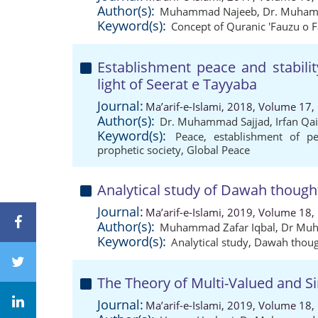
Author(s):
Muhammad Najeeb
,
Dr. Muham
Keyword(s):
Concept of Quranic 'Fauzu o F
Establishment peace and stabilit
light of Seerat e Tayyaba
Journal:
Ma’arif-e-Islami, 2018, Volume 17,
Author(s):
Dr. Muhammad Sajjad
,
Irfan Qa
Keyword(s):
Peace
,
establishment of p
prophetic society
,
Global Peace
Analytical study of Dawah thought
Journal:
Ma’arif-e-Islami, 2019, Volume 18,
Author(s):
Muhammad Zafar Iqbal
,
Dr Muh
Keyword(s):
Analytical study
,
Dawah thoug
The Theory of Multi-Valued and Si
Journal:
Ma’arif-e-Islami, 2019, Volume 18,