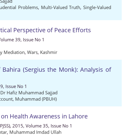
ajjad
rudential Problems
,
Multi-Valued Truth
,
Single-Valued
tical Perspective of Peace Efforts
 Volume 39, Issue No 1
ty Mediation
,
Wars
,
Kashmir
f Bahira (Sergius the Monk): Analysis of
9, Issue No 1
,
Dr Hafiz Muhammad Sajjad
ccount
,
Muhammad (PBUH)
 on Health Awareness in Lahore
 (PJSS), 2015, Volume 35, Issue No 1
tar
,
Muhammad Imdad Ullah