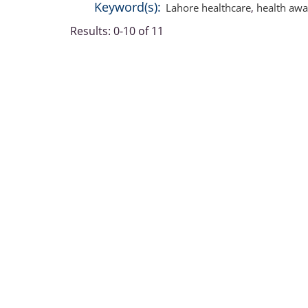
Keyword(s):
Lahore healthcare
,
health awa
Results: 0-10 of 11