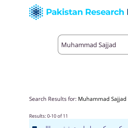
Search Results for:
Muhammad Sajjad
Results: 0-10 of 11