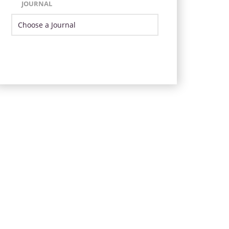
JOURNAL